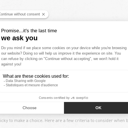
ing training or competitions: it’s also beneficial in promoting
and help reduce muscle inflammation. This helps to
reduce fati
Y ?
ecommend that you wear them in the hours following your sports 
. Don't hesitate to consult a health professional if you have any 
 ?
ricky to make a choice. Here are a few criteria to consider when