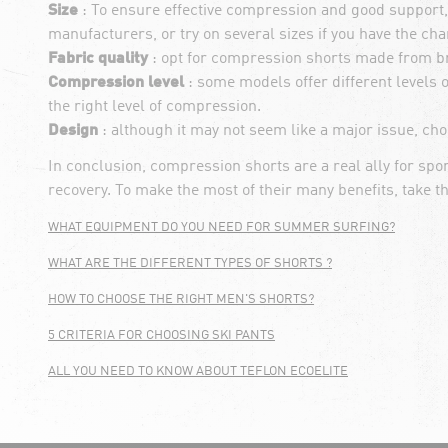
Size
: To ensure effective compression and good support, i
manufacturers, or try on several sizes if you have the cha
Fabric quality
: opt for compression shorts made from br
Compression level
: some models offer different levels 
the right level of compression.
Design
: although it may not seem like a major issue, cho
In conclusion, compression shorts are a real ally for s
recovery. To make the most of their many benefits, take t
WHAT EQUIPMENT DO YOU NEED FOR SUMMER SURFING?
WHAT ARE THE DIFFERENT TYPES OF SHORTS ?
HOW TO CHOOSE THE RIGHT MEN'S SHORTS?
5 CRITERIA FOR CHOOSING SKI PANTS
ALL YOU NEED TO KNOW ABOUT TEFLON ECOELITE