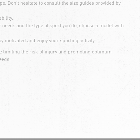
e. Don't hesitate to consult the size guides provided by
ility.
r needs and the type of sport you do, choose a model with
y motivated and enjoy your sporting activity.
 limiting the risk of injury and promoting optimum
eeds.