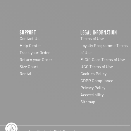
SUPPORT
LEGAL INFORMATION
Contact Us
Terms of Use
Help Center
Loyalty Programme Terms
Track your Order
of Use
Return your Order
E-Gift Card Terms of Use
Size Chart
UGC Terms of Use
Rental
Cookies Policy
GDPR Compliance
Privacy Policy
Accessibility
Sitemap