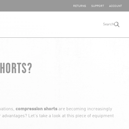
SHARE YOUR FEEDBACK
RETURNS
SUPPORT
ACCOUNT
Search
search
SHORTS?
vations,
compression shorts
are becoming increasingly
dvantages? Let's take a look at this piece of equipment