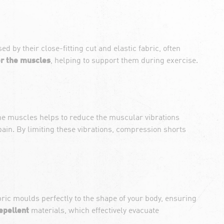
 by their close-fitting cut and elastic fabric, often
r the muscles
, helping to support them during exercise.
 the muscles helps to reduce the muscular vibrations
ain. By limiting these vibrations, compression shorts
bric moulds perfectly to the shape of your body, ensuring
epellent
materials, which effectively evacuate