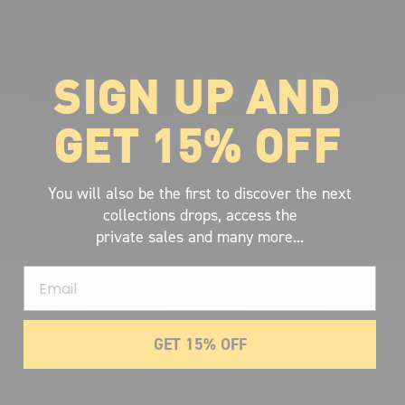
SIGN UP AND
ABOUT VOLCOM
About Volcom
GET 15% OFF
Career
Our Riders
Retailer Ressources
You will also be the first to discover the next
collections drops, access the
private sales and many more...
Email
GET 15% OFF