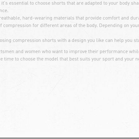
t's essential to choose shorts that are adapted to your body shap
nce.
eathable, hard-wearing materials that provide comfort and durab
of compression for different areas of the body. Depending on you
osing compression shorts with a design you like can help you sta
portsmen and women who want to improve their performance while
he time to choose the model that best suits your sport and your n