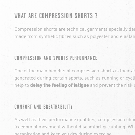
WHAT ARE COMPRESSION SHORTS ?
Compression shorts are technical garments specially desig
made from synthetic fibres such as polyester and elastan
COMPRESSION AND SPORTS PERFORMANCE
One of the main benefits of compression shorts is their a
generated during certain sports, such as running or cycl
help to
delay the feeling of fatigue
and prevent the risk o
COMFORT AND BREATHABILITY
As well as their performance qualities, compression short
freedom of movement without discomfort or rubbing. W
perspiration and keep you dry during exercise.