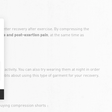
 better recovery after exercise. By compressing the
gue and post-exertion pain
, at the same time as
activity. You can also try wearing them at night in order
doubts about using this type of garment for your recovery.
 buying compression shorts :