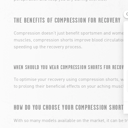
THE BENEFITS OF COMPRESSION FOR RECOVERY
Compression doesn't just benefit sportsmen and women dur
muscles, compression shorts improve blood circulation 
speeding up the recovery process.
WHEN SHOULD YOU WEAR COMPRESSION SHORTS FOR RECOVER
To optimise your recovery using compression shorts, we r
to prolong their beneficial effects on your aching muscles
HOW DO YOU CHOOSE YOUR COMPRESSION SHORTS
With so many models available on the market, it can be t