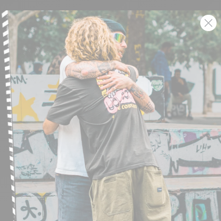
SIGN UP AND GET THE LATEST NEWS!
JOIN NOW
FIND A STORE
SUBMIT