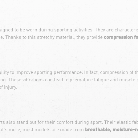
ned to be worn during sporting activities. They are characterised
e. Thanks to this stretchy material, they provide
compression fo
bility to improve sporting performance. In fact, compression of
ing. These vibrations can lead to premature fatigue and muscle p
f injury.
s also stand out for their comfort during sport. Their elastic fa
hat's more, most models are made from
breathable, moisture-r