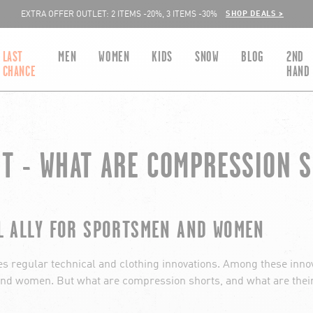
SHOP DEALS >
EXTRA OFFER OUTLET: 2 ITEMS -20%, 3 ITEMS -30%
LAST
MEN
WOMEN
KIDS
SNOW
BLOG
2ND
CHANCE
HAND
T - WHAT ARE COMPRESSION 
L ALLY FOR SPORTSMEN AND WOMEN
mes regular technical and clothing innovations. Among these inno
d women. But what are compression shorts, and what are their a