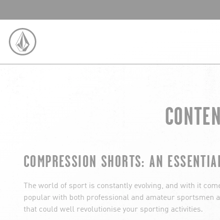
SKIP TO CONTENT
VOLCOM UNITED KINGDOM LOGO
CONTEN
COMPRESSION SHORTS: AN ESSENTIA
The world of sport is constantly evolving, and with it co
popular with both professional and amateur sportsmen an
that could well revolutionise your sporting activities.