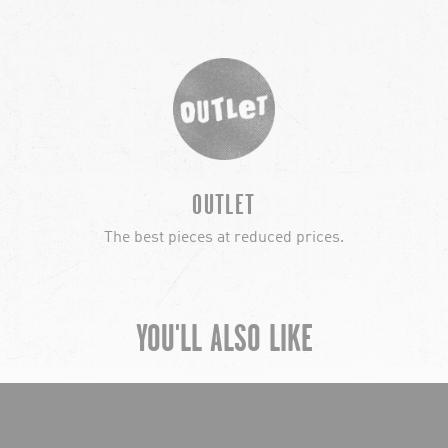
OUTLET
The best pieces at reduced prices.
YOU'LL ALSO LIKE