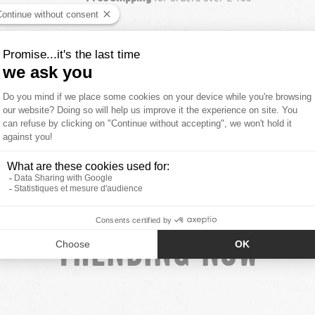
NEW COLLECTION
SEE ALL NEW ARRIVALS
TRENDING NOW