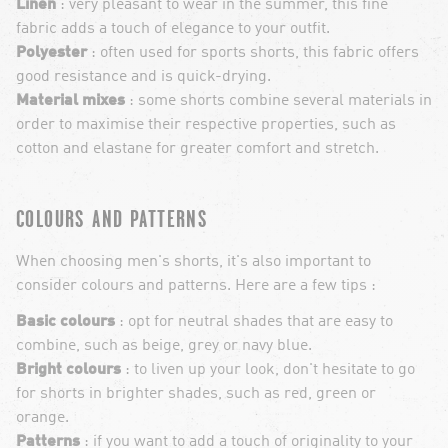
Linen
: very pleasant to wear in the summer, this fine
fabric adds a touch of elegance to your outfit.
Polyester
: often used for sports shorts, this fabric offers
good resistance and is quick-drying.
Material mixes
: some shorts combine several materials in
order to maximise their respective properties, such as
cotton and elastane for greater comfort and stretch.
COLOURS AND PATTERNS
When choosing men's shorts, it's also important to
consider colours and patterns. Here are a few tips :
Basic colours
: opt for neutral shades that are easy to
combine, such as beige, grey or navy blue.
Bright colours
: to liven up your look, don't hesitate to go
for shorts in brighter shades, such as red, green or
orange.
Patterns
: if you want to add a touch of originality to your