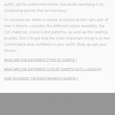
outfit, opt for patterned shorts, but avoid overdoing it by
combining pieces that are too busy.
To summarise, when it comes to choosing the right pair of
men's shorts, consider the different styles available, the
cut, material, colours and patterns, as well as the leading
brands. Don't forget that the most important thing is to feel
comfortable and confident in your outfit. Now, go get your
shorts !
WHAT ARE THE DIFFERENT TYPES OF SHORTS ?
WHAT ARE THE DIFFERENT CUTS OF SHORTS (CUTS + LENGTH)?
HOW TO CHOOSE THE RIGHT WOMEN'S SHORTS ?