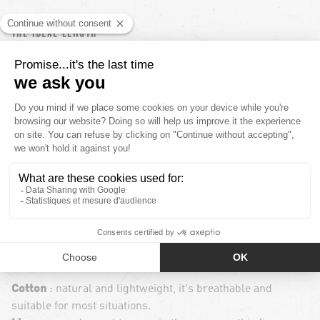
THE IDEAL LENGTH
The length of your shorts depends on your body shape and
personal preferences. In general, smaller men are advised
to go for shorter shorts to visually lengthen their legs, and
vice versa for taller men. For a balanced look, try a
mid-
thigh length
.
THE CHOICE OF MATERIALS
The fabric of your shorts is also an important
consideration. It needs to be suitable for how you plan to
use them, but also for your comfort. Here are some
commonly used materials :
Cotton
: natural and lightweight, it's breathable and
suitable for most situations.