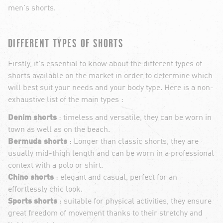
men's shorts.
DIFFERENT TYPES OF SHORTS
Firstly, it's essential to know about the different types of
shorts available on the market in order to determine which
will best suit your needs and your body type. Here is a non-
exhaustive list of the main types :
Denim shorts
: timeless and versatile, they can be worn in
town as well as on the beach.
Bermuda shorts
: Longer than classic shorts, they are
usually mid-thigh length and can be worn in a professional
context with a polo or shirt.
Chino shorts
: elegant and casual, perfect for an
effortlessly chic look.
Sports shorts
: suitable for physical activities, they ensure
great freedom of movement thanks to their stretchy and