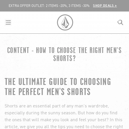
SKIP TO CONTENT
SHOP DEALS >
EXTRA OFFER OUTLET: 2 ITEMS -20%, 3 ITEMS -30%
menu
close
search
VOLCOM UNITED KINGDOM LOGO
CONTENT - HOW TO CHOOSE THE RIGHT MEN'S
lose
SHORTS?
THE ULTIMATE GUIDE TO CHOOSING
THE PERFECT MEN'S SHORTS
Shorts are an essential part of any man's wardrobe,
especially during the sunny season. But how do you find
the ones that will make you look and feel your best? In this
article, we give you all the tips you need to choose the right