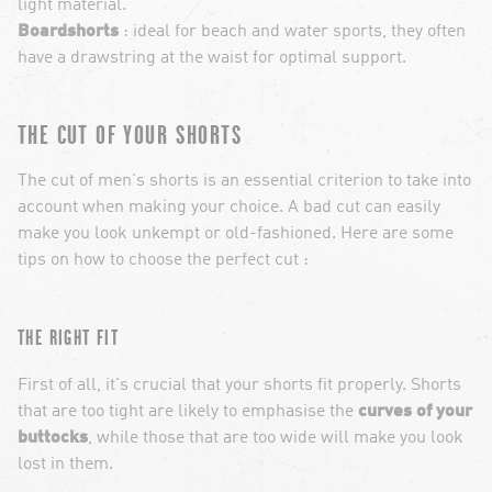
light material.
Boardshorts
: ideal for beach and water sports, they often
have a drawstring at the waist for optimal support.
THE CUT OF YOUR SHORTS
The cut of men's shorts is an essential criterion to take into
account when making your choice. A bad cut can easily
make you look unkempt or old-fashioned. Here are some
tips on how to choose the perfect cut :
THE RIGHT FIT
First of all, it's crucial that your shorts fit properly. Shorts
that are too tight are likely to emphasise the
curves of your
buttocks
, while those that are too wide will make you look
lost in them.