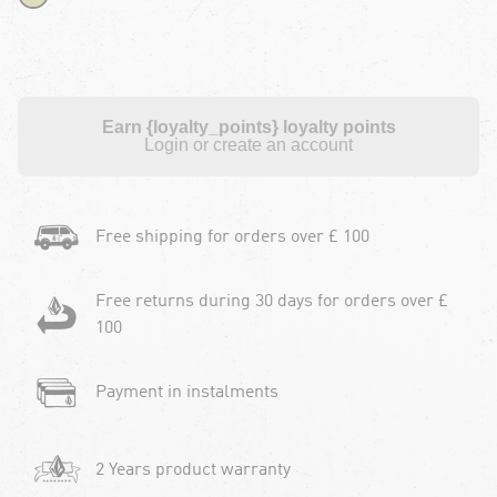
Earn {loyalty_points} loyalty points
Login or create an account
Free shipping for orders over £ 100
Free returns during 30 days for orders over £
100
Payment in instalments
2 Years product warranty