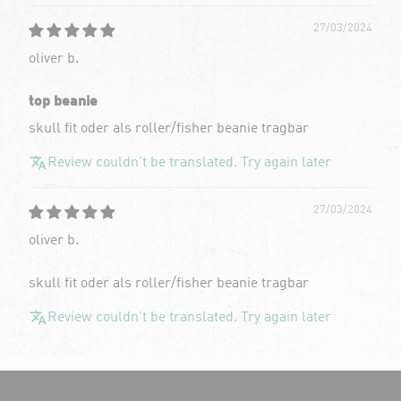
27/03/2024
oliver b.
top beanie
skull fit oder als roller/fisher beanie tragbar
Review couldn't be translated. Try again later
27/03/2024
oliver b.
skull fit oder als roller/fisher beanie tragbar
Review couldn't be translated. Try again later