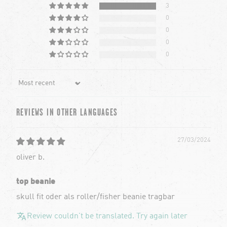
3
0
0
0
0
Sort by
REVIEWS IN OTHER LANGUAGES
27/03/2024
oliver b.
top beanie
skull fit oder als roller/fisher beanie tragbar
Review couldn't be translated. Try again later