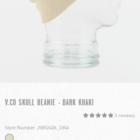
V.CO SKULL BEANIE - DARK KHAKI
3 reviews
Style Number J5852406_DKA