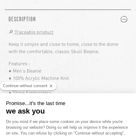
PLUS
MINUS
DESCRIPTION
🔎
Traceable product
Keep it simple and close to home, close to the dome
with the comfortable, classic Skull Beanie.
Features :
● Men's Beanie
● 100% Acrylic Machine Knit
● Skull Fit
● Stone Embroidery
● Volcom Clamp Label
● One Size Fits All
Reference : J5852406 V.CO SKULL BEANIE
PLUS
MINUS