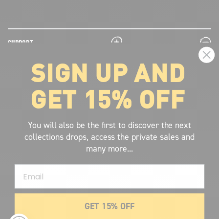
plus
minus
SUPPORT
SIGN UP AND
plus
minus
LEGAL INFORMATION
GET 15% OFF
plus
minus
ABOUT VOLCOM
SIGN UP AND GET THE LATEST NEWS!
You will also be the first to discover the next
collections drops, access the private sales and
JOIN NOW
many more...
FIND A STORE
Email
SUBMIT
GET 15% OFF