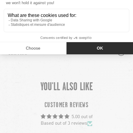
COMPOSITION
100% ACRYLIC
PLUS
MINUS
MODEL INFO
PLUS
MINUS
SHIPPING
YOU'LL ALSO LIKE
chevron-left
ch
CUSTOMER REVIEWS
5.00 out of
Based out of 3 reviews