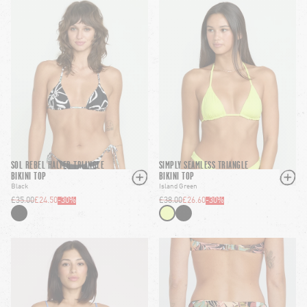
SOL REBEL HALTER TRIANGLE
SIMPLY SEAMLESS TRIANGLE
BIKINI TOP
BIKINI TOP
Black
Island Green
£35.00
£24.50
-
30
%
£38.00
£26.60
-
30
%