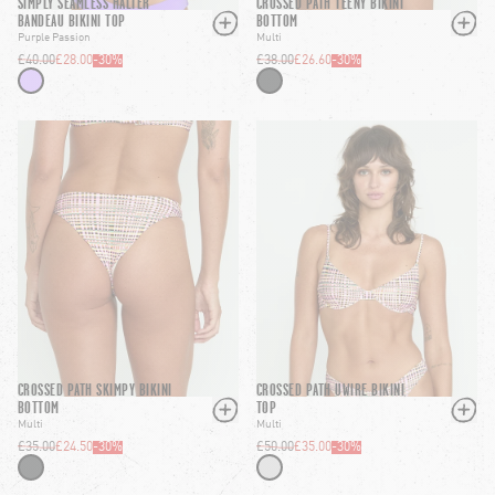
SIMPLY SEAMLESS HALTER
CROSSED PATH TEENY BIKINI
BANDEAU BIKINI TOP
BOTTOM
Purple Passion
Multi
£40.00
£28.00
-
30
%
£38.00
£26.60
-
30
%
CROSSED PATH SKIMPY BIKINI
CROSSED PATH UWIRE BIKINI
BOTTOM
TOP
Multi
Multi
£35.00
£24.50
-
30
%
£50.00
£35.00
-
30
%