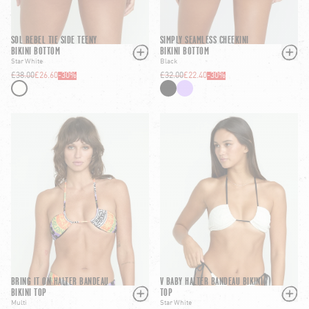
SOL REBEL TIE SIDE TEENY
SIMPLY SEAMLESS CHEEKINI
BIKINI BOTTOM
BIKINI BOTTOM
Star White
Black
£38.00
£26.60
-
30
%
£32.00
£22.40
-
30
%
BRING IT ON HALTER BANDEAU
V BABY HALTER BANDEAU BIKINI
BIKINI TOP
TOP
Multi
Star White