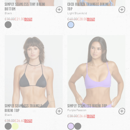
SIMPLY SEAMLESS TINY BIKINI
COCO HALTER TRIANGLE BIKINI
BOTTOM
TOP
Black
Light Blue Acid
£30.00
£21.00
-
30
%
£40.00
£28.00
-
30
%
SIMPLY SEAMLESS TRIANGLE
SIMPLY SEAMLESS BIKINI TOP
BIKINI TOP
Purple Passion
Black
£38.00
£26.60
-
30
%
£38.00
£26.60
-
30
%