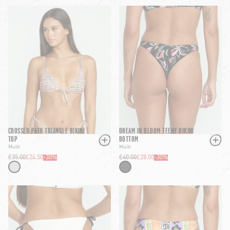
CROSSED PATH TRIANGLE BIKINI
DREAM IN BLOOM TEENY BIKINI
TOP
BOTTOM
Multi
Multi
£35.00
£24.50
-
30
%
£40.00
£28.00
-
30
%