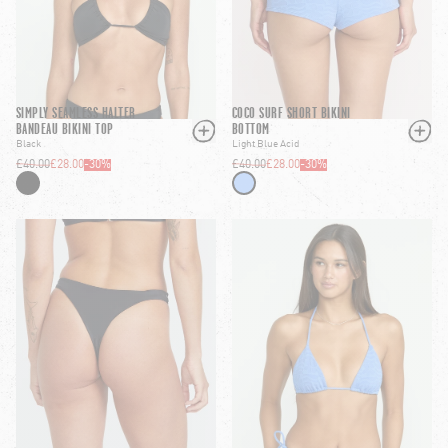
SIMPLY SEAMLESS HALTER
COCO SURF SHORT BIKINI
BANDEAU BIKINI TOP
BOTTOM
Black
Light Blue Acid
£40.00
£28.00
-
30
%
£40.00
£28.00
-
30
%