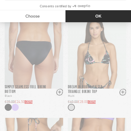
SIMPLY SEAMLESS FULL BIKINI
DREAM IN BLOOM HALTER
BOTTOM
TRIANGLE BIKINI TOP
Black
Multi
£35.00
£24.50
-
30
%
£40.00
£28.00
-
30
%