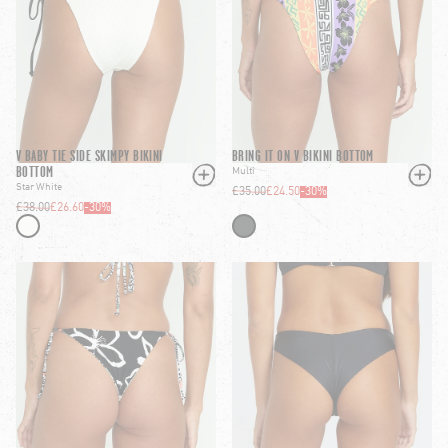
V BABY TIE SIDE SKIMPY BIKINI
BRING IT ON V BIKINI BOTTOM
BOTTOM
Multi
Star White
£35.00
£24.50
-
30
%
£38.00
£26.60
-
30
%