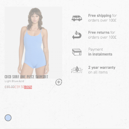
COCO SURF ONE PIECE SWIMSUIT
Light Blue Acid
£85.00
£59.50
-
30
%