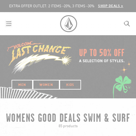
SKIP TO CONTENT
SHOP DEALS >
EXTRA OFFER OUTLET: 2 ITEMS -20%, 3 ITEMS -30%
menu
close
search
VOLCOM UNITED KINGDOM LOGO
lose
MEN
WOMEN
KIDS
WOMENS GOOD DEALS SWIM & SURF
85 products