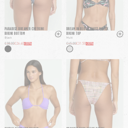
PARADISE DREAMER CHEEKINI
DREAM IN BLOOM TWIST V NECK
BIKINI BOTTOM
BIKINI TOP
Black
Multi
£38.00
£26.60
-
30
%
£45.00
£31.50
-
30
%