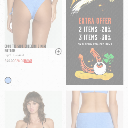
COCO TIE SIDE CHEEKINI BIKINI
BOTTOM
Light Blue Acid
£40.00
£28.00
-
30
%