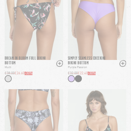
DREAM IN BLOOM FULL BIKINI
SIMPLY SEAMLESS CHEEKINI
BOTTOM
BIKINI BOTTOM
Multi
Purple Passion
£38.00
£26.60
-
30
%
£32.00
£22.40
-
30
%