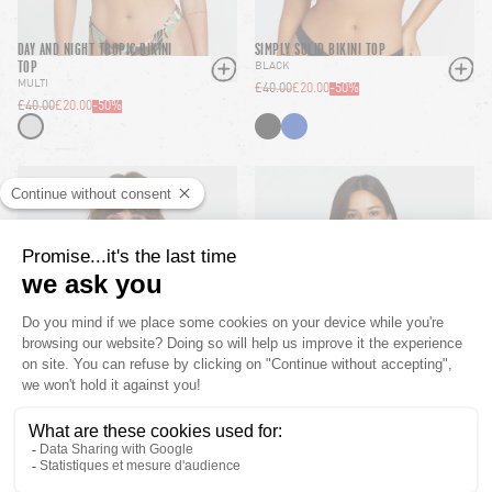
DAY AND NIGHT TROPIC BIKINI
SIMPLY SOLID BIKINI TOP
TOP
BLACK
MULTI
£40.00
£20.00
-
50
%
£40.00
£20.00
-
50
%
SIMPLY SEAMLESS BIKINI TOP
PRAIRIE PUNK UWIRE BIKINI
TOP
SUNSET
MULTI
£40.00
£20.00
-
50
%
£45.00
£22.50
-
50
%