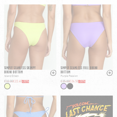
SIMPLY SEAMLESS SKIMPY
SIMPLY SEAMLESS FULL BIKINI
BIKINI BOTTOM
BOTTOM
Island Green
Purple Passion
£32.00
£22.40
-
30
%
£35.00
£24.50
-
30
%