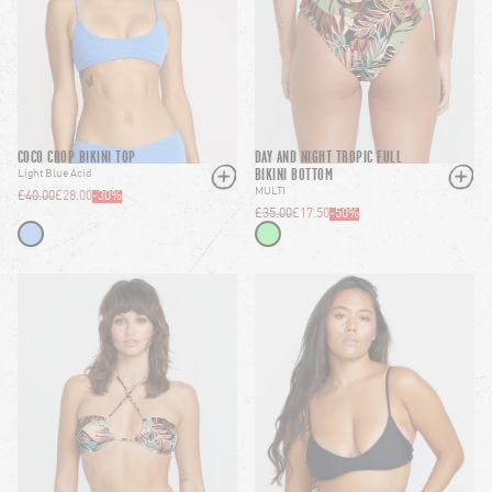
COCO CROP BIKINI TOP
DAY AND NIGHT TROPIC FULL
BIKINI BOTTOM
Light Blue Acid
MULTI
£40.00
£28.00
-
30
%
£35.00
£17.50
-
50
%