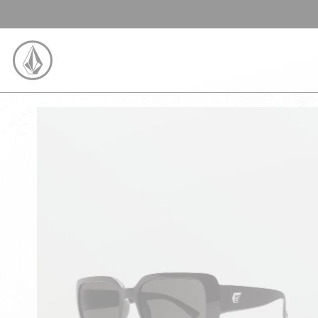
SKIP TO CONTENT
VOLCOM UNITED KINGDOM LOGO