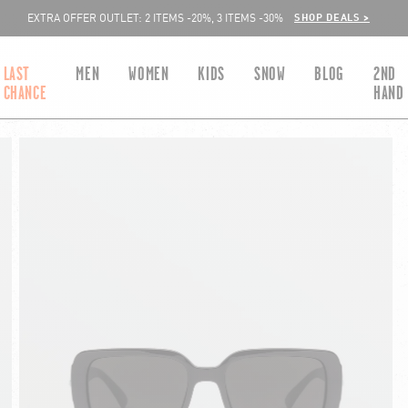
SHOP DEALS >
EXTRA OFFER OUTLET: 2 ITEMS -20%, 3 ITEMS -30%
LAST
MEN
WOMEN
KIDS
SNOW
BLOG
2ND
CHANCE
HAND