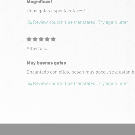
Magníficas!
Unas gafas espectaculares!
Review couldn't be translated. Try again later
Alberto s.
Muy buenas gafas
Encantado con ellas, pesan muy poco , se ajustan b
Review couldn't be translated. Try again later