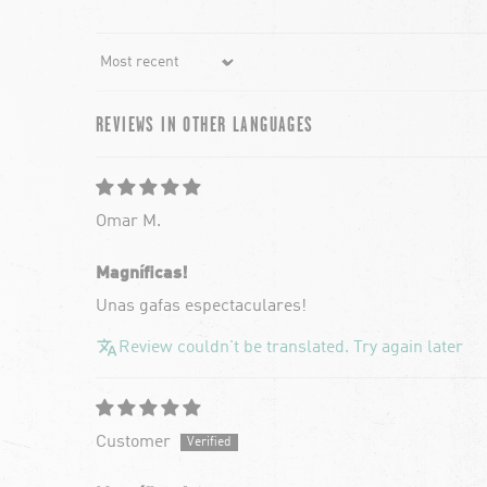
Sort by
REVIEWS IN OTHER LANGUAGES
Omar M.
Magníficas!
Unas gafas espectaculares!
Review couldn't be translated. Try again later
Customer