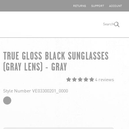
SHARE YOUR FEEDBACK
RETURNS
SUPPORT
ACCOUNT
Search
search
TRUE GLOSS BLACK SUNGLASSES
(GRAY LENS) - GRAY
4 reviews
Style Number VE03300201_0000