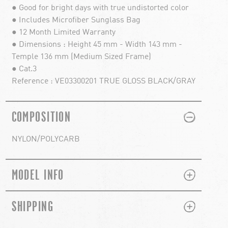
● Good for bright days with true undistorted color
● Includes Microfiber Sunglass Bag
● 12 Month Limited Warranty
● Dimensions : Height 45 mm - Width 143 mm -
Temple 136 mm (Medium Sized Frame)
● Cat.3
Reference : VE03300201 TRUE GLOSS BLACK/GRAY
PLUS
MINUS
COMPOSITION
NYLON/POLYCARB
PLUS
MINUS
MODEL INFO
PLUS
MINUS
SHIPPING