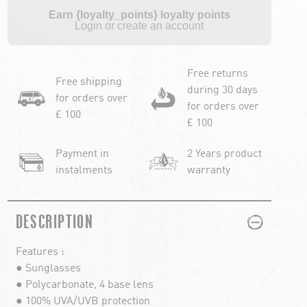
Earn {loyalty_points} loyalty points
Login or create an account
Free returns
Free shipping
during 30 days
for orders over
for orders over
£ 100
£ 100
Payment in
2 Years product
instalments
warranty
PLUS
MINUS
DESCRIPTION
Features :
● Sunglasses
● Polycarbonate, 4 base lens
● 100% UVA/UVB protection