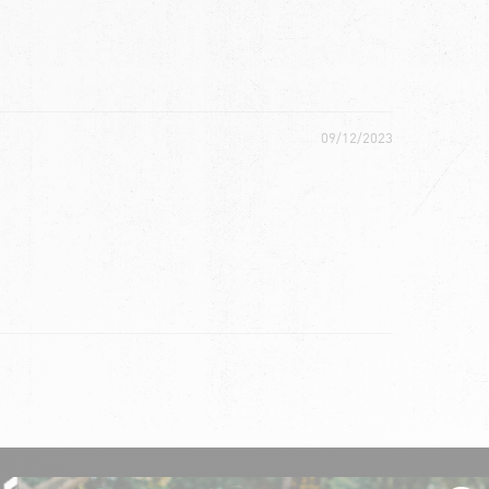
09/12/2023