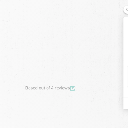
chevron-left
Based out of 4 reviews