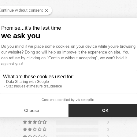
YOU'LL ALSO LIKE
CUSTOMER REVIEWS
5.00 out of
4
0
0
0