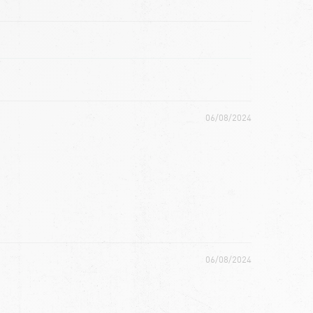
06/08/2024
06/08/2024