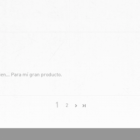
ien... Para mí gran producto.
1
2