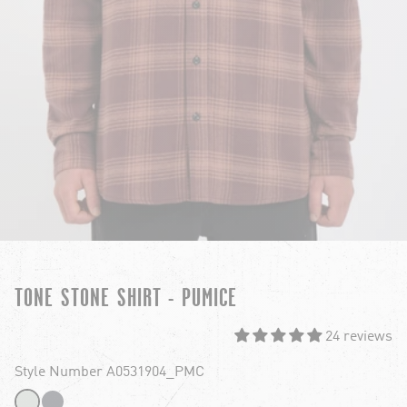
TONE STONE SHIRT - PUMICE
24 reviews
Style Number A0531904_PMC