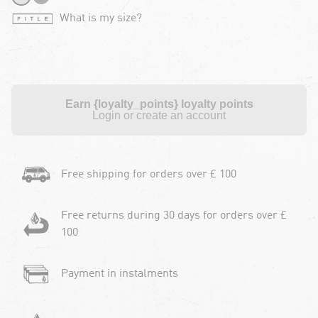
What is my size?
Earn {loyalty_points} loyalty points
Login or create an account
Free shipping for orders over £ 100
Free returns during 30 days for orders over £
100
Payment in instalments