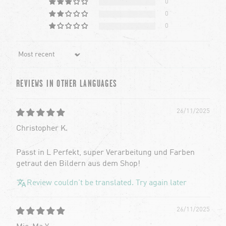
0
0
0
Sort by
REVIEWS IN OTHER LANGUAGES
26/11/2025
Christopher K.
Passt in L Perfekt, super Verarbeitung und Farben
getraut den Bildern aus dem Shop!
Review couldn't be translated. Try again later
26/11/2025