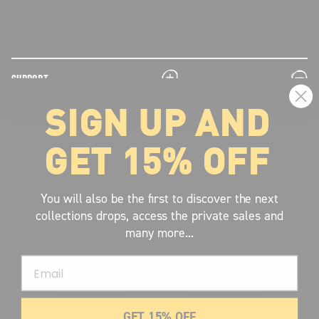
plus
minus
SUPPORT
SIGN UP AND
plus
minus
LEGAL INFORMATION
GET 15% OFF
plus
minus
ABOUT VOLCOM
SIGN UP AND GET THE LATEST NEWS!
You will also be the first to discover the next
collections drops, access the private sales and
JOIN NOW
many more...
FIND A STORE
Email
SUBMIT
GET 15% OFF