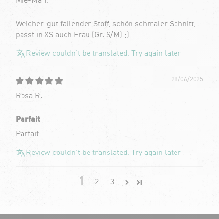
Mie-Ma Y.
Weicher, gut fallender Stoff, schön schmaler Schnitt,
passt in XS auch Frau (Gr. S/M) ;)
Review couldn't be translated. Try again later
28/06/2025
Rosa R.
Parfait
Parfait
Review couldn't be translated. Try again later
1
2
3