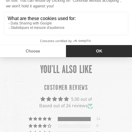
PLUS
MINUS
MODEL INFO
PLUS
MINUS
SHIPPING
YOU'LL ALSO LIKE
chevron-left
ch
CUSTOMER REVIEWS
5.00 out of
Based out of 24 reviews
24
0