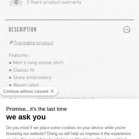
2 Years product warranty
PLUS
MINUS
DESCRIPTION
🔎
Traceable product
Features :
● Men's long sleeve shirt
● Classic fit
● Stone embroidery
● Woven label
● Custom logo buttons
Reference : A0531904 TONE STONE L/S
PLUS
MINUS
COMPOSITION
100% COTTON