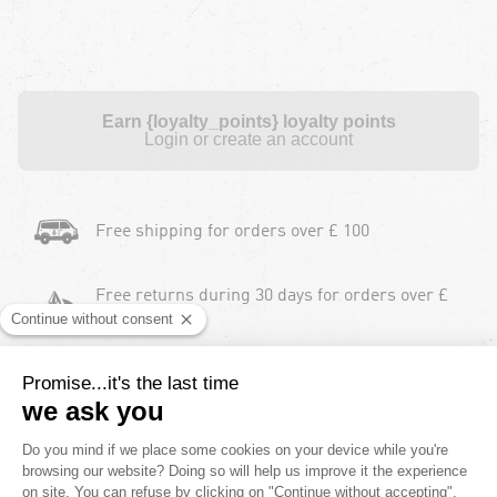
Earn {loyalty_points} loyalty points
Login or create an account
Free shipping for orders over £ 100
Free returns during 30 days for orders over £
100
Payment in instalments
2 Years product warranty