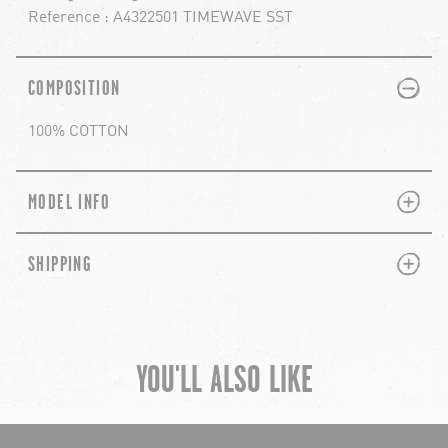
Reference : A4322501 TIMEWAVE SST
PLUS
MINUS
COMPOSITION
100% COTTON
PLUS
MINUS
MODEL INFO
PLUS
MINUS
SHIPPING
YOU'LL ALSO LIKE
chevron-left
ch