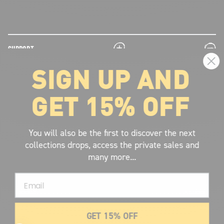
plus
minus
SUPPORT
SIGN UP AND
plus
minus
LEGAL INFORMATION
GET 15% OFF
plus
minus
ABOUT VOLCOM
SIGN UP AND GET THE LATEST NEWS!
You will also be the first to discover the next
collections drops, access the private sales and
JOIN NOW
many more...
FIND A STORE
Email
SUBMIT
GET 15% OFF