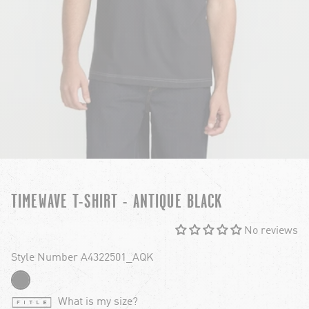
TIMEWAVE T-SHIRT - ANTIQUE BLACK
No reviews
Style Number A4322501_AQK
What is my size?