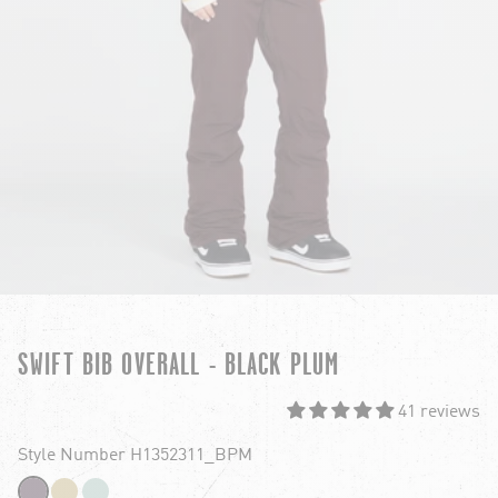
SWIFT BIB OVERALL - BLACK PLUM
41 reviews
Style Number H1352311_BPM