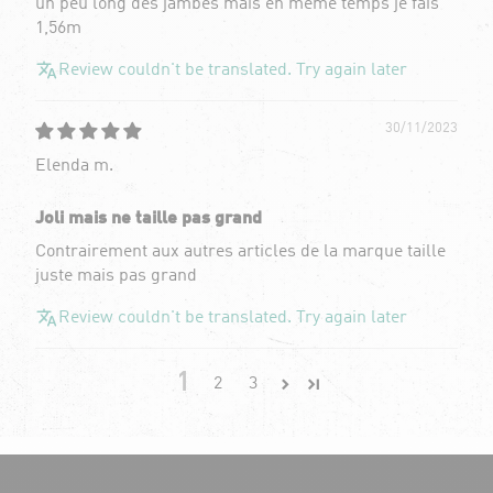
un peu long des jambes mais en même temps je fais
1,56m
Review couldn't be translated. Try again later
30/11/2023
Elenda m.
Joli mais ne taille pas grand
Contrairement aux autres articles de la marque taille
juste mais pas grand
Review couldn't be translated. Try again later
1
2
3