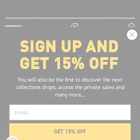
plus
minus
SUPPORT
SIGN UP AND
plus
minus
LEGAL INFORMATION
GET 15% OFF
plus
minus
ABOUT VOLCOM
SIGN UP AND GET THE LATEST NEWS!
You will also be the first to discover the next
collections drops, access the private sales and
JOIN NOW
many more...
FIND A STORE
Email
SUBMIT
GET 15% OFF