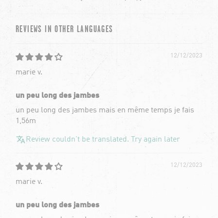
REVIEWS IN OTHER LANGUAGES
12/12/2023
marie v.
un peu long des jambes
un peu long des jambes mais en même temps je fais
1,56m
Review couldn't be translated. Try again later
12/12/2023
marie v.
un peu long des jambes