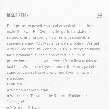
PLUS
MINUS
DESCRIPTION
Bold prints, exposed zips, and an articulated slim fit
make the Swift Bib Overalls the go-to for statement
styling. Charging comfort comes with adjustable
suspenders and 15K V-science waterproofing. Crafted
with PFCec-free DWR and REPREVE® recycled fibers
for sustainable, durable and versatile all-over
protection that keeps you covered from first tracks to
last lifts. Wear them layered under the Kuma jacket for
standout slope style or over a mid-layer for spring
shredding.
Features :
● Women's snow overall
● Waterproof/Breathability Rating: 15,000mm /
15,000gm²
● V-Science 2-Layer