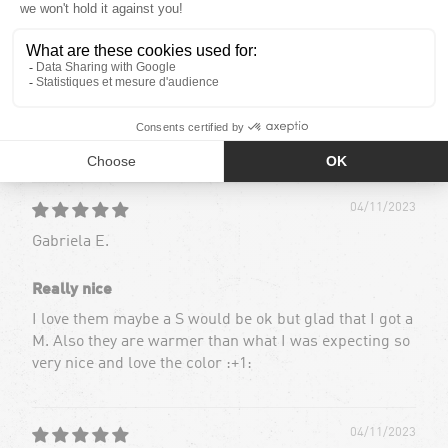
39
2
0
0
0
Sort by
04/11/2023
Gabriela E.
Really nice
I love them maybe a S would be ok but glad that I got a
M. Also they are warmer than what I was expecting so
very nice and love the color :+1:
04/11/2023