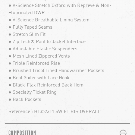
● V-Science Stretch Oxford with Repreve & Non-
Fluorinated DWR
● V-Science Breathable Lining System
● Fully Taped Seams
● Stretch Slim Fit
● Zip Tech® Pant to Jacket Interface
● Adjustable Elastic Suspenders
● Mesh Lined Zippered Vents
● Triple Reinforced Rise
● Brushed Tricot Lined Handwarmer Pockets
● Boot Gaiter with Lace Hook
● Black-Flax Reinforced Back Hem
● Specialty Ticket Ring
● Back Pockets
Reference : H1352311 SWIFT BIB OVERALL
PLUS
MINUS
COMPOSITION