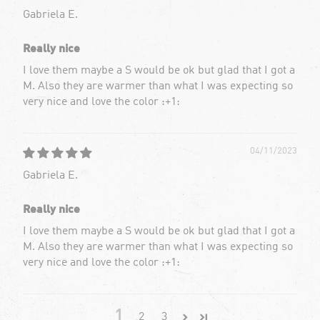
Gabriela E.
Really nice
I love them maybe a S would be ok but glad that I got a
M. Also they are warmer than what I was expecting so
very nice and love the color :+1:
04/11/2023
Gabriela E.
Really nice
I love them maybe a S would be ok but glad that I got a
M. Also they are warmer than what I was expecting so
very nice and love the color :+1:
1
2
3