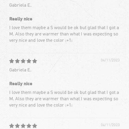
Gabriela E.
Really nice
I love them maybe a S would be ok but glad that I got a
M. Also they are warmer than what I was expecting so
very nice and love the color :+1:
04/11/2023
Gabriela E.
Really nice
I love them maybe a S would be ok but glad that I got a
M. Also they are warmer than what I was expecting so
very nice and love the color :+1:
04/11/2023