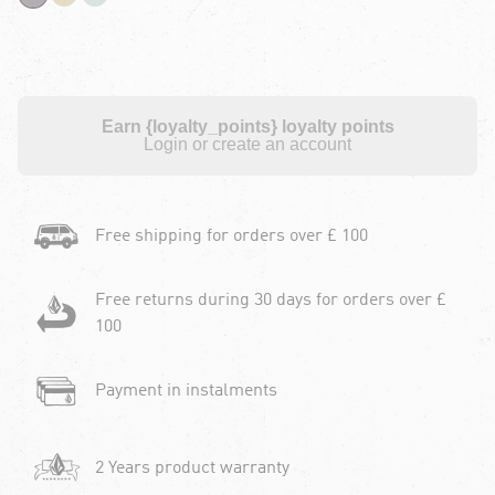
Earn {loyalty_points} loyalty points
Login or create an account
Free shipping for orders over £ 100
Free returns during 30 days for orders over £
100
Payment in instalments
2 Years product warranty