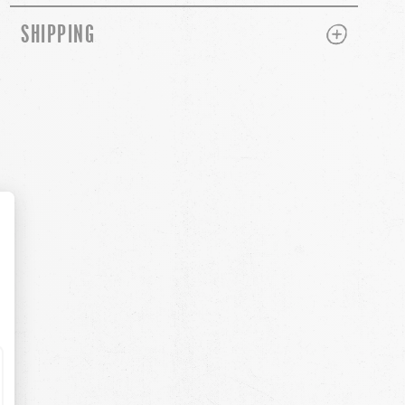
PLUS
MINUS
SHIPPING