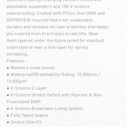
adjustable suspenders and 15K V-science
waterproofing. Crafted with PFCec-free DWR and
REPREVE® recycled fibers for sustainable,
durable and versatile all-over protection that keeps
you covered from first tracks to last lifts. Wear
them layered under the Kuma jacket for standout
slope style or over a mid-layer for spring
shredding.
Features :
● Women's snow overall
● Waterproof/Breathability Rating: 15,000mm /
15,000gm²
● V-Science 2-Layer
● V-Science Stretch Oxford with Repreve & Non-
Fluorinated DWR
● V-Science Breathable Lining System
● Fully Taped Seams
● Stretch Slim Fit