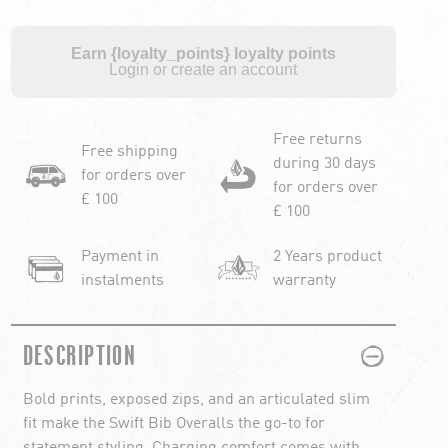
Earn {loyalty_points} loyalty points
Login or create an account
Free returns
Free shipping
during 30 days
for orders over
for orders over
£ 100
£ 100
Payment in
2 Years product
instalments
warranty
PLUS
MINUS
DESCRIPTION
Bold prints, exposed zips, and an articulated slim
fit make the Swift Bib Overalls the go-to for
statement styling. Charging comfort comes with