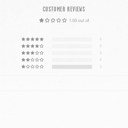
CUSTOMER REVIEWS
1.00 out of
0
0
0
0
2