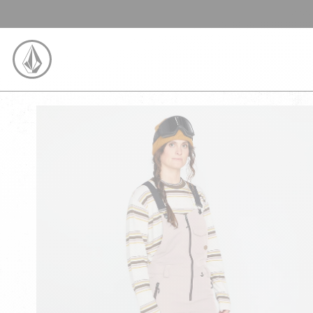
SKIP TO CONTENT
VOLCOM UNITED KINGDOM LOGO