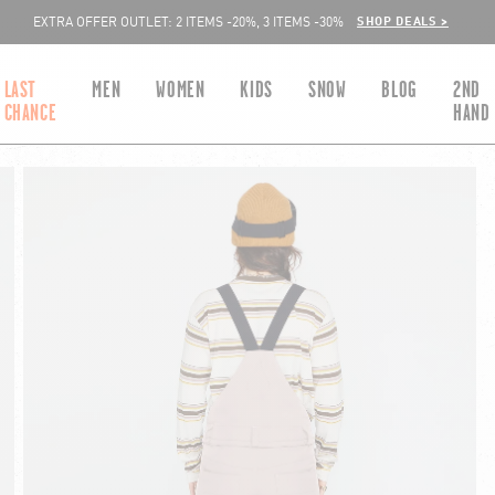
SHOP DEALS >
EXTRA OFFER OUTLET: 2 ITEMS -20%, 3 ITEMS -30%
LAST
MEN
WOMEN
KIDS
SNOW
BLOG
2ND
CHANCE
HAND