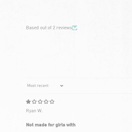
chevron-left
Based out of 2 reviews
Sort by
Ryan W.
Not made for girls with