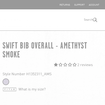
SHARE YOUR FEEDBACK
RETURNS
SUPPORT
ACCOUNT
Search
search
SWIFT BIB OVERALL - AMETHYST
SMOKE
2 reviews
Style Number H1352311_AMS
What is my size?