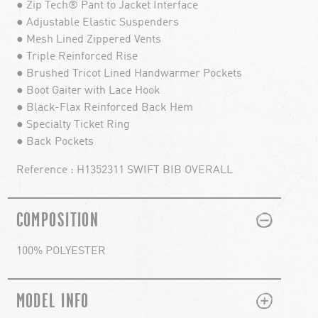
● Zip Tech® Pant to Jacket Interface
● Adjustable Elastic Suspenders
● Mesh Lined Zippered Vents
● Triple Reinforced Rise
● Brushed Tricot Lined Handwarmer Pockets
● Boot Gaiter with Lace Hook
● Black-Flax Reinforced Back Hem
● Specialty Ticket Ring
● Back Pockets
Reference : H1352311 SWIFT BIB OVERALL
PLUS
MINUS
COMPOSITION
100% POLYESTER
PLUS
MINUS
MODEL INFO