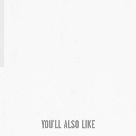
YOU'LL ALSO LIKE