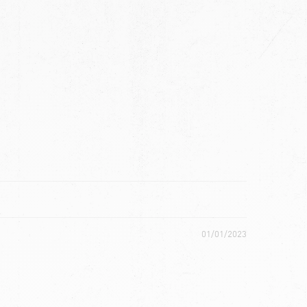
ch
01/01/2023