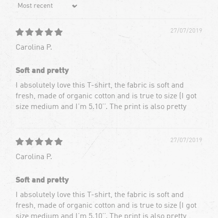
Sort by
27/07/2019
Carolina P.
Soft and pretty
I absolutely love this T-shirt, the fabric is soft and
fresh, made of organic cotton and is true to size (I got
size medium and I’m 5.10’’. The print is also pretty
27/07/2019
Carolina P.
Soft and pretty
I absolutely love this T-shirt, the fabric is soft and
fresh, made of organic cotton and is true to size (I got
size medium and I’m 5.10’’. The print is also pretty