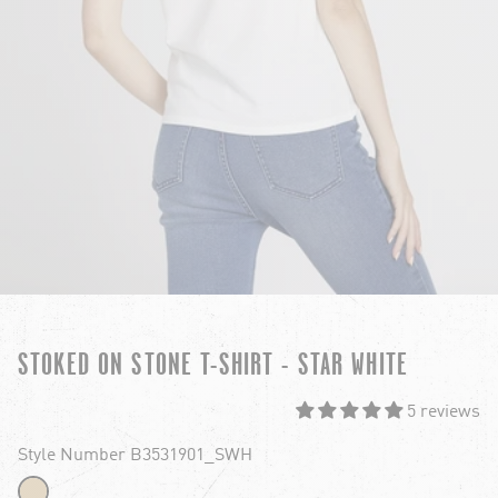
STOKED ON STONE T-SHIRT - STAR WHITE
5 reviews
Style Number B3531901_SWH