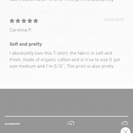
27/07/2019
Carolina P.
Soft and pretty
I absolutely love this T-shirt, the fabric is soft and
fresh, made of organic cotton and is true to size (I got
size medium and I’m 5.10’’. The print is also pretty
plus
minus
SUPPORT