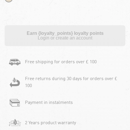
Earn {loyalty_points} loyalty points
Login or create an account
Free shipping for orders over £ 100
Free returns during 30 days for orders over £
100
Payment in instalments
2 Years product warranty