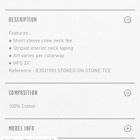
PLUS
MINUS
DESCRIPTION
Features :
● Short sleeve crew neck tee
● Striped interior neck taping
● Art varies per colorway
● HPS 23"
Reference : B3531901 STOKED ON STONE TEE
PLUS
MINUS
COMPOSITION
100% Cotton
PLUS
MINUS
MODEL INFO