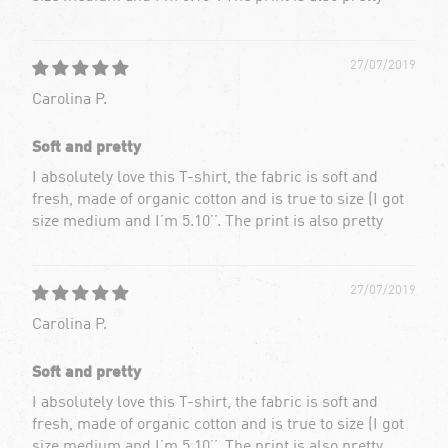
27/07/2019
Carolina P.
Soft and pretty
I absolutely love this T-shirt, the fabric is soft and
fresh, made of organic cotton and is true to size (I got
size medium and I’m 5.10’’. The print is also pretty
27/07/2019
Carolina P.
Soft and pretty
I absolutely love this T-shirt, the fabric is soft and
fresh, made of organic cotton and is true to size (I got
size medium and I’m 5.10’’. The print is also pretty