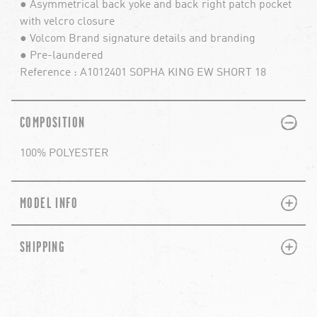
● Asymmetrical back yoke and back right patch pocket
with velcro closure
● Volcom Brand signature details and branding
● Pre-laundered
Reference : A1012401 SOPHA KING EW SHORT 18
PLUS
MINUS
COMPOSITION
100% POLYESTER
PLUS
MINUS
MODEL INFO
PLUS
MINUS
SHIPPING