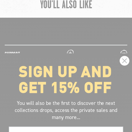
YOU'LL ALSO LIKE
chevron-left
ch
plus
minus
SUPPORT
SIGN UP AND
plus
minus
LEGAL INFORMATION
GET 15% OFF
plus
minus
ABOUT VOLCOM
SIGN UP AND GET THE LATEST NEWS!
You will also be the first to discover the next
collections drops, access the private sales and
JOIN NOW
many more...
FIND A STORE
Email