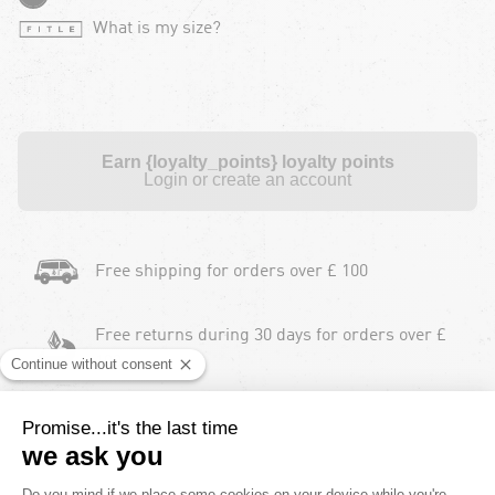
What is my size?
Earn {loyalty_points} loyalty points
Login or create an account
Free shipping for orders over £ 100
Free returns during 30 days for orders over £
100
Payment in instalments