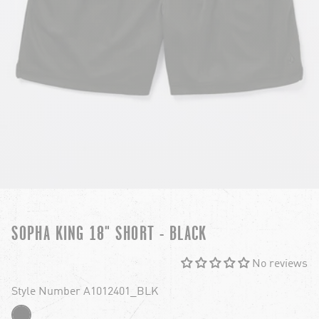
SOPHA KING 18" SHORT - BLACK
No reviews
Style Number A1012401_BLK