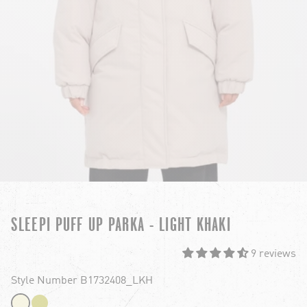
SLEEPI PUFF UP PARKA - LIGHT KHAKI
9 reviews
Style Number B1732408_LKH