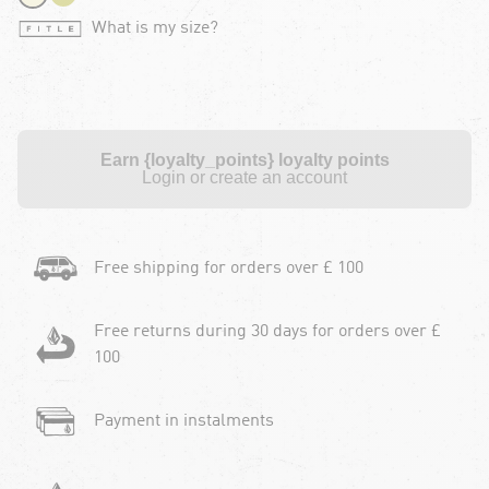
What is my size?
Earn {loyalty_points} loyalty points
Login or create an account
Free shipping for orders over £ 100
Free returns during 30 days for orders over £
100
Payment in instalments