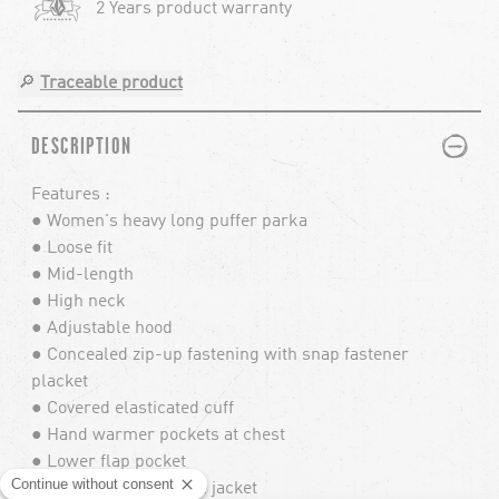
2 Years product warranty
🔎
Traceable product
PLUS
MINUS
DESCRIPTION
Features :
● Women's heavy long puffer parka
● Loose fit
● Mid-length
● High neck
● Adjustable hood
● Concealed zip-up fastening with snap fastener
placket
● Covered elasticated cuff
● Hand warmer pockets at chest
● Lower flap pocket
● Beanie pocket inside jacket