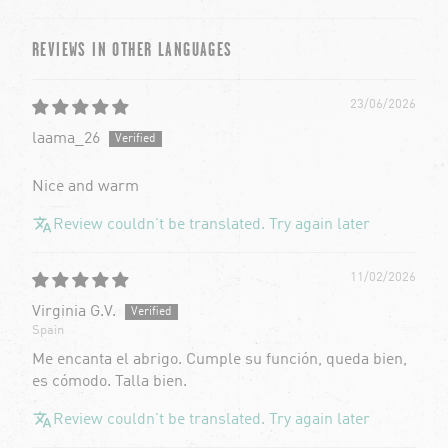
Sort by
REVIEWS IN OTHER LANGUAGES
23/06/2026
laama_26
Nice and warm
Review couldn't be translated. Try again later
11/02/2026
Virginia G.V.
Spain
Me encanta el abrigo. Cumple su función, queda bien,
es cómodo. Talla bien.
Review couldn't be translated. Try again later