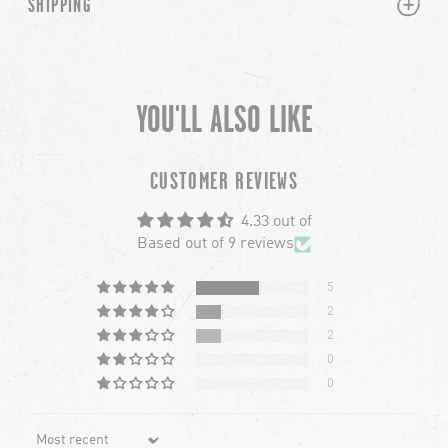
PLUS
MINUS
SHIPPING
YOU'LL ALSO LIKE
chevron-left
ch
CUSTOMER REVIEWS
4.33 out of
Based out of 9 reviews
5
2
2
0
0