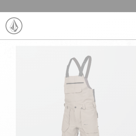
SKIP TO CONTENT
VOLCOM UNITED KINGDOM LOGO