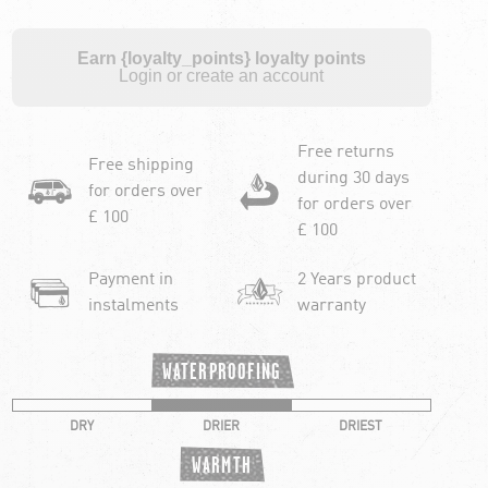
Earn {loyalty_points} loyalty points
Login or create an account
Free returns
Free shipping
during 30 days
for orders over
for orders over
£ 100
£ 100
Payment in
2 Years product
instalments
warranty
WATERPROOFING
DRY
DRIER
DRIEST
WARMTH