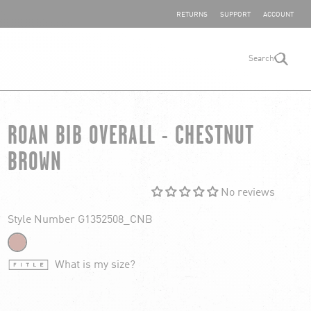
SHARE YOUR FEEDBACK
RETURNS
SUPPORT
ACCOUNT
Search
search
ROAN BIB OVERALL - CHESTNUT
BROWN
No reviews
Style Number G1352508_CNB
What is my size?