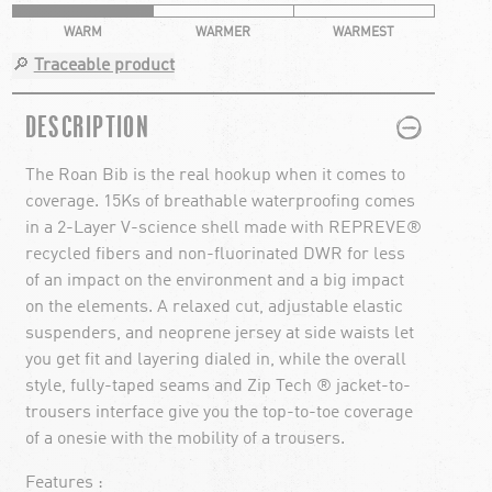
WARM
WARMER
WARMEST
🔎
Traceable product
PLUS
MINUS
DESCRIPTION
The Roan Bib is the real hookup when it comes to
coverage. 15Ks of breathable waterproofing comes
in a 2-Layer V-science shell made with REPREVE®
recycled fibers and non-fluorinated DWR for less
of an impact on the environment and a big impact
on the elements. A relaxed cut, adjustable elastic
suspenders, and neoprene jersey at side waists let
you get fit and layering dialed in, while the overall
style, fully-taped seams and Zip Tech ® jacket-to-
trousers interface give you the top-to-toe coverage
of a onesie with the mobility of a trousers.
Features :