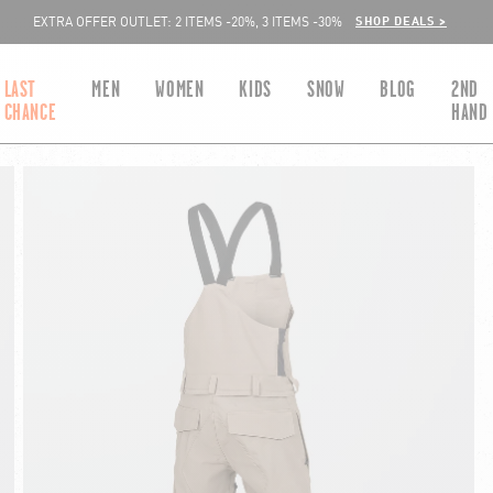
SHOP DEALS >
EXTRA OFFER OUTLET: 2 ITEMS -20%, 3 ITEMS -30%
LAST
MEN
WOMEN
KIDS
SNOW
BLOG
2ND
CHANCE
HAND