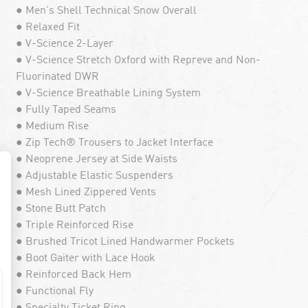
● Men's Shell Technical Snow Overall
● Relaxed Fit
● V-Science 2-Layer
● V-Science Stretch Oxford with Repreve and Non-
Fluorinated DWR
● V-Science Breathable Lining System
● Fully Taped Seams
● Medium Rise
● Zip Tech® Trousers to Jacket Interface
● Neoprene Jersey at Side Waists
● Adjustable Elastic Suspenders
● Mesh Lined Zippered Vents
● Stone Butt Patch
● Triple Reinforced Rise
● Brushed Tricot Lined Handwarmer Pockets
● Boot Gaiter with Lace Hook
● Reinforced Back Hem
● Functional Fly
● Specialty Ticket Ring