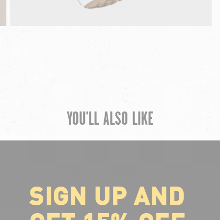
YOU'LL ALSO LIKE
SIGN UP AND
ABOUT VOLCOM
About Volcom