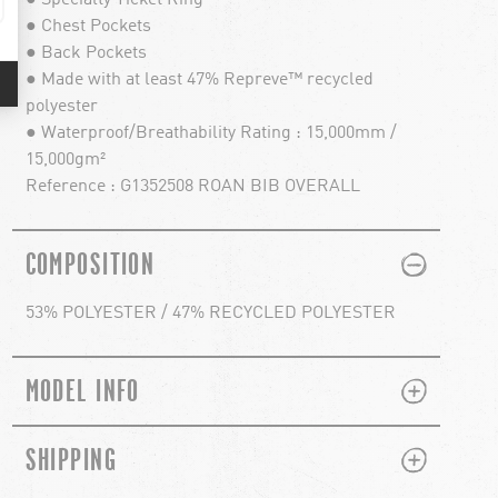
● Chest Pockets
● Back Pockets
● Made with at least 47% Repreve™ recycled
polyester
● Waterproof/Breathability Rating : 15,000mm /
15,000gm²
Reference : G1352508 ROAN BIB OVERALL
PLUS
MINUS
COMPOSITION
53% POLYESTER / 47% RECYCLED POLYESTER
PLUS
MINUS
MODEL INFO
PLUS
MINUS
SHIPPING