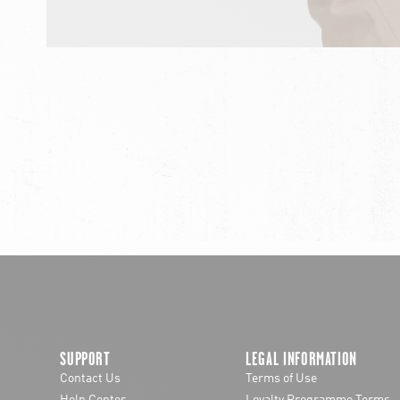
chevron-left
SUPPORT
LEGAL INFORMATION
Contact Us
Terms of Use