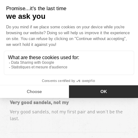
Based out of 117 reviews
101
5
5
4
2
Sort by
12/05/2024
Maryse H.
Very good sandels, not my
Very good sandels, not my first pair and won’t be the
last.