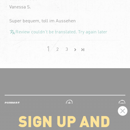
Vanessa S.
Super bequem, toll im Aussehen
Review couldn't be translated. Try again later
1
2
3
plus
minus
SUPPORT
SIGN UP AND
plus
minus
LEGAL INFORMATION