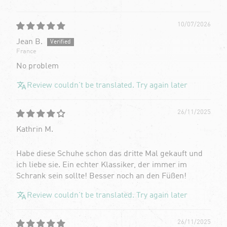
10/07/2026
Jean B.
France
No problem
Review couldn't be translated. Try again later
26/11/2025
Kathrin M.
Habe diese Schuhe schon das dritte Mal gekauft und
ich liebe sie. Ein echter Klassiker, der immer im
Schrank sein sollte! Besser noch an den Füßen!
Review couldn't be translated. Try again later
26/11/2025