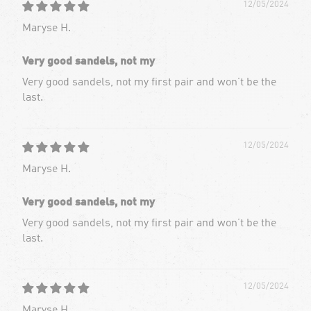
12/05/2024
Maryse H.
Very good sandels, not my
Very good sandels, not my first pair and won’t be the
last.
12/05/2024
Maryse H.
Very good sandels, not my
Very good sandels, not my first pair and won’t be the
last.
12/05/2024
Maryse H.