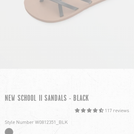
NEW SCHOOL II SANDALS - BLACK
117 reviews
Style Number W0812351_BLK