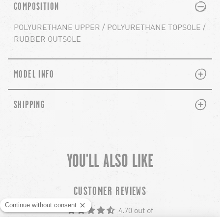
PLUS
MINUS
COMPOSITION
POLYURETHANE UPPER / POLYURETHANE TOPSOLE /
RUBBER OUTSOLE
PLUS
MINUS
MODEL INFO
PLUS
MINUS
SHIPPING
YOU'LL ALSO LIKE
chevron-left
ch
CUSTOMER REVIEWS
4.70 out of