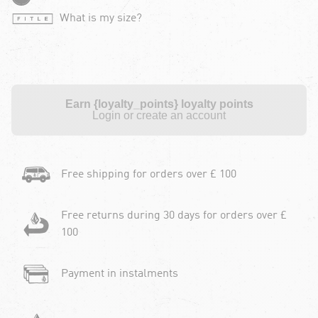
What is my size?
Earn {loyalty_points} loyalty points
Login or create an account
Free shipping for orders over £ 100
Free returns during 30 days for orders over £
100
Payment in instalments