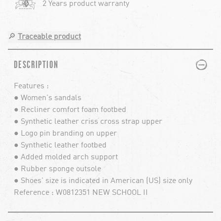
2 Years product warranty
🔎
Traceable product
PLUS
MINUS
DESCRIPTION
Features :
● Women's sandals
● Recliner comfort foam footbed
● Synthetic leather criss cross strap upper
● Logo pin branding on upper
● Synthetic leather footbed
● Added molded arch support
● Rubber sponge outsole
● Shoes' size is indicated in American (US) size only
Reference : W0812351 NEW SCHOOL II