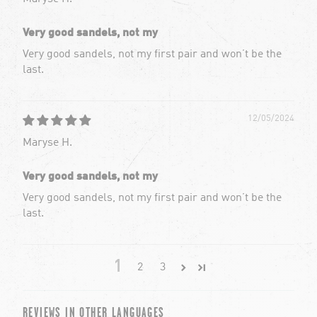
Very good sandels, not my
Very good sandels, not my first pair and won’t be the
last.
12/05/2024
Maryse H.
Very good sandels, not my
Very good sandels, not my first pair and won’t be the
last.
1
2
3
REVIEWS IN OTHER LANGUAGES