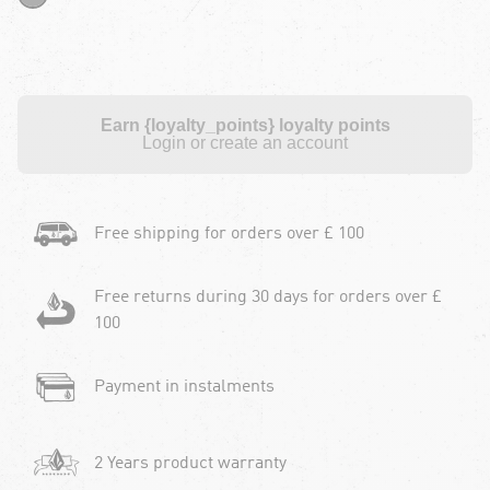
Earn {loyalty_points} loyalty points
Login or create an account
Free shipping for orders over £ 100
Free returns during 30 days for orders over £
100
Payment in instalments
2 Years product warranty