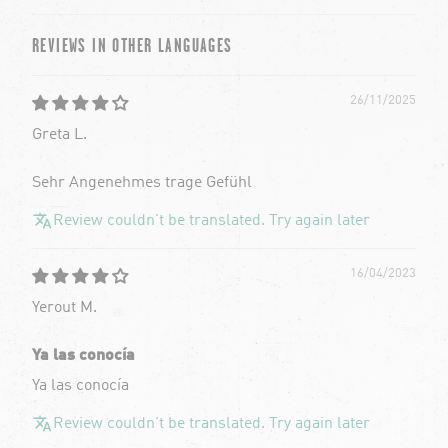
REVIEWS IN OTHER LANGUAGES
26/11/2025
Greta L.
Sehr Angenehmes trage Gefühl
Review couldn't be translated. Try again later
16/04/2023
Yerout M.
Ya las conocía
Ya las conocía
Review couldn't be translated. Try again later