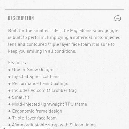
PLUS
MINUS
DESCRIPTION
Built for the smaller rider, the Migrations snow goggle
is built to perform. Employing a spherical mold injected
lens and contoured triple layer face foam it is sure to
keep you smiling in all conditions.
Features :
● Unisex Snow Goggle
● Injected Spherical Lens
● Performance Lens Coatings
● Includes Volcom Microfiber Bag
● Small fit
● Mold-injected lightweight TPU frame
● Ergonomic frame design
● Triple-layer face foam
● 40mm adjustable strap with Silicon lining