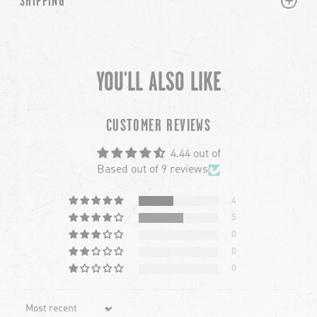
SHIPPING
YOU'LL ALSO LIKE
chevron-left
ch
CUSTOMER REVIEWS
4.44 out of
Based out of 9 reviews
4
5
0
0
0
Sort by