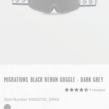
MIGRATIONS BLACK RERUN GOGGLE - DARK GREY
9 reviews
Style Number VG0022102_DRKG