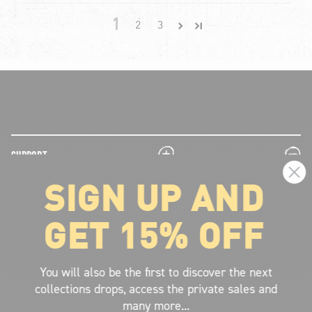
1
2
3
plus
minus
SUPPORT
SIGN UP AND
plus
minus
LEGAL INFORMATION
GET 15% OFF
plus
minus
ABOUT VOLCOM
SIGN UP AND GET THE LATEST NEWS!
You will also be the first to discover the next
collections drops, access the private sales and
JOIN NOW
many more...