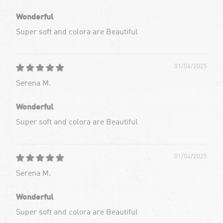
Wonderful
Super soft and colora are Beautiful
01/04/2025
Serena M.
Wonderful
Super soft and colora are Beautiful
01/04/2025
Serena M.
Wonderful
Super soft and colora are Beautiful