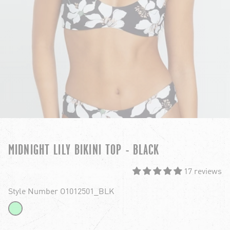
MIDNIGHT LILY BIKINI TOP - BLACK
17 reviews
Style Number O1012501_BLK