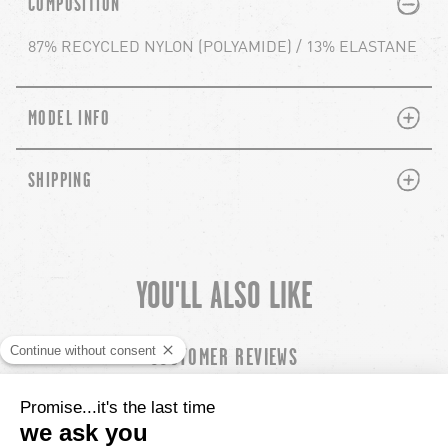
COMPOSITION
87% RECYCLED NYLON (POLYAMIDE) / 13% ELASTANE
PLUS
MINUS
MODEL INFO
PLUS
MINUS
SHIPPING
YOU'LL ALSO LIKE
chevron-left
ch
CUSTOMER REVIEWS
5.00 out of
Based out of 17 reviews