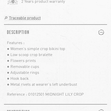
2 Years product warranty
🔎
Traceable product
PLUS
MINUS
DESCRIPTION
Features :
● Women's simple crop bikini top
● Low scoop crop bralette
● Flowers prints
● Removable cups
● Adjustable rings
● Hook back
● Metal rivets at wearer's left underbust
Reference : O1012501 MIDNIGHT LILY CROP
PLUS
MINUS