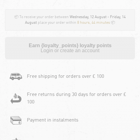
📦 To receive your order between
Wednesday, 12 August - Friday, 14
August
place your order within
8 hours, 44 minutes
📦
Earn {loyalty_points} loyalty points
Login or create an account
Free shipping for orders over £ 100
Free returns during 30 days for orders over £
100
Payment in instalments