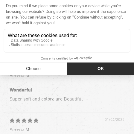
17
0
0
0
0
Sort by
01/04/2025
Serena M.
Wonderful
Super soft and colora are Beautiful
01/04/2025
Serena M.