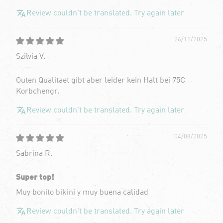
Review couldn't be translated. Try again later
26/11/2025
Szilvia V.
Guten Qualitaet gibt aber leider kein Halt bei 75C
Korbchengr.
Review couldn't be translated. Try again later
04/08/2025
Sabrina R.
Super top!
Muy bonito bikini y muy buena calidad
Review couldn't be translated. Try again later