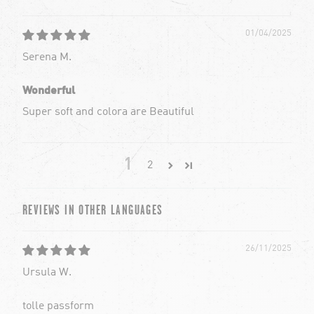
01/04/2025
Serena M.
Wonderful
Super soft and colora are Beautiful
1
2
REVIEWS IN OTHER LANGUAGES
26/11/2025
Ursula W.
tolle passform