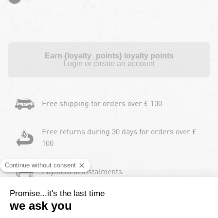
Earn {loyalty_points} loyalty points
Login or create an account
Free shipping for orders over £ 100
Free returns during 30 days for orders over £
100
Payment in instalments
2 Years product warranty