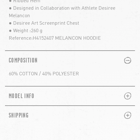
● Ribbed Hem
● Designed in Collaboration with Athlete Desiree
Melancon
● Desiree Art Screenprint Chest
● Weight :260 g
Reference:H4152407 MELANCON HOODIE
PLUS
MINUS
COMPOSITION
60% COTTON / 40% POLYESTER
PLUS
MINUS
MODEL INFO
PLUS
MINUS
SHIPPING