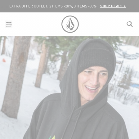
SKIP TO CONTENT
SHOP DEALS >
EXTRA OFFER OUTLET: 2 ITEMS -20%, 3 ITEMS -30%
menu
close
search
VOLCOM UNITED KINGDOM LOGO
lose