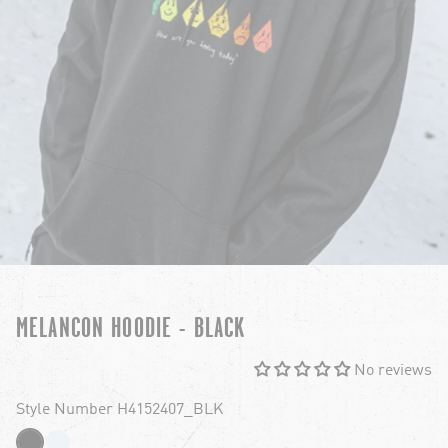
MELANCON HOODIE - BLACK
No reviews
Style Number H4152407_BLK