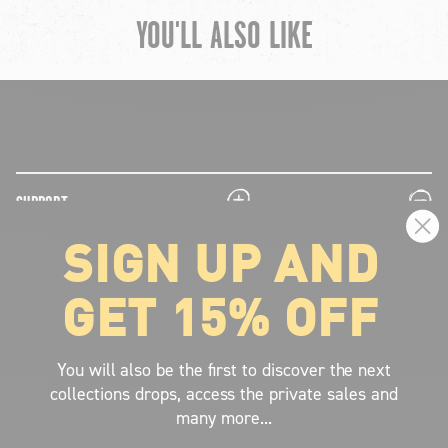
YOU'LL ALSO LIKE
chevron-left
ch
plus
minus
SUPPORT
SIGN UP AND
plus
minus
LEGAL INFORMATION
GET 15% OFF
plus
minus
ABOUT VOLCOM
SIGN UP AND GET THE LATEST NEWS!
You will also be the first to discover the next
collections drops, access the private sales and
JOIN NOW
many more...
FIND A STORE