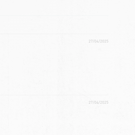
27/04/2025
27/04/2025