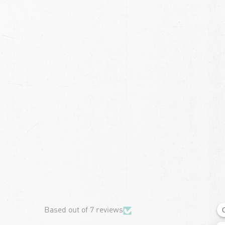
chevron-left
Based out of 7 reviews