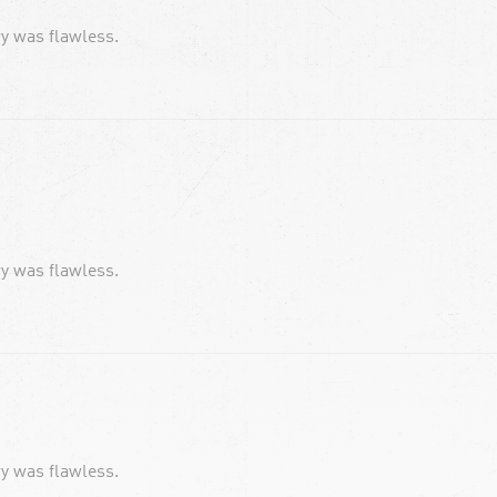
ery was flawless.
ery was flawless.
ery was flawless.