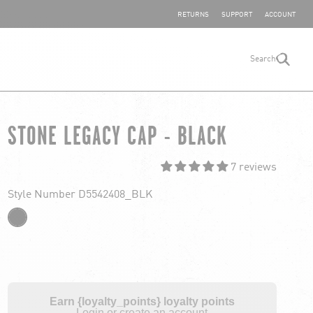
SHARE YOUR FEEDBACK
RETURNS
SUPPORT
ACCOUNT
Search
search
STONE LEGACY CAP - BLACK
7 reviews
Style Number D5542408_BLK
Earn {loyalty_points} loyalty points
Login or create an account