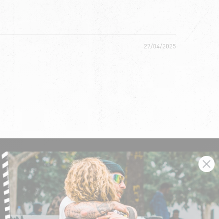
27/04/2025
SIGN UP AND GET THE LATEST NEWS!
JOIN NOW