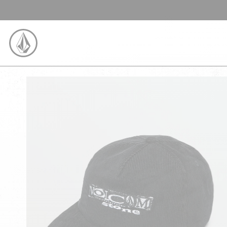
SKIP TO CONTENT
VOLCOM UNITED KINGDOM LOGO