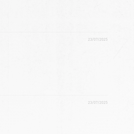
23/07/2025
23/07/2025