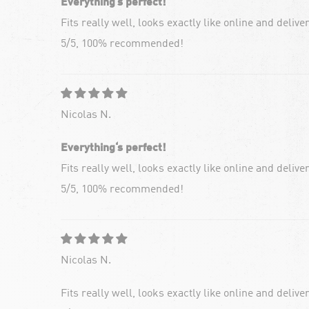
Everything‘s perfect!
Fits really well, looks exactly like online and deliv
5/5, 100% recommended!
Nicolas N.
Everything‘s perfect!
Fits really well, looks exactly like online and deliv
5/5, 100% recommended!
Nicolas N.
Fits really well, looks exactly like online and deliv