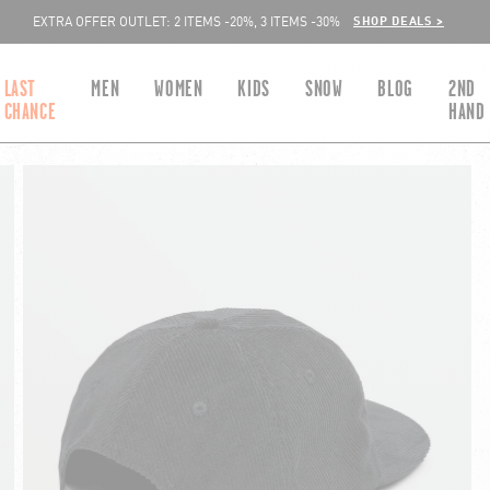
SHOP DEALS >
EXTRA OFFER OUTLET: 2 ITEMS -20%, 3 ITEMS -30%
LAST
MEN
WOMEN
KIDS
SNOW
BLOG
2ND
CHANCE
HAND