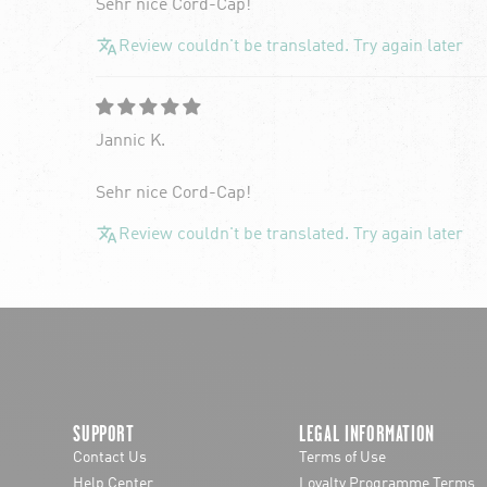
Sehr nice Cord-Cap!
Review couldn't be translated. Try again later
Jannic K.
Sehr nice Cord-Cap!
Review couldn't be translated. Try again later
SUPPORT
LEGAL INFORMATION
Contact Us
Terms of Use
Help Center
Loyalty Programme Terms