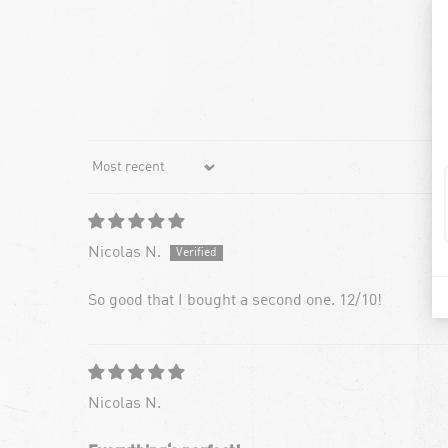
Sort by
Nicolas N.
So good that I bought a second one. 12/10!
Nicolas N.