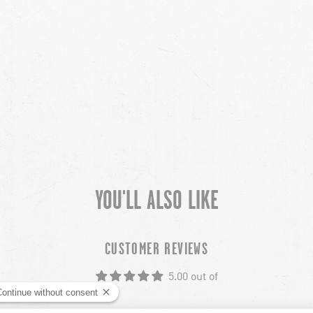
YOU'LL ALSO LIKE
CUSTOMER REVIEWS
5.00 out of