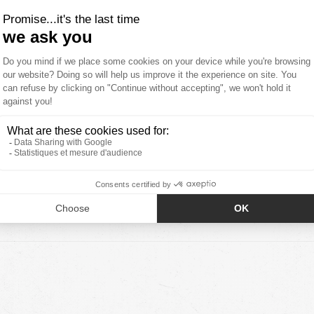
7
0
0
0
0