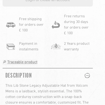
Free returns
Free shipping
during 30 days
for orders over
for orders over
£ 100
£ 100
Payment in
2 Years product
instalments
warranty
🔎
Traceable product
PLUS
MINUS
DESCRIPTION
This Lib Stone Legacy Adjustable Hat from Volcom
Mens is a laidback, stylish essential. The 100%
cotton corduroy construction with a snap-back
closure ensures a comfortable, customized fit. The