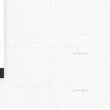
16/02/2026
23/07/2025