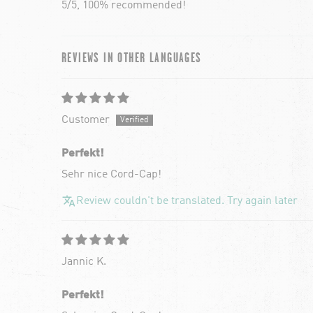
5/5, 100% recommended!
REVIEWS IN OTHER LANGUAGES
Customer
Perfekt!
Sehr nice Cord-Cap!
Review couldn't be translated. Try again later
Jannic K.
Perfekt!