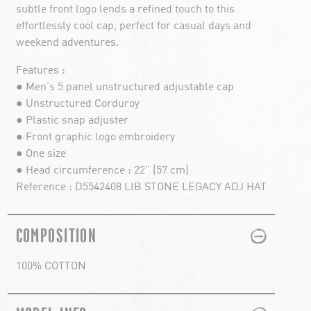
subtle front logo lends a refined touch to this
effortlessly cool cap, perfect for casual days and
weekend adventures.
Features :
● Men's 5 panel unstructured adjustable cap
● Unstructured Corduroy
● Plastic snap adjuster
● Front graphic logo embroidery
● One size
● Head circumference : 22" (57 cm)
Reference : D5542408 LIB STONE LEGACY ADJ HAT
PLUS
MINUS
COMPOSITION
100% COTTON