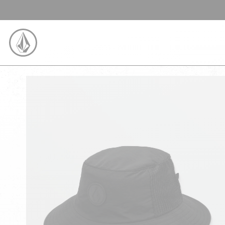
SKIP TO CONTENT
VOLCOM UNITED KINGDOM LOGO