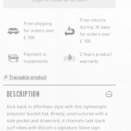
Free returns
Free shipping
during 30 days
for orders over
for orders over
£ 100
£ 100
Payment in
2 Years product
instalments
warranty
🔎
Traceable product
PLUS
MINUS
DESCRIPTION
Kick back in effortless style with this lightweight
polyester bucket hat. Breezy, unstructured with a
side pocket and drawcord, it channels laid-back
surf vibes with Volcom's signature Stone logo