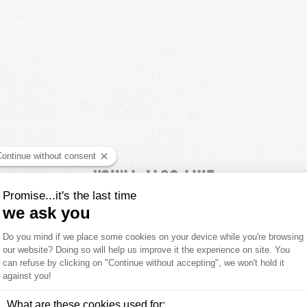
YOU'LL ALSO LIKE
CUSTOMER REVIEWS
5.00 out of
8