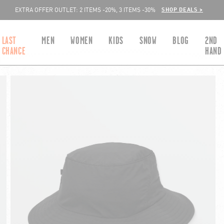
SHOP DEALS >
EXTRA OFFER OUTLET: 2 ITEMS -20%, 3 ITEMS -30%
LAST
MEN
WOMEN
KIDS
SNOW
BLOG
2ND
CHANCE
HAND