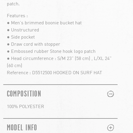
patch.
Features :
● Men's brimmed boonie bucket hat
● Unstructured
● Side pocket
● Draw cord with stopper
● Embossed rubber Stone hook logo patch
● Head circumference : S/M 23" (58 cm) , L/XL 24"
(60 cm)
Reference : D5512500 HOOKED ON SURF HAT
PLUS
MINUS
COMPOSITION
100% POLYESTER
PLUS
MINUS
MODEL INFO