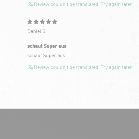
Review couldn't be translated. Try again later
Daniel S.
schaut Super aus
schaut Super aus
Review couldn't be translated. Try again later