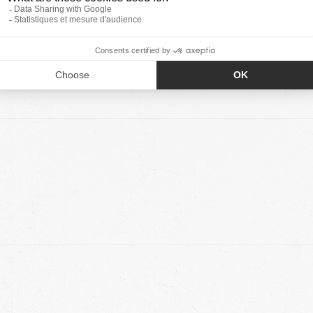
0
0
0
0