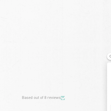
chevron-left
Based out of 8 reviews