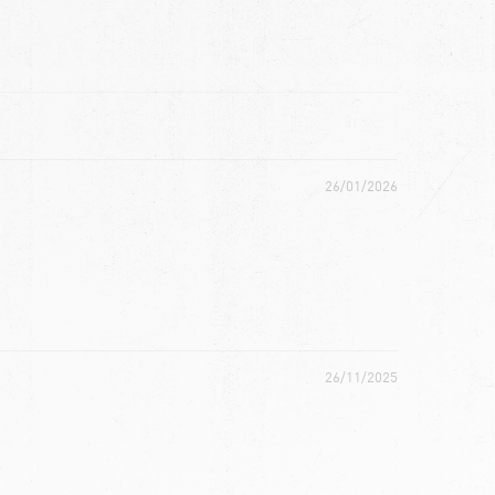
26/01/2026
26/11/2025