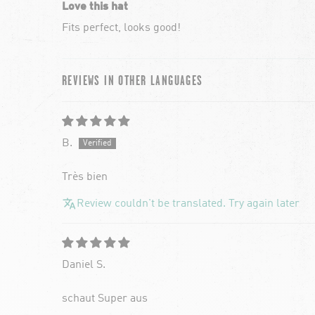
Love this hat
Fits perfect, looks good!
REVIEWS IN OTHER LANGUAGES
B.
Très bien
Review couldn't be translated. Try again later
Daniel S.
schaut Super aus