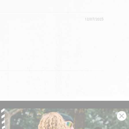
12/07/2025