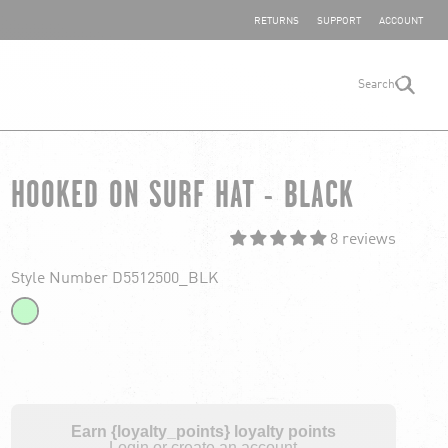
SHARE YOUR FEEDBACK
RETURNS
SUPPORT
ACCOUNT
Search
search
HOOKED ON SURF HAT - BLACK
8 reviews
Style Number D5512500_BLK
Earn {loyalty_points} loyalty points
Login or create an account