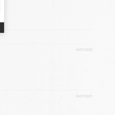
18/07/2025
18/07/2025