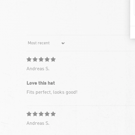
Sort by
Andreas S.
Love this hat
Fits perfect, looks good!
Andreas S.