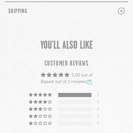
PLUS
MINUS
SHIPPING
YOU'LL ALSO LIKE
chevron-left
ch
CUSTOMER REVIEWS
5.00 out of
Based out of 2 reviews
2
0
0
0
0