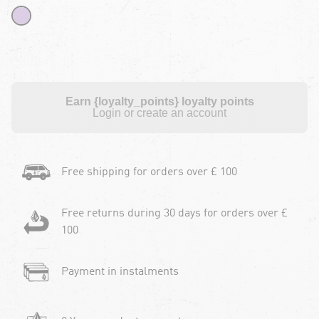
Earn {loyalty_points} loyalty points
Login or create an account
Free shipping for orders over £ 100
Free returns during 30 days for orders over £
100
Payment in instalments