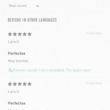
Sort by
REVIEWS IN OTHER LANGUAGES
01/04/2024
Lara V.
Perfectas
Muy bonitas
Review couldn't be translated. Try again later
01/04/2024
Lara V.
Perfectas