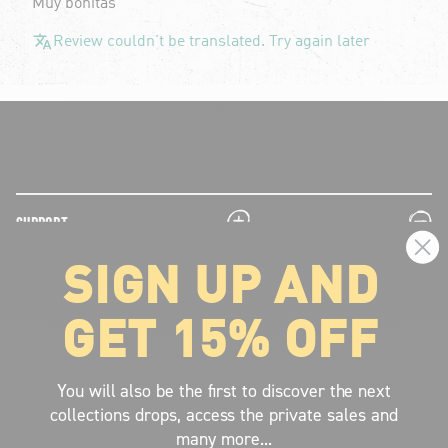
Muy bonitas
Review couldn't be translated. Try again later
plus
minus
SUPPORT
SIGN UP AND
plus
minus
LEGAL INFORMATION
GET 15% OFF
plus
minus
ABOUT VOLCOM
SIGN UP AND GET THE LATEST NEWS!
You will also be the first to discover the next
collections drops, access the private sales and
JOIN NOW
many more...