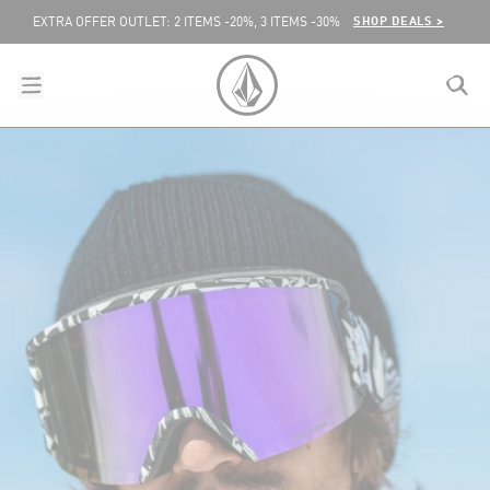
SKIP TO CONTENT
SHOP DEALS >
EXTRA OFFER OUTLET: 2 ITEMS -20%, 3 ITEMS -30%
menu
close
search
VOLCOM UNITED KINGDOM LOGO
lose