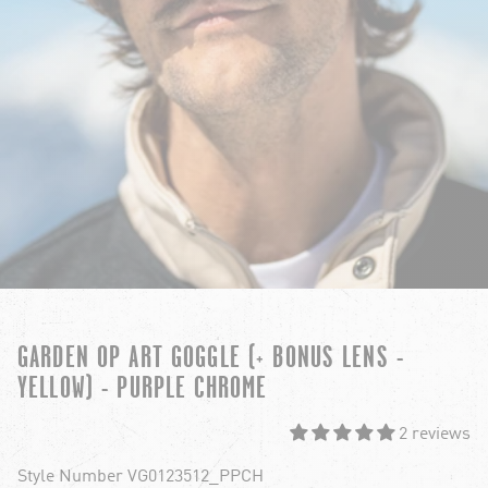
GARDEN OP ART GOGGLE (+ BONUS LENS -
YELLOW) - PURPLE CHROME
2 reviews
Style Number VG0123512_PPCH