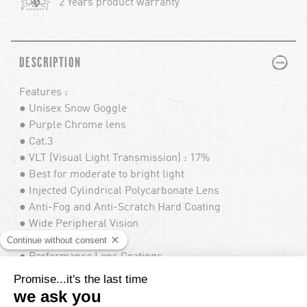
2 Years product warranty
PLUS
MINUS
DESCRIPTION
Features :
● Unisex Snow Goggle
● Purple Chrome lens
● Cat.3
● VLT (Visual Light Transmission) : 17%
● Best for moderate to bright light
● Injected Cylindrical Polycarbonate Lens
● Anti-Fog and Anti-Scratch Hard Coating
● Wide Peripheral Vision
● 100% UV Protection
● Performance Lens Coatings
● Large Fit
● Includes Low Light Bonus Lens
● Mold-Injected TPU lightweight frame