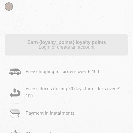
Earn {loyalty_points} loyalty points
Login or create an account
Free shipping for orders over £ 100
Free returns during 30 days for orders over £
100
Payment in instalments