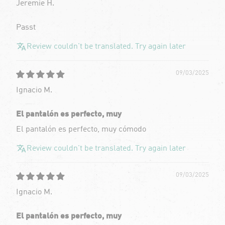
Jeremie H.
Passt
Review couldn't be translated. Try again later
09/03/2025
Ignacio M.
El pantalón es perfecto, muy
El pantalón es perfecto, muy cómodo
Review couldn't be translated. Try again later
09/03/2025
Ignacio M.
El pantalón es perfecto, muy