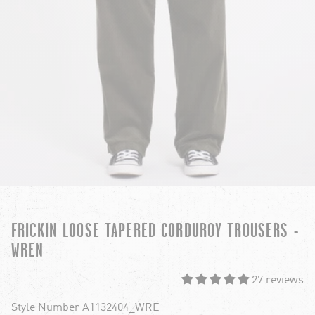
FRICKIN LOOSE TAPERED CORDUROY TROUSERS -
WREN
27 reviews
Style Number A1132404_WRE