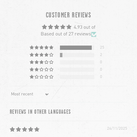
chevron-left
ch
CUSTOMER REVIEWS
4.93 out of
Based out of 27 reviews
25
2
0
0
0
Sort by
REVIEWS IN OTHER LANGUAGES
26/11/2025