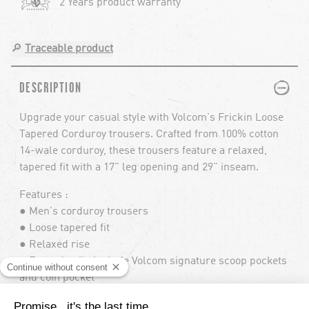
2 Years product warranty
🔎
Traceable product
PLUS
MINUS
DESCRIPTION
Upgrade your casual style with Volcom's Frickin Loose
Tapered Corduroy trousers. Crafted from 100% cotton
14-wale corduroy, these trousers feature a relaxed,
tapered fit with a 17" leg opening and 29" inseam.
Features :
● Men's corduroy trousers
● Loose tapered fit
● Relaxed rise
● Front details include Volcom signature scoop pockets
and coin pocket
● Back details include the signature Frickin