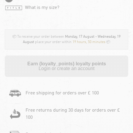
What is my size?
📦 To receive your order between
Monday, 17 August - Wednesday, 19
August
place your order within
19 hours, 50 minutes
📦
Earn {loyalty_points} loyalty points
Login or create an account
Free shipping for orders over £ 100
Free returns during 30 days for orders over £
100