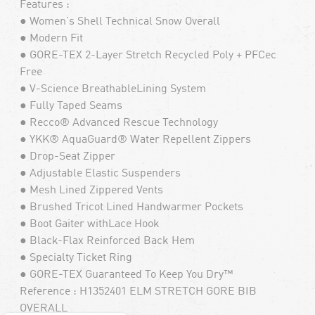
Features :
● Women's Shell Technical Snow Overall
● Modern Fit
● GORE-TEX 2-Layer Stretch Recycled Poly + PFCec
Free
● V-Science BreathableLining System
● Fully Taped Seams
● Recco® Advanced Rescue Technology
● YKK® AquaGuard® Water Repellent Zippers
● Drop-Seat Zipper
● Adjustable Elastic Suspenders
● Mesh Lined Zippered Vents
● Brushed Tricot Lined Handwarmer Pockets
● Boot Gaiter withLace Hook
● Black-Flax Reinforced Back Hem
● Specialty Ticket Ring
● GORE-TEX Guaranteed To Keep You Dry™
Reference : H1352401 ELM STRETCH GORE BIB
OVERALL