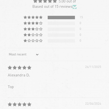
5.00 out of
Based out of 15 reviews
15
0
0
0
0
Sort by
26/11/2025
Alexandra D.
Top
22/04/2024