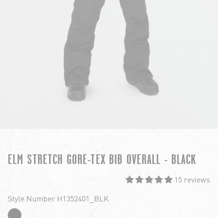
ELM STRETCH GORE-TEX BIB OVERALL - BLACK
15 reviews
Style Number H1352401_BLK