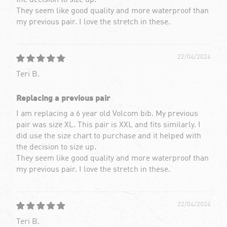
the decision to size up.
They seem like good quality and more waterproof than
my previous pair. I love the stretch in these.
22/04/2024
Teri B.
Replacing a previous pair
I am replacing a 6 year old Volcom bib. My previous
pair was size XL. This pair is XXL and fits similarly. I
did use the size chart to purchase and it helped with
the decision to size up.
They seem like good quality and more waterproof than
my previous pair. I love the stretch in these.
22/04/2024
Teri B.