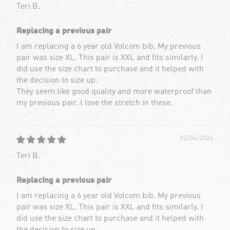
Teri B.
Replacing a previous pair
I am replacing a 6 year old Volcom bib. My previous
pair was size XL. This pair is XXL and fits similarly. I
did use the size chart to purchase and it helped with
the decision to size up.
They seem like good quality and more waterproof than
my previous pair. I love the stretch in these.
22/04/2024
Teri B.
Replacing a previous pair
I am replacing a 6 year old Volcom bib. My previous
pair was size XL. This pair is XXL and fits similarly. I
did use the size chart to purchase and it helped with