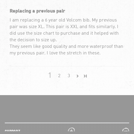
Replacing a previous pair
I am replacing a 6 year old Volcom bib. My previous
pair was size XL. This pair is XXL and fits similarly. I
did use the size chart to purchase and it helped with
the decision to size up.
They seem like good quality and more waterproof than
my previous pair. I love the stretch in these.
1
2
3
plus
minus
SUPPORT