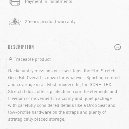
Payment in instalments
2 Years product warranty
PLUS
MINUS
DESCRIPTION
🔎
Traceable product
Backcountry missions or resort laps, the Elm Stretch
Gore Bib Overall is down for whatever. Sporting comfort
and coverage in a stylish modern fit, the GORE-TEX
Stretch fabric offers protection from the elements and
freedom of movement in a comfy and quiet package
with carefully considered details like a Drop Seat and
low-profile hardware on the straps and plenty of
strategically placed storage.