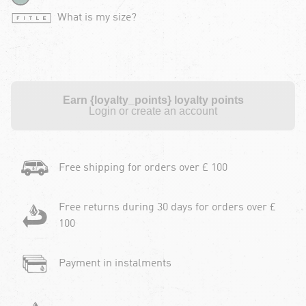
What is my size?
Earn {loyalty_points} loyalty points
Login or create an account
Free shipping for orders over £ 100
Free returns during 30 days for orders over £
100
Payment in instalments