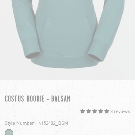
COSTUS HOODIE - BALSAM
8 reviews
Style Number H4152402_BSM