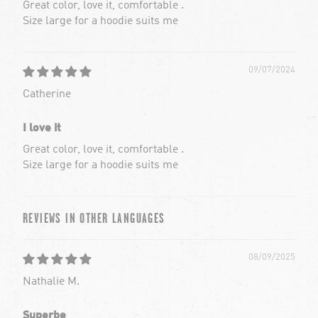
Great color, love it, comfortable .
Size large for a hoodie suits me
09/07/2024
Catherine
I love it
Great color, love it, comfortable .
Size large for a hoodie suits me
REVIEWS IN OTHER LANGUAGES
08/09/2025
Nathalie M.
Superbe