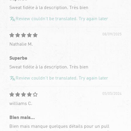
Sweat fidèle à la description. Très bien
Review couldn't be translated. Try again later
08/09/2025
Nathalie M.
Superbe
Sweat fidèle à la description. Très bien
Review couldn't be translated. Try again later
05/05/2024
williams C.
Bien mais...
Bien mais manque quelques détails pour un pull