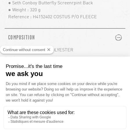
● Seth Conboy Butterfly Screenrpint Back
● Weight : 320 g
Reference : H4152402 COSTUS P/O FLEECE
PLUS
MINUS
COMPOSITION
80% COTTON / 20% POLYESTER
PLUS
MINUS
MODEL INFO
PLUS
MINUS
SHIPPING
YOU'LL ALSO LIKE