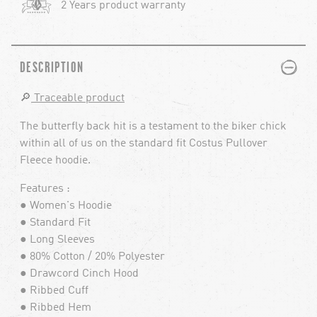
2 Years product warranty
PLUS
MINUS
DESCRIPTION
🔎
Traceable product
The butterfly back hit is a testament to the biker chick
within all of us on the standard fit Costus Pullover
Fleece hoodie.
Features :
● Women's Hoodie
● Standard Fit
● Long Sleeves
● 80% Cotton / 20% Polyester
● Drawcord Cinch Hood
● Ribbed Cuff
● Ribbed Hem