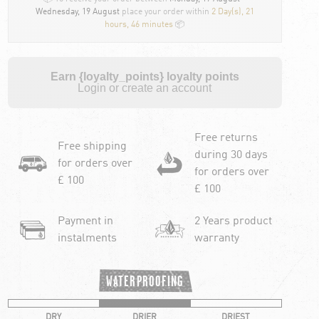
Wednesday, 19 August
place your order within
2 Day(s),
21
hours, 46 minutes
📦
Earn {loyalty_points} loyalty points
Login or create an account
Free returns
Free shipping
during 30 days
for orders over
for orders over
£ 100
£ 100
Payment in
2 Years product
instalments
warranty
WATERPROOFING
DRY
DRIER
DRIEST