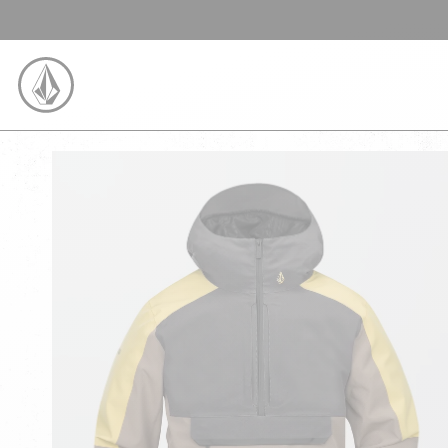
SKIP TO CONTENT
VOLCOM UNITED KINGDOM LOGO