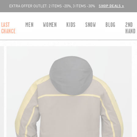
SHOP DEALS >
EXTRA OFFER OUTLET: 2 ITEMS -20%, 3 ITEMS -30%
LAST
MEN
WOMEN
KIDS
SNOW
BLOG
2ND
CHANCE
HAND