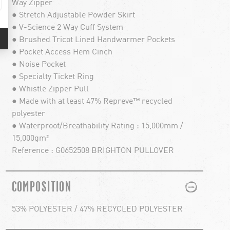
Way Zipper
● Stretch Adjustable Powder Skirt
● V-Science 2 Way Cuff System
● Brushed Tricot Lined Handwarmer Pockets
● Pocket Access Hem Cinch
● Noise Pocket
● Specialty Ticket Ring
● Whistle Zipper Pull
● Made with at least 47% Repreve™ recycled
polyester
● Waterproof/Breathability Rating : 15,000mm /
15,000gm²
Reference : G0652508 BRIGHTON PULLOVER
PLUS
MINUS
COMPOSITION
53% POLYESTER / 47% RECYCLED POLYESTER