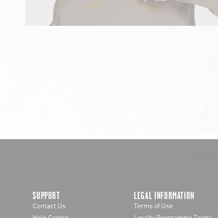
chevron-left
SUPPORT
LEGAL INFORMATION
Contact Us
Terms of Use