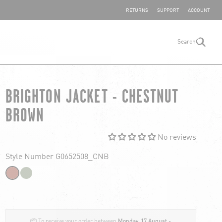
SHARE YOUR FEEDBACK
RETURNS
SUPPORT
ACCOUNT
Search
search
BRIGHTON JACKET - CHESTNUT
BROWN
No reviews
Style Number G0652508_CNB
📦 To receive your order between
Monday, 17 August -