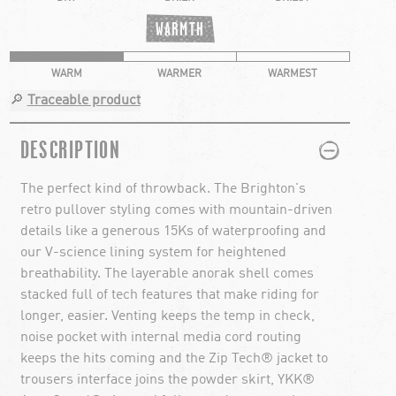
WARMTH
WARM
WARMER
WARMEST
🔎
Traceable product
PLUS
MINUS
DESCRIPTION
The perfect kind of throwback. The Brighton's
retro pullover styling comes with mountain-driven
details like a generous 15Ks of waterproofing and
our V-science lining system for heightened
breathability. The layerable anorak shell comes
stacked full of tech features that make riding for
longer, easier. Venting keeps the temp in check,
noise pocket with internal media cord routing
keeps the hits coming and the Zip Tech® jacket to
trousers interface joins the powder skirt, YKK®