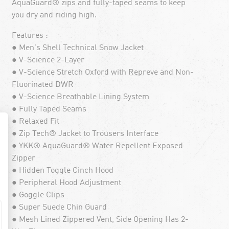
AquaGuard® zips and fully-taped seams to keep
you dry and riding high.
Features :
● Men's Shell Technical Snow Jacket
● V-Science 2-Layer
● V-Science Stretch Oxford with Repreve and Non-
Fluorinated DWR
● V-Science Breathable Lining System
● Fully Taped Seams
● Relaxed Fit
● Zip Tech® Jacket to Trousers Interface
● YKK® AquaGuard® Water Repellent Exposed
Zipper
● Hidden Toggle Cinch Hood
● Peripheral Hood Adjustment
● Goggle Clips
● Super Suede Chin Guard
● Mesh Lined Zippered Vent, Side Opening Has 2-