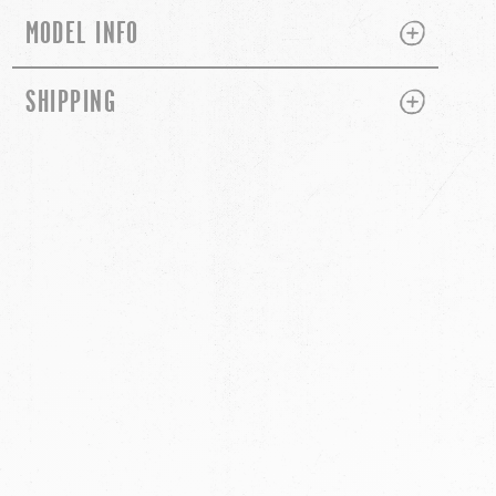
PLUS
MINUS
MODEL INFO
PLUS
MINUS
SHIPPING