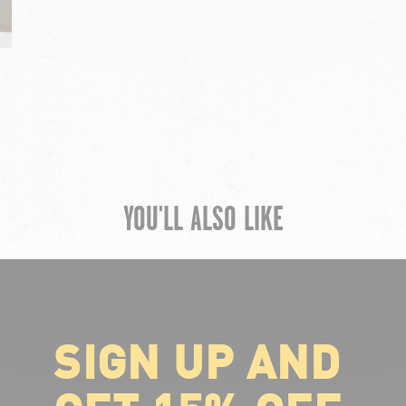
YOU'LL ALSO LIKE
SIGN UP AND
ABOUT VOLCOM
About Volcom