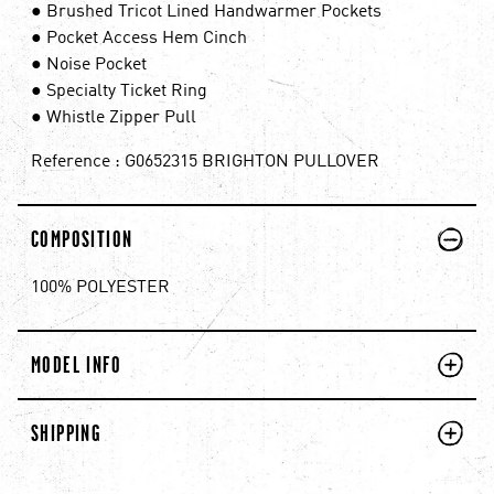
● Brushed Tricot Lined Handwarmer Pockets
● Pocket Access Hem Cinch
● Noise Pocket
● Specialty Ticket Ring
● Whistle Zipper Pull
Reference : G0652315 BRIGHTON PULLOVER
PLUS
MINUS
COMPOSITION
100% POLYESTER
PLUS
MINUS
MODEL INFO
PLUS
MINUS
SHIPPING