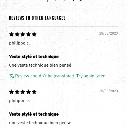
1
2
3
REVIEWS IN OTHER LANGUAGES
28/03/2023
philippe e.
Veste stylé et technique
une veste technique bien pensé
Review couldn't be translated. Try again later
28/03/2023
philippe e.
Veste stylé et technique
une veste technique bien pensé