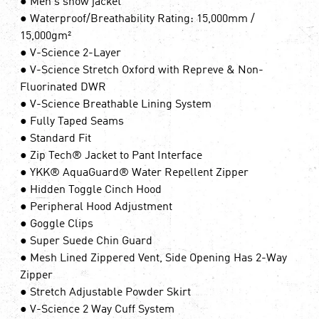
● Men's snow jacket
● Waterproof/Breathability Rating: 15,000mm /
15,000gm²
● V-Science 2-Layer
● V-Science Stretch Oxford with Repreve & Non-
Fluorinated DWR
● V-Science Breathable Lining System
● Fully Taped Seams
● Standard Fit
● Zip Tech® Jacket to Pant Interface
● YKK® AquaGuard® Water Repellent Zipper
● Hidden Toggle Cinch Hood
● Peripheral Hood Adjustment
● Goggle Clips
● Super Suede Chin Guard
● Mesh Lined Zippered Vent, Side Opening Has 2-Way
Zipper
● Stretch Adjustable Powder Skirt
● V-Science 2 Way Cuff System