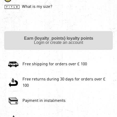
What is my size?
Earn {loyalty_points} loyalty points
Login or create an account
Free shipping for orders over £ 100
Free returns during 30 days for orders over £
100
Payment in instalments