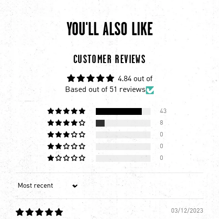
YOU'LL ALSO LIKE
chevron-left
ch
CUSTOMER REVIEWS
4.84 out of
Based out of 51 reviews
43
8
0
0
0
Sort by
03/12/2023