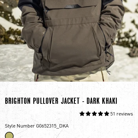
BRIGHTON PULLOVER JACKET - DARK KHAKI
51 reviews
Style Number G0652315_DKA