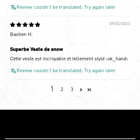
Review couldn't be translated. Try again later
09/02/2023
Bastien H.
Superbe Veste de snow
Cette veste est incroyable et tellement stylé :ok_hand:
Review couldn't be translated. Try again later
1
2
3