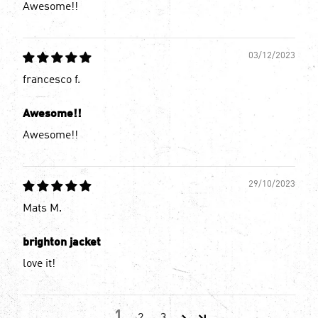
Awesome!!
03/12/2023
francesco f.
Awesome!!
Awesome!!
29/10/2023
Mats M.
brighton jacket
love it!