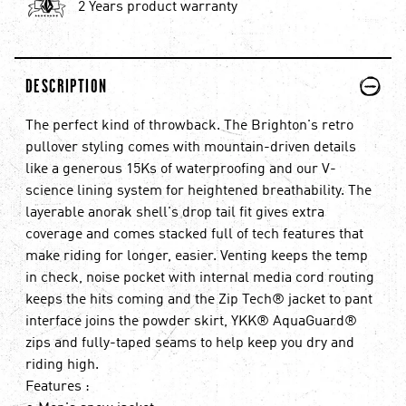
2 Years product warranty
PLUS
MINUS
DESCRIPTION
The perfect kind of throwback. The Brighton's retro
pullover styling comes with mountain-driven details
like a generous 15Ks of waterproofing and our V-
science lining system for heightened breathability. The
layerable anorak shell's drop tail fit gives extra
coverage and comes stacked full of tech features that
make riding for longer, easier. Venting keeps the temp
in check, noise pocket with internal media cord routing
keeps the hits coming and the Zip Tech® jacket to pant
interface joins the powder skirt, YKK® AquaGuard®
zips and fully-taped seams to help keep you dry and
riding high.
Features :