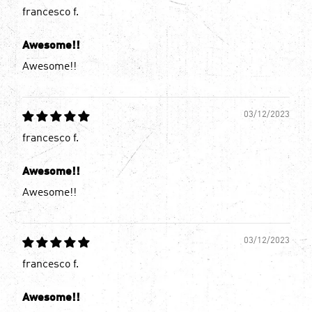
francesco f.
Awesome!!
Awesome!!
03/12/2023
francesco f.
Awesome!!
Awesome!!
03/12/2023
francesco f.
Awesome!!