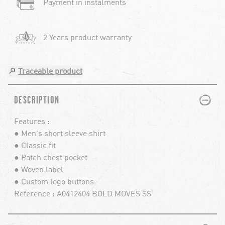
Payment in instalments
2 Years product warranty
🔎
Traceable product
PLUS
MINUS
DESCRIPTION
Features :
● Men's short sleeve shirt
● Classic fit
● Patch chest pocket
● Woven label
● Custom logo buttons
Reference : A0412404 BOLD MOVES SS