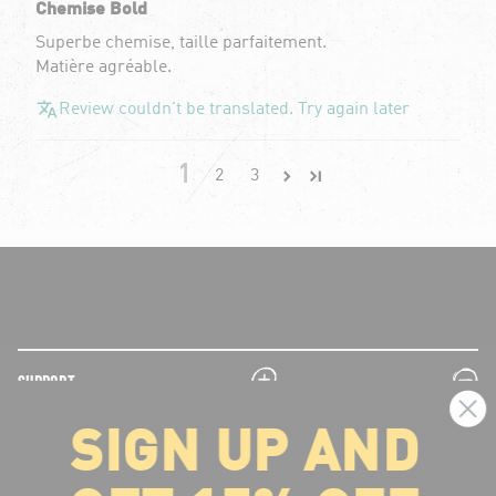
Chemise Bold
Superbe chemise, taille parfaitement.
Matière agréable.
Review couldn't be translated. Try again later
1
2
3
plus
minus
SUPPORT
SIGN UP AND
plus
minus
LEGAL INFORMATION