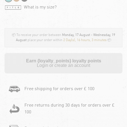
What is my size?
📦 To receive your order between
Monday, 17 August - Wednesday, 19
August
place your order within
2 Day(s),
16 hours, 3 minutes
📦
Earn {loyalty_points} loyalty points
Login or create an account
Free shipping for orders over £ 100
Free returns during 30 days for orders over £
100