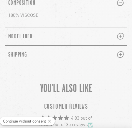
PLUS
MINUS
COMPOSITION
100% VISCOSE
PLUS
MINUS
MODEL INFO
PLUS
MINUS
SHIPPING
YOU'LL ALSO LIKE
chevron-left
ch
CUSTOMER REVIEWS
4.83 out of
Based out of 35 reviews