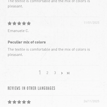
The textile is comfortable and the mix of colors is
pleasant.
11/01/2025
Emanuele C.
Peculiar mix of colors
The textile is comfortable and the mix of colors is
pleasant.
1
2
3
REVIEWS IN OTHER LANGUAGES
26/11/2025