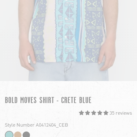
BOLD MOVES SHIRT - CRETE BLUE
35 reviews
Style Number A0412404_CEB