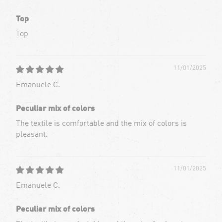
Top
Top
11/01/2025
Emanuele C.
Peculiar mix of colors
The textile is comfortable and the mix of colors is
pleasant.
11/01/2025
Emanuele C.
Peculiar mix of colors