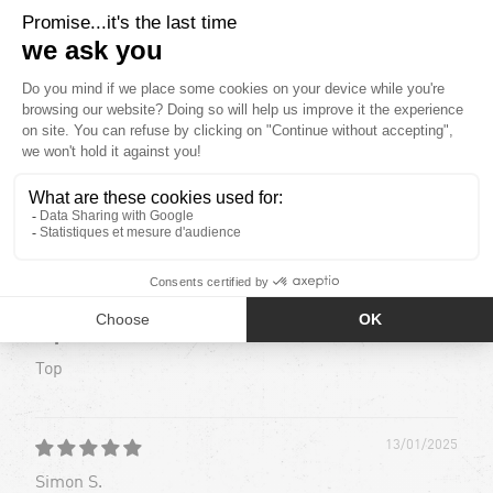
32
2
0
0
1
Sort by
13/01/2025
Simon S.
Top
Top
13/01/2025
Simon S.