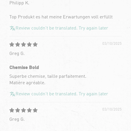
Philipp K.
Top Produkt es hat meine Erwartungen voll erfüllt
Review couldn't be translated. Try again later
03/10/2025
Greg G.
Chemise Bold
Superbe chemise, taille parfaitement.
Matière agréable.
Review couldn't be translated. Try again later
03/10/2025
Greg G.