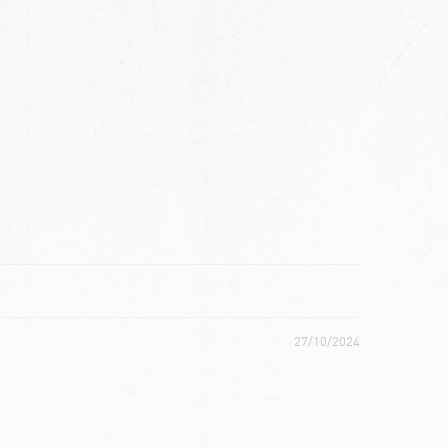
ch
27/10/2024