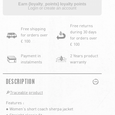
Earn {loyalty_points} loyalty points
Login or create an account
Free returns
Free shipping
during 30 days
for orders over
for orders over
£ 100
£ 100
Payment in
2 Years product
instalments
warranty
PLUS
MINUS
DESCRIPTION
🔎
Traceable product
Features :
● Women's short coach sherpa jacket