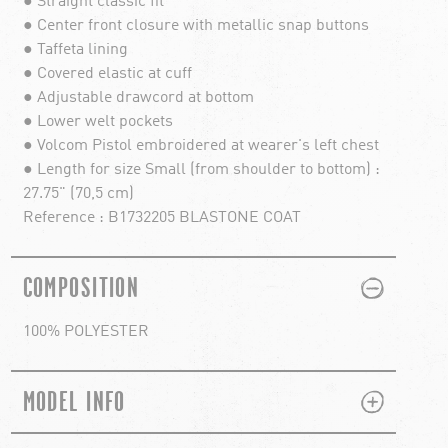
● Straight classic fit
● Center front closure with metallic snap buttons
● Taffeta lining
● Covered elastic at cuff
● Adjustable drawcord at bottom
● Lower welt pockets
● Volcom Pistol embroidered at wearer's left chest
● Length for size Small (from shoulder to bottom) :
27.75" (70,5 cm)
Reference : B1732205 BLASTONE COAT
PLUS
MINUS
COMPOSITION
100% POLYESTER
PLUS
MINUS
MODEL INFO