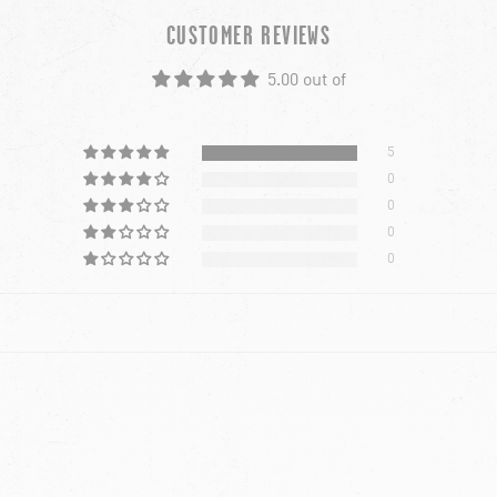
CUSTOMER REVIEWS
5.00 out of
5
0
0
0
0