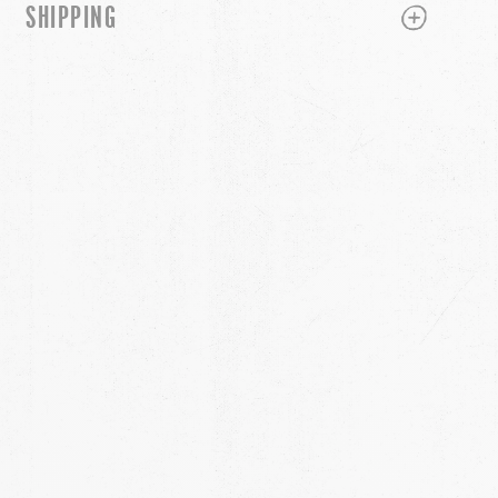
PLUS
MINUS
SHIPPING