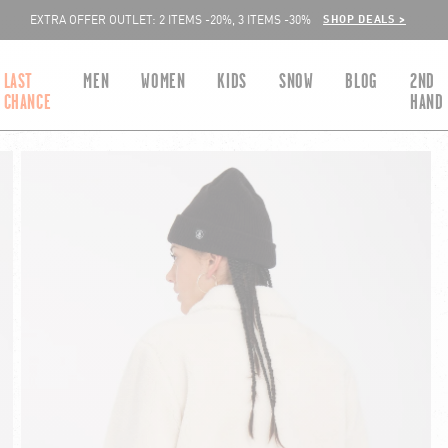
SHOP DEALS >
EXTRA OFFER OUTLET: 2 ITEMS -20%, 3 ITEMS -30%
LAST
MEN
WOMEN
KIDS
SNOW
BLOG
2ND
CHANCE
HAND