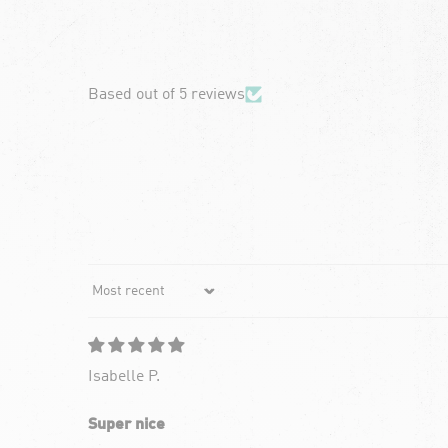
chevron-left
Based out of 5 reviews
Sort by
Isabelle P.
Super nice