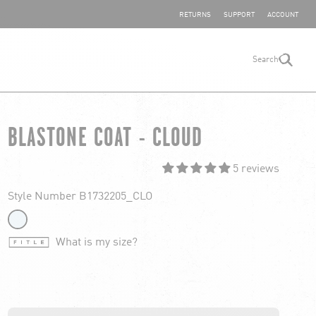
SHARE YOUR FEEDBACK
RETURNS
SUPPORT
ACCOUNT
Search
search
BLASTONE COAT - CLOUD
5 reviews
Style Number B1732205_CLO
What is my size?