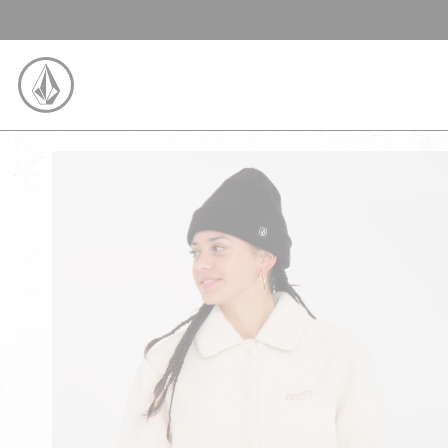
SKIP TO CONTENT
VOLCOM UNITED KINGDOM LOGO