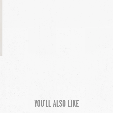
YOU'LL ALSO LIKE