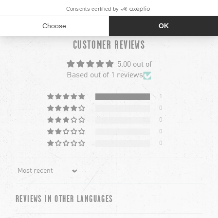
RECOMMANDÉ POUR TOI
chevron-left
chevron-left
ch
ch
CUSTOMER REVIEWS
5.00 out of
Based out of 1 reviews
1
0
0
0
0
Sort by
REVIEWS IN OTHER LANGUAGES