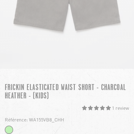
FRICKIN ELASTICATED WAIST SHORT - CHARCOAL
HEATHER - (KIDS)
1 review
Référence: WA155VB8_CHH