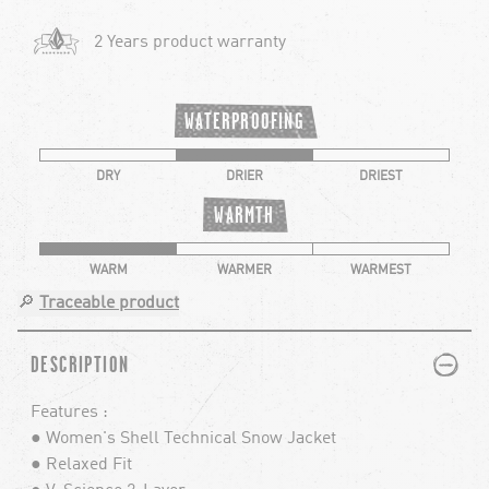
2 Years product warranty
WATERPROOFING
DRY
DRIER
DRIEST
WARMTH
WARM
WARMER
WARMEST
🔎
Traceable product
PLUS
MINUS
DESCRIPTION
Features :
● Women's Shell Technical Snow Jacket
● Relaxed Fit