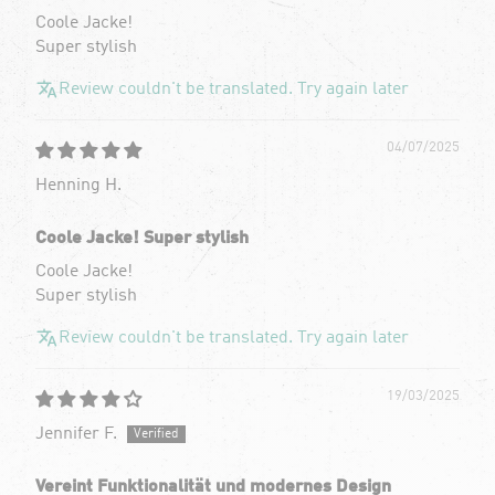
Coole Jacke!
Super stylish
Review couldn't be translated. Try again later
04/07/2025
Henning H.
Coole Jacke! Super stylish
Coole Jacke!
Super stylish
Review couldn't be translated. Try again later
19/03/2025
Jennifer F.
Vereint Funktionalität und modernes Design