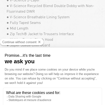
● V-Science 2-Layer
● V-Science Recycled Blend Double Dobby with Non-
Fluorinated DWR
● V-Science Breathable Lining System
● Fully Taped Seams
● Mid Length
● Zip Tech® Jacket to Trousers Interface
● Hidden Toggle Cinch Hood
● Super Suede Chin Guard
● Mesh Lined Zippered Vent
● Side Opening Has 2-Way Zipper
● Adjustable Powder Skirt
● Adjustable Cinch Cuff
● Brushed Tricot Lined Handwarmer Pockets
● Pocket Access Hem Cinch
● Specialty Ticket Ring
● Whistle Zipper Pull
● Waterproof/Breathability Rating : 10,000mm /
10,000gm²