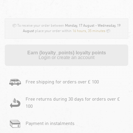
📦 To receive your order between
Monday, 17 August - Wednesday, 19
August
place your order within
16 hours, 35 minutes
📦
Earn {loyalty_points} loyalty points
Login or create an account
Free shipping for orders over £ 100
Free returns during 30 days for orders over £
100
Payment in instalments