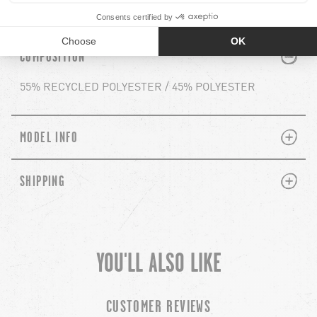
Reference : H0652506 ASHFIELD PULLOVER
PLUS
MINUS
COMPOSITION
55% RECYCLED POLYESTER / 45% POLYESTER
PLUS
MINUS
MODEL INFO
PLUS
MINUS
SHIPPING
YOU'LL ALSO LIKE
chevron-left
ch
CUSTOMER REVIEWS