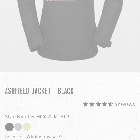
ASHFIELD JACKET - BLACK
6 reviews
Style Number H0652506_BLK
What is my size?