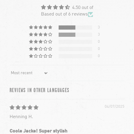
4.50 out of
Based out of 6 reviews
3
3
0
0
0
Sort by
REVIEWS IN OTHER LANGUAGES
04/07/2025
Henning H.
Coole Jacke! Super stylish