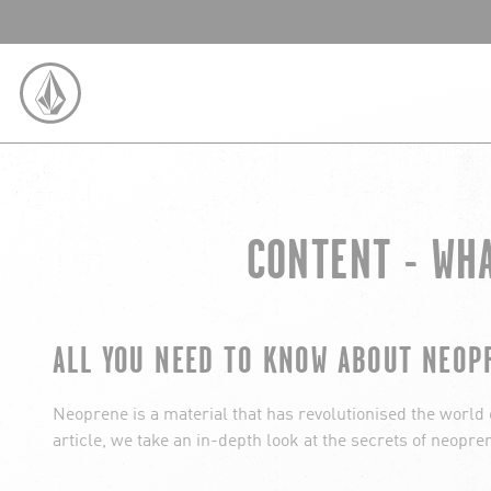
SKIP TO CONTENT
VOLCOM UNITED KINGDOM LOGO
CONTENT - WH
ALL YOU NEED TO KNOW ABOUT NEOP
Neoprene is a material that has revolutionised the world of
article, we take an in-depth look at the secrets of neopren