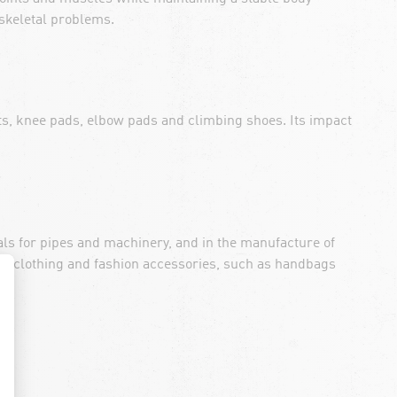
skeletal problems.
ts, knee pads, elbow pads and climbing shoes. Its impact
seals for pipes and machinery, and in the manufacture of
 of clothing and fashion accessories, such as handbags