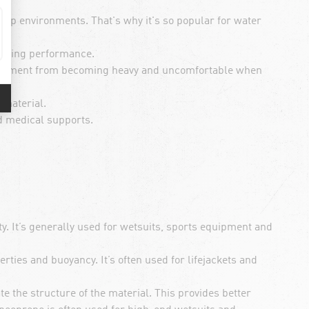
amp environments. That's why it's so popular for water
orting performance.
equipment from becoming heavy and uncomfortable when
 material.
d medical supports.
y. It’s generally used for wetsuits, sports equipment and
rties and buoyancy. It’s often used for lifejackets and
e the structure of the material. This provides better