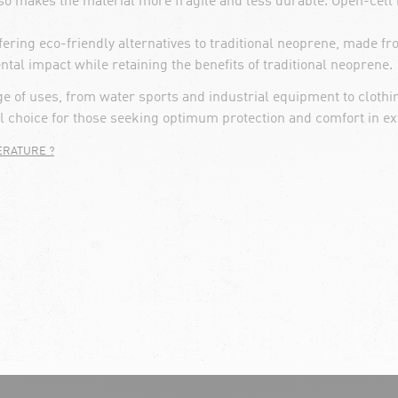
also makes the material more fragile and less durable. Open-cell
ring eco-friendly alternatives to traditional neoprene, made 
al impact while retaining the benefits of traditional neoprene.
nge of uses, from water sports and industrial equipment to clothi
al choice for those seeking optimum protection and comfort in ex
ERATURE ?