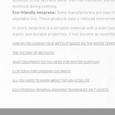
adhesion to the skin and better thermal insulation, but 
technical diving clothing.
Eco-friendly neoprene:
Some manufacturers are now offe
vegetable oils. These products have a reduced environment
In short, neoprene is a versatile material with a wide ra
elastic and durable properties, it has become an essenti
HOW DO YOU CHOOSE YOUR WETSUIT BASED ON THE WATER TEMP
THE HISTORY OF WETSUITS
WHAT EQUIPMENT DO YOU NEED FOR WINTER SURFING?
5 CRITERIA FOR CHOOSING SKI PANTS
ALL YOU NEED TO KNOW ABOUT TEFLON ECOELITE
ECO-FRIENDLY MINERAL WASHING TECHNIQUES ON T-SHIRTS