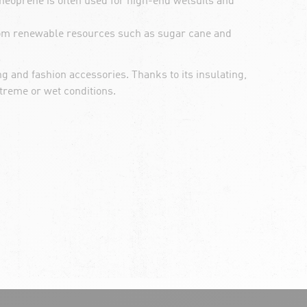
 neoprene is often used for high-end wetsuits and
from renewable resources such as sugar cane and
ng and fashion accessories. Thanks to its insulating,
treme or wet conditions.