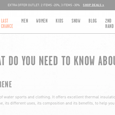
SHOP DEALS >
EXTRA OFFER OUTLET: 2 ITEMS -20%, 3 ITEMS -30%
LAST
MEN
WOMEN
KIDS
SNOW
BLOG
2ND
CHANCE
HAND
AT DO YOU NEED TO KNOW ABO
RENE
 water sports and clothing. It offers excellent thermal insulation
e, its different uses, its composition and its benefits, to help yo