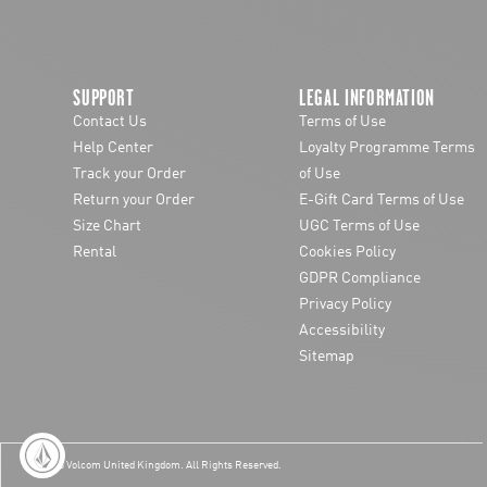
SUPPORT
LEGAL INFORMATION
Contact Us
Terms of Use
Help Center
Loyalty Programme Terms
Track your Order
of Use
Return your Order
E-Gift Card Terms of Use
Size Chart
UGC Terms of Use
Rental
Cookies Policy
GDPR Compliance
Privacy Policy
Accessibility
Sitemap
© 2026 Volcom United Kingdom
. All Rights Reserved.