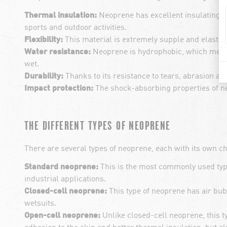
Thermal insulation:
Neoprene has excellent insulating pr
sports and outdoor activities.
Flexibility:
This material is extremely supple and elasti
Water resistance:
Neoprene is hydrophobic, which means
wet.
Durability:
Thanks to its resistance to tears, abrasion a
Impact protection:
The shock-absorbing properties of ne
THE DIFFERENT TYPES OF NEOPRENE
There are several types of neoprene, each with its own ch
Standard neoprene:
This is the most commonly used type 
industrial applications.
Closed-cell neoprene:
This type of neoprene has air bubb
wetsuits.
Open-cell neoprene:
Unlike closed-cell neoprene, this ty