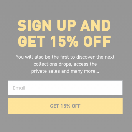
SIGN UP AND
ABOUT VOLCOM
About Volcom
GET 15% OFF
Career
Our Riders
Retailer Ressources
You will also be the first to discover the next
collections drops, access the
private sales and many more...
Email
GET 15% OFF