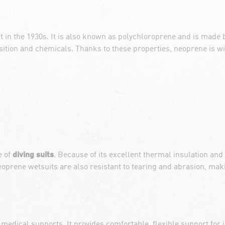
t in the 1930s. It is also known as polychloroprene and is made 
osition and chemicals. Thanks to these properties, neoprene is wi
e of
diving suits
. Because of its excellent thermal insulation and
prene wetsuits are also resistant to tearing and abrasion, maki
medical supports. It provides comfortable, flexible support for