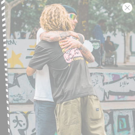
SIGN UP AND GET THE LATEST NEWS!
JOIN NOW
FIND A STORE
SUBMIT