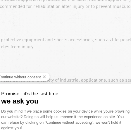
commended for rehabilitation after injury or to prevent musculo
protective equipment and sports accessories, such as life jacke
etes from injury.
an also be found in a variety of industrial applications, such as 
 and smartphones. This material is even used in the manufacture