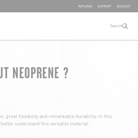
SHARE YOUR FEEDBACK
RETURNS
SUPPORT
ACCOUNT
Search
search
UT NEOPRENE ?
, great flexibility and remarkable durability. In this
u better understand this versatile material.