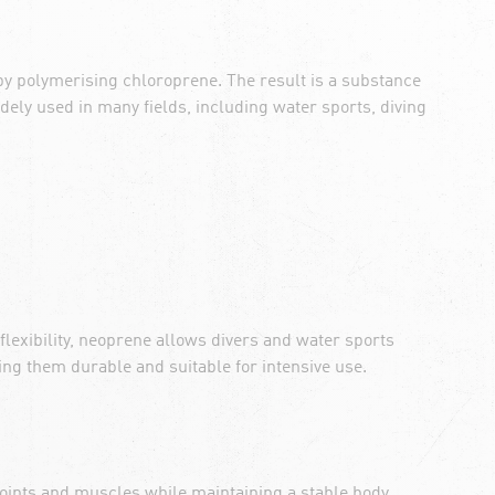
by polymerising chloroprene. The result is a substance
dely used in many fields, including water sports, diving
 flexibility, neoprene allows divers and water sports
ng them durable and suitable for intensive use.
 joints and muscles while maintaining a stable body