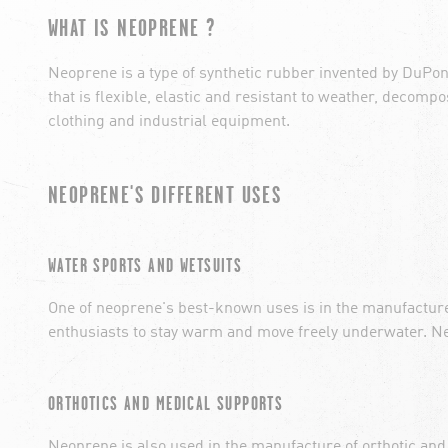
WHAT IS NEOPRENE ?
Neoprene is a type of synthetic rubber invented by DuPon
that is flexible, elastic and resistant to weather, decomp
clothing and industrial equipment.
NEOPRENE'S DIFFERENT USES
WATER SPORTS AND WETSUITS
One of neoprene's best-known uses is in the manufactur
enthusiasts to stay warm and move freely underwater. Neo
ORTHOTICS AND MEDICAL SUPPORTS
Neoprene is also used in the manufacture of orthotic and 