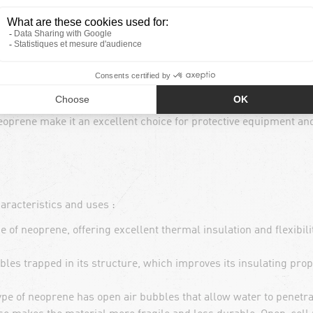
operties, making it ideal for maintaining body heat in cold or d
c, allowing great freedom of movement without compromising sp
 it repels water and dries quickly, preventing clothing and 
nd chemicals, neoprene is a highly durable and weather-resistant
oprene make it an excellent choice for protective equipment an
aracteristics and uses :
of neoprene, offering excellent thermal insulation and flexibilit
les trapped in its structure, which improves its insulating prope
pe of neoprene has open air bubbles that allow water to penetrat