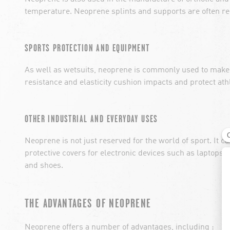
temperature. Neoprene splints and supports are often re
SPORTS PROTECTION AND EQUIPMENT
As well as wetsuits, neoprene is commonly used to make 
resistance and elasticity cushion impacts and protect athl
OTHER INDUSTRIAL AND EVERYDAY USES
Neoprene is not just reserved for the world of sport. It c
protective covers for electronic devices such as laptops
and shoes.
THE ADVANTAGES OF NEOPRENE
Neoprene offers a number of advantages, including :