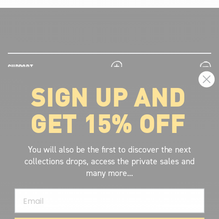
plus
minus
SUPPORT
SIGN UP AND
plus
minus
LEGAL INFORMATION
GET 15% OFF
plus
minus
ABOUT VOLCOM
SIGN UP AND GET THE LATEST NEWS!
You will also be the first to discover the next
collections drops, access the private sales and
JOIN NOW
many more...
FIND A STORE
Email
SUBMIT