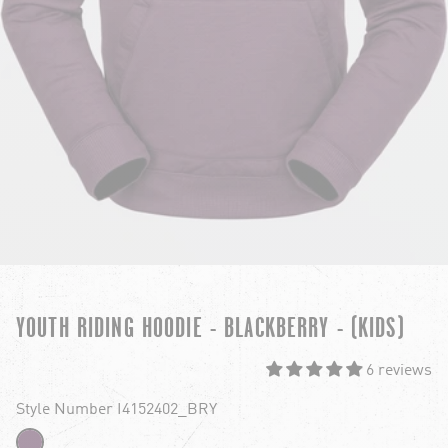
YOUTH RIDING HOODIE - BLACKBERRY - (KIDS)
6 reviews
Style Number I4152402_BRY