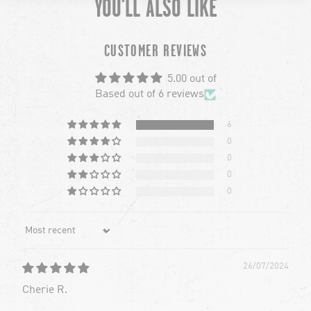
YOU'LL ALSO LIKE
chevron-left
ch
CUSTOMER REVIEWS
5.00 out of
Based out of 6 reviews
6
0
0
0
0
Sort by
26/07/2024
Cherie R.