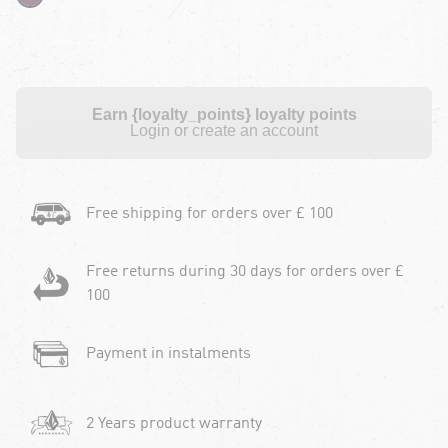
Earn {loyalty_points} loyalty points
Login or create an account
Free shipping for orders over £ 100
Free returns during 30 days for orders over £
100
Payment in instalments
2 Years product warranty