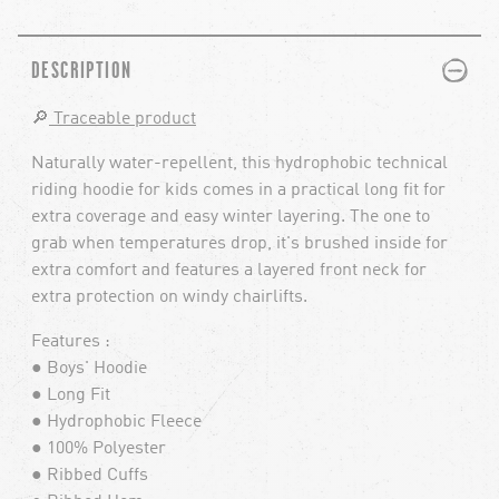
PLUS
MINUS
DESCRIPTION
🔎
Traceable product
Naturally water-repellent, this hydrophobic technical
riding hoodie for kids comes in a practical long fit for
extra coverage and easy winter layering. The one to
grab when temperatures drop, it's brushed inside for
extra comfort and features a layered front neck for
extra protection on windy chairlifts.
Features :
● Boys' Hoodie
● Long Fit
● Hydrophobic Fleece
● 100% Polyester
● Ribbed Cuffs