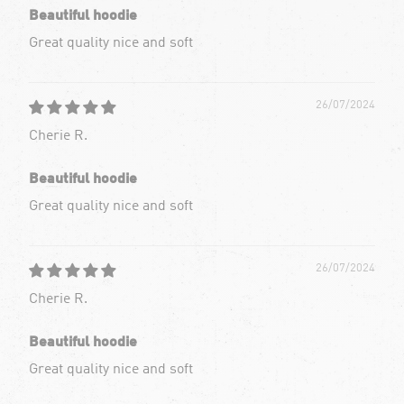
Beautiful hoodie
Great quality nice and soft
26/07/2024
Cherie R.
Beautiful hoodie
Great quality nice and soft
26/07/2024
Cherie R.
Beautiful hoodie
Great quality nice and soft