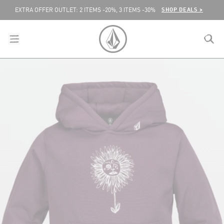
SKIP TO CONTENT
SHOP DEALS >
EXTRA OFFER OUTLET: 2 ITEMS -20%, 3 ITEMS -30%
menu
close
search
VOLCOM UNITED KINGDOM LOGO
lose