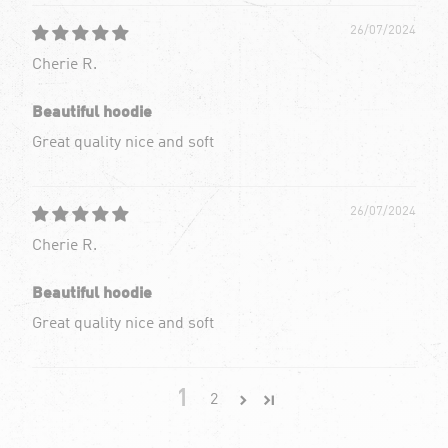
26/07/2024
Cherie R.
Beautiful hoodie
Great quality nice and soft
26/07/2024
Cherie R.
Beautiful hoodie
Great quality nice and soft
1
2