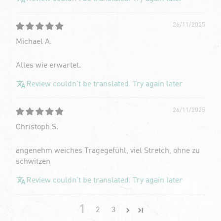
26/11/2025
Michael A.
Alles wie erwartet.
Review couldn't be translated. Try again later
26/11/2025
Christoph S.
angenehm weiches Tragegefühl, viel Stretch, ohne zu
schwitzen
Review couldn't be translated. Try again later
1
2
3