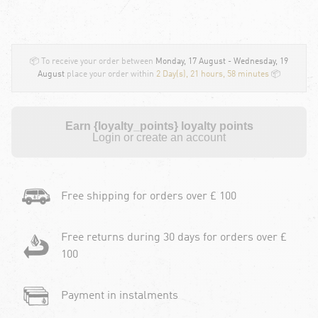
📦 To receive your order between
Monday, 17 August - Wednesday, 19
August
place your order within
2 Day(s),
21 hours, 58 minutes
📦
Earn {loyalty_points} loyalty points
Login or create an account
Free shipping for orders over £ 100
Free returns during 30 days for orders over £
100
Payment in instalments