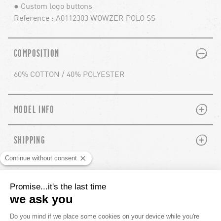
● Custom logo buttons
Reference : A0112303 WOWZER POLO SS
PLUS
MINUS
COMPOSITION
60% COTTON / 40% POLYESTER
PLUS
MINUS
MODEL INFO
PLUS
MINUS
SHIPPING
YOU'LL ALSO LIKE