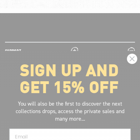
plus
minus
SUPPORT
SIGN UP AND
plus
minus
LEGAL INFORMATION
GET 15% OFF
plus
minus
ABOUT VOLCOM
SIGN UP AND GET THE LATEST NEWS!
You will also be the first to discover the next
collections drops, access the private sales and
JOIN NOW
many more...
FIND A STORE
Email
SUBMIT