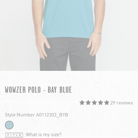
WOWZER POLO - BAY BLUE
29 reviews
Style Number A0112303_BYB
What is my size?