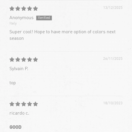
13/12/2025
Anonymous
Italy
Super cool! Hope to have more option of colors next
season
26/11/2025
Sylvain P.
top
18/10/2023
ricardo c.
GOOD