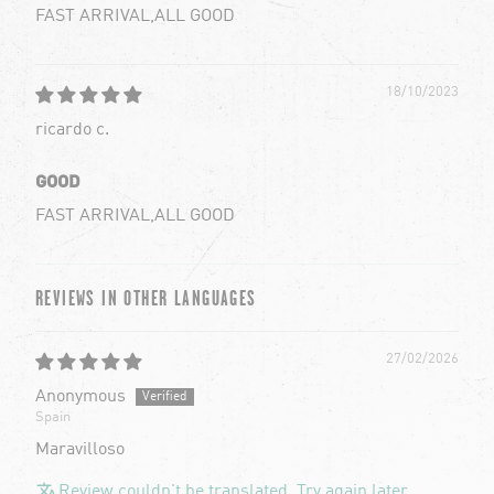
FAST ARRIVAL,ALL GOOD
18/10/2023
ricardo c.
GOOD
FAST ARRIVAL,ALL GOOD
REVIEWS IN OTHER LANGUAGES
27/02/2026
Anonymous
Spain
Maravilloso
Review couldn't be translated. Try again later