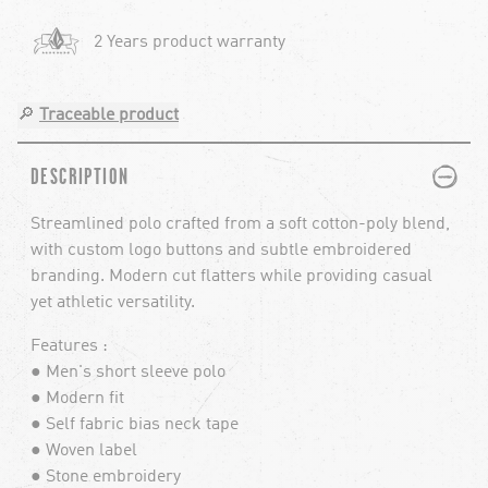
2 Years product warranty
🔎
Traceable product
PLUS
MINUS
DESCRIPTION
Streamlined polo crafted from a soft cotton-poly blend,
with custom logo buttons and subtle embroidered
branding. Modern cut flatters while providing casual
yet athletic versatility.
Features :
● Men's short sleeve polo
● Modern fit
● Self fabric bias neck tape
● Woven label
● Stone embroidery