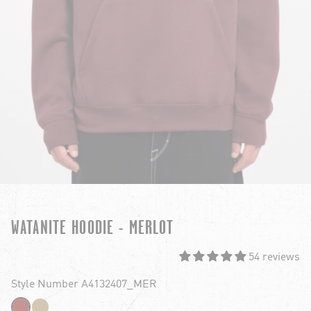
WATANITE HOODIE - MERLOT
54 reviews
Style Number A4132407_MER