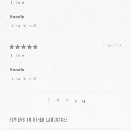
ILLIA A.
Hoodie
Loose fit, soft
06/02/2025
ILLIA A.
Hoodie
Loose fit, soft
1
2
3
REVIEWS IN OTHER LANGUAGES