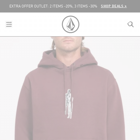
SKIP TO CONTENT
SHOP DEALS >
EXTRA OFFER OUTLET: 2 ITEMS -20%, 3 ITEMS -30%
menu
close
search
VOLCOM UNITED KINGDOM LOGO
lose