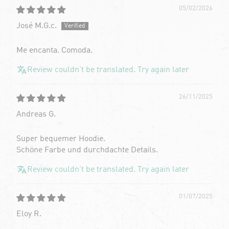
05/02/2026
José M.G.c.
Me encanta. Comoda.
Review couldn't be translated. Try again later
26/11/2025
Andreas G.
Super bequemer Hoodie.
Schöne Farbe und durchdachte Details.
Review couldn't be translated. Try again later
01/07/2025
Eloy R.