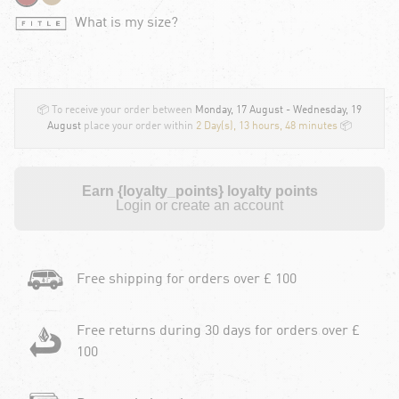
What is my size?
📦 To receive your order between
Monday, 17 August - Wednesday, 19
August
place your order within
2 Day(s),
13 hours, 48 minutes
📦
Earn {loyalty_points} loyalty points
Login or create an account
Free shipping for orders over £ 100
Free returns during 30 days for orders over £
100