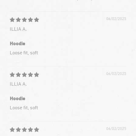
06/02/2025
ILLIA A.
Hoodie
Loose fit, soft
06/02/2025
ILLIA A.
Hoodie
Loose fit, soft
06/02/2025