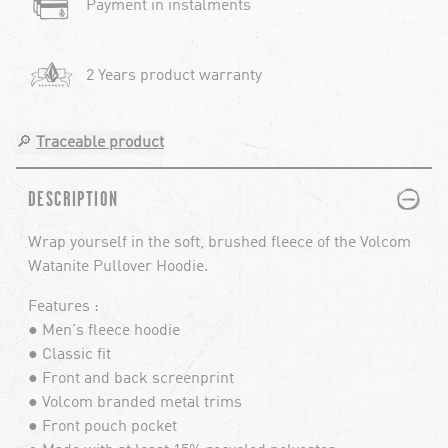
Payment in instalments
2 Years product warranty
🔎
Traceable product
PLUS
MINUS
DESCRIPTION
Wrap yourself in the soft, brushed fleece of the Volcom
Watanite Pullover Hoodie.
Features :
● Men's fleece hoodie
● Classic fit
● Front and back screenprint
● Volcom branded metal trims
● Front pouch pocket