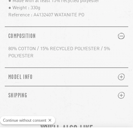
● Made with at least 15% recycled polyester
● Weight : 330g
Reference : A4132407 WATANITE PO
PLUS
MINUS
COMPOSITION
80% COTTON / 15% RECYCLED POLYESTER / 5%
POLYESTER
PLUS
MINUS
MODEL INFO
PLUS
MINUS
SHIPPING
YOU'LL ALSO LIKE