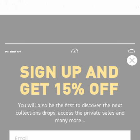
plus
minus
SUPPORT
SIGN UP AND
plus
minus
LEGAL INFORMATION
GET 15% OFF
plus
minus
ABOUT VOLCOM
SIGN UP AND GET THE LATEST NEWS!
You will also be the first to discover the next
collections drops, access the private sales and
JOIN NOW
many more...
FIND A STORE
Email
SUBMIT