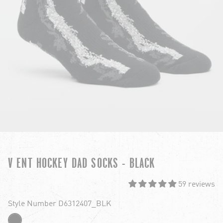
V ENT HOCKEY DAD SOCKS - BLACK
59 reviews
Style Number D6312407_BLK