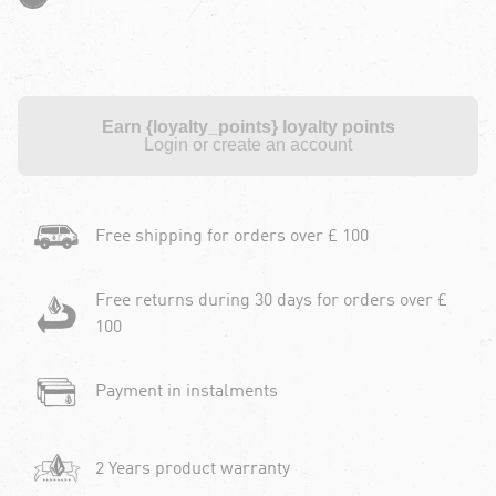
Earn {loyalty_points} loyalty points
Login or create an account
Free shipping for orders over £ 100
Free returns during 30 days for orders over £
100
Payment in instalments
2 Years product warranty