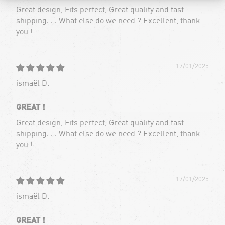
Great design, Fits perfect, Great quality and fast
shipping. . . What else do we need ? Excellent, thank
you !
17/01/2025
ismaël D.
GREAT !
Great design, Fits perfect, Great quality and fast
shipping. . . What else do we need ? Excellent, thank
you !
17/01/2025
ismaël D.
GREAT !