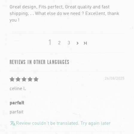
Great design, Fits perfect, Great quality and fast
shipping. . . What else do we need ? Excellent, thank
you !
1
2
3
REVIEWS IN OTHER LANGUAGES
26/08/2025
celine l.
parfait
parfait
Review couldn't be translated. Try again later