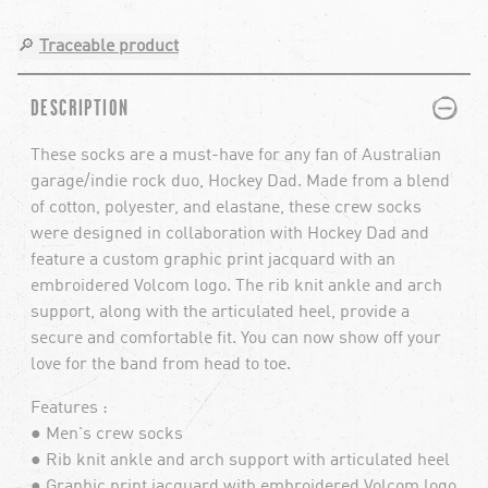
🔎
Traceable product
PLUS
MINUS
DESCRIPTION
These socks are a must-have for any fan of Australian
garage/indie rock duo, Hockey Dad. Made from a blend
of cotton, polyester, and elastane, these crew socks
were designed in collaboration with Hockey Dad and
feature a custom graphic print jacquard with an
embroidered Volcom logo. The rib knit ankle and arch
support, along with the articulated heel, provide a
secure and comfortable fit. You can now show off your
love for the band from head to toe.
Features :
● Men's crew socks
● Rib knit ankle and arch support with articulated heel
● Graphic print jacquard with embroidered Volcom logo