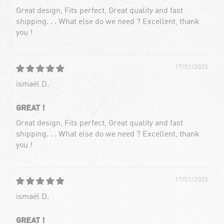
Great design, Fits perfect, Great quality and fast
shipping. . . What else do we need ? Excellent, thank
you !
17/01/2025
ismaël D.
GREAT !
Great design, Fits perfect, Great quality and fast
shipping. . . What else do we need ? Excellent, thank
you !
17/01/2025
ismaël D.
GREAT !