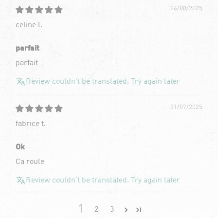
26/08/2025
celine l.
parfait
parfait
Review couldn't be translated. Try again later
31/07/2025
fabrice t.
Ok
Ca roule
Review couldn't be translated. Try again later
1
2
3