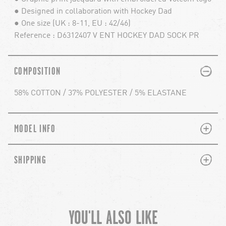
● Designed in collaboration with Hockey Dad
● One size (UK : 8-11, EU : 42/46)
Reference : D6312407 V ENT HOCKEY DAD SOCK PR
PLUS
MINUS
COMPOSITION
58% COTTON / 37% POLYESTER / 5% ELASTANE
PLUS
MINUS
MODEL INFO
PLUS
MINUS
SHIPPING
YOU'LL ALSO LIKE