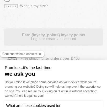
What is my size?
Earn {loyalty_points} loyalty points
Login or create an account
Free shipping for orders over £ 100
Free returns during 30 days for orders over £
100
Payment in instalments