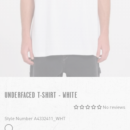
UNDERFACED T-SHIRT - WHITE
No reviews
Style Number A4332411_WHT