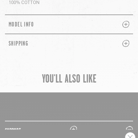
100% COTTON
PLUS
MINUS
MODEL INFO
PLUS
MINUS
SHIPPING
YOU'LL ALSO LIKE
chevron-left
ch
plus
minus
SUPPORT