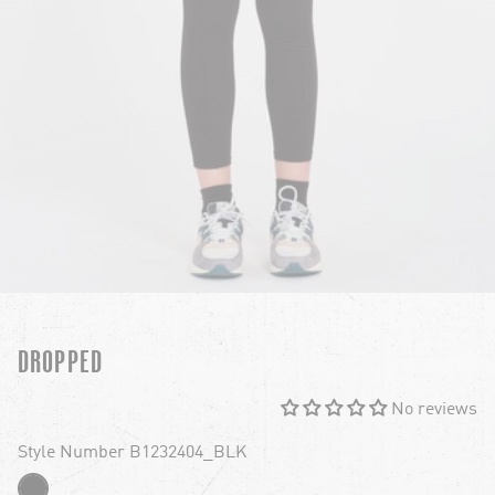
DROPPED
No reviews
Style Number B1232404_BLK