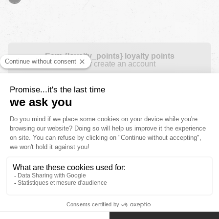
Earn {loyalty_points} loyalty points
Login or create an account
Free shipping for orders over £ 100
Free returns during 30 days for orders over £
100
Payment in instalments
2 Years product warranty