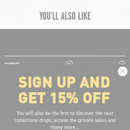
YOU'LL ALSO LIKE
chevron-left
ch
plus
minus
SUPPORT
SIGN UP AND
plus
minus
LEGAL INFORMATION
GET 15% OFF
plus
minus
ABOUT VOLCOM
SIGN UP AND GET THE LATEST NEWS!
You will also be the first to discover the next
collections drops, access the private sales and
JOIN NOW
many more...