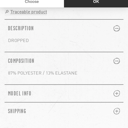
🔎
Traceable product
PLUS
MINUS
DESCRIPTION
DROPPED
PLUS
MINUS
COMPOSITION
87% POLYESTER / 13% ELASTANE
PLUS
MINUS
MODEL INFO
PLUS
MINUS
SHIPPING