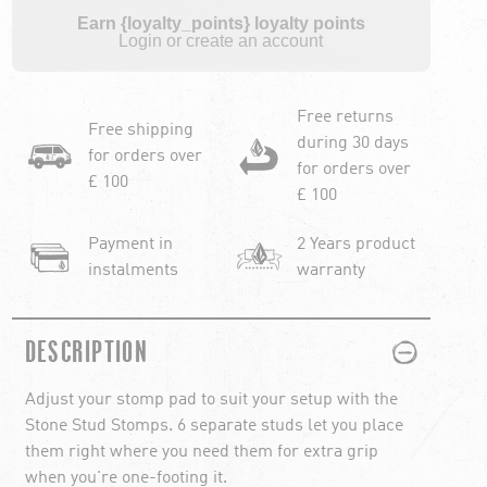
Earn {loyalty_points} loyalty points
Login or create an account
Free returns
Free shipping
during 30 days
for orders over
for orders over
£ 100
£ 100
Payment in
2 Years product
instalments
warranty
PLUS
MINUS
DESCRIPTION
Adjust your stomp pad to suit your setup with the
Stone Stud Stomps. 6 separate studs let you place
them right where you need them for extra grip
when you're one-footing it.