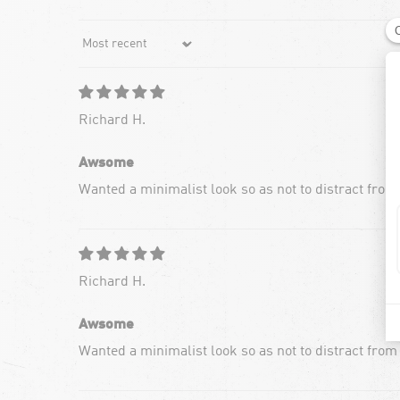
Sort by
Richard H.
Awsome
Wanted a minimalist look so as not to distract from
Richard H.
Awsome
Wanted a minimalist look so as not to distract from