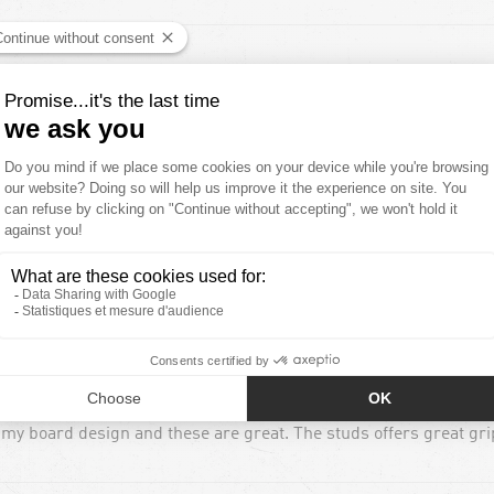
 my board design and these are great. The studs offers great grip
 my board design and these are great. The studs offers great grip