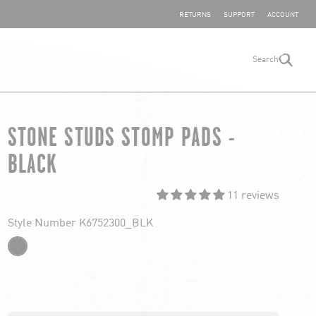
SHARE YOUR FEEDBACK
RETURNS
SUPPORT
ACCOUNT
Search
search
STONE STUDS STOMP PADS -
BLACK
11 reviews
Style Number K6752300_BLK