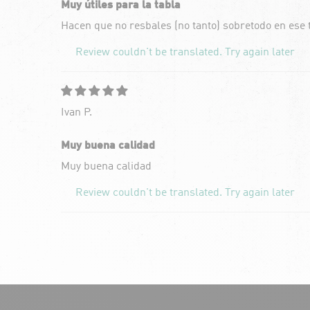
Muy útiles para la tabla
Hacen que no resbales (no tanto) sobretodo en ese
Review couldn't be translated. Try again later
Ivan P.
Muy buena calidad
Muy buena calidad
Review couldn't be translated. Try again later