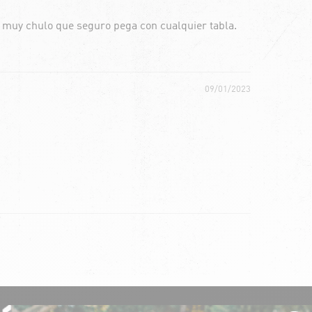
o muy chulo que seguro pega con cualquier tabla.
09/01/2023