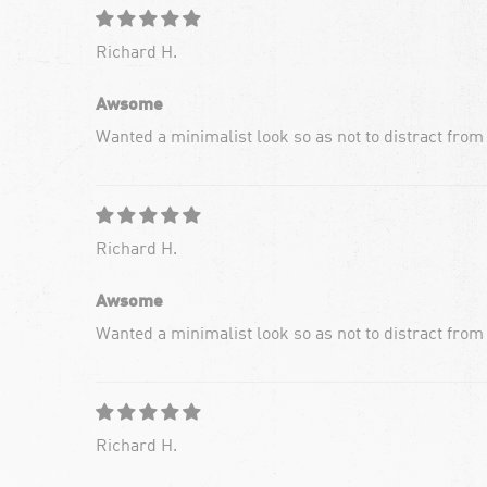
Richard H.
Awsome
Wanted a minimalist look so as not to distract from
Richard H.
Awsome
Wanted a minimalist look so as not to distract from
Richard H.