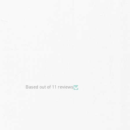
chevron-left
Based out of 11 reviews