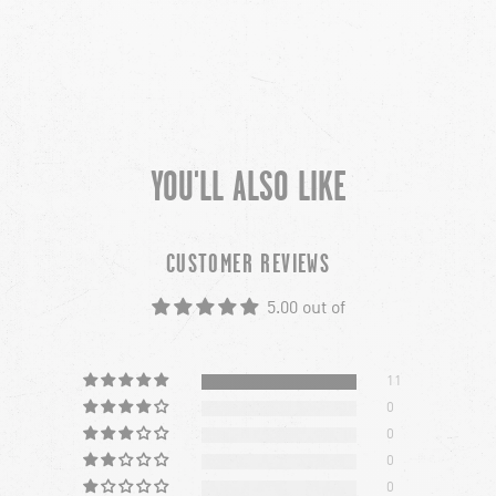
YOU'LL ALSO LIKE
CUSTOMER REVIEWS
5.00 out of
11
0
0
0
0