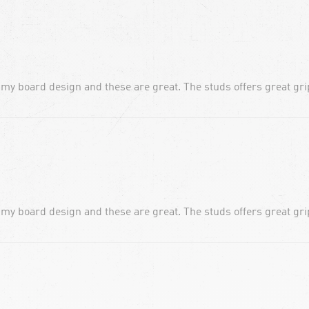
 my board design and these are great. The studs offers great grip
 my board design and these are great. The studs offers great grip