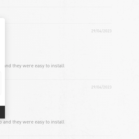
29/04/2023
 and they were easy to install
29/04/2023
 and they were easy to install