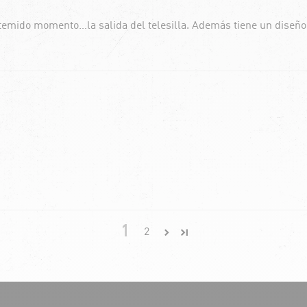
 temido momento…la salida del telesilla. Además tiene un diseñ
1
2