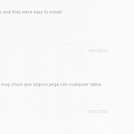
 and they were easy to install
18/01/2023
o muy chulo que seguro pega con cualquier tabla.
18/01/2023