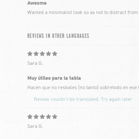
Awsome
Wanted a minimalist look so as not to distract from
REVIEWS IN OTHER LANGUAGES
Sara G.
Muy útiles para la tabla
Hacen que no resbales (no tanto) sobretodo en ese
Review couldn't be translated. Try again later
Sara G.