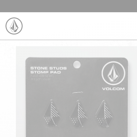
SKIP TO CONTENT
VOLCOM UNITED KINGDOM LOGO