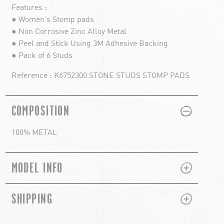
Features :
● Women's Stomp pads
● Non Corrosive Zinc Alloy Metal
● Peel and Stick Using 3M Adhesive Backing
● Pack of 6 Studs
Reference : K6752300 STONE STUDS STOMP PADS
PLUS
MINUS
COMPOSITION
100% METAL
PLUS
MINUS
MODEL INFO
PLUS
MINUS
SHIPPING