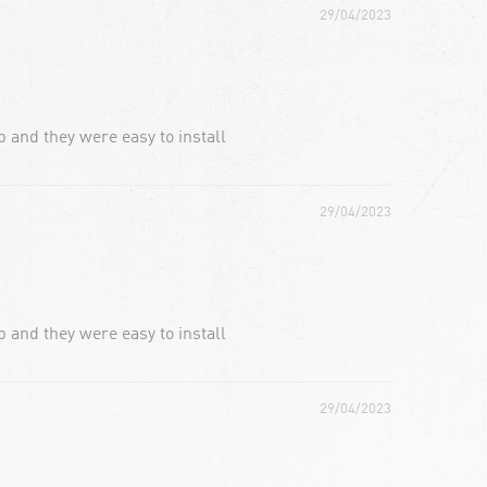
29/04/2023
 and they were easy to install
29/04/2023
 and they were easy to install
29/04/2023