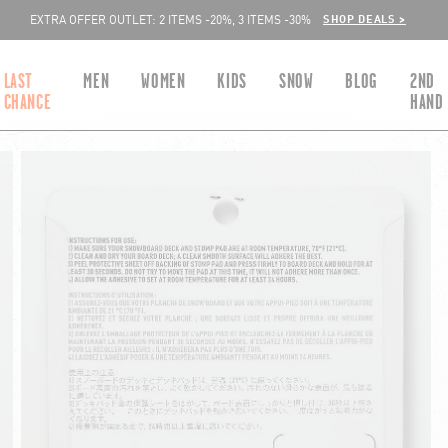
SHOP DEALS >
EXTRA OFFER OUTLET: 2 ITEMS -20%, 3 ITEMS -30%
LAST
MEN
WOMEN
KIDS
SNOW
BLOG
2ND
CHANCE
HAND