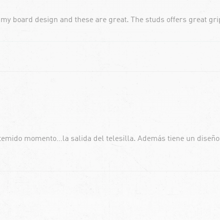
 my board design and these are great. The studs offers great grip
 temido momento…la salida del telesilla. Además tiene un diseñ