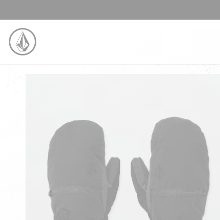
SKIP TO CONTENT
VOLCOM UNITED KINGDOM LOGO