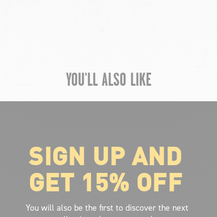
YOU'LL ALSO LIKE
SIGN UP AND
ABOUT VOLCOM
About Volcom
GET 15% OFF
Career
Our Riders
Retailer Ressources
You will also be the first to discover the next