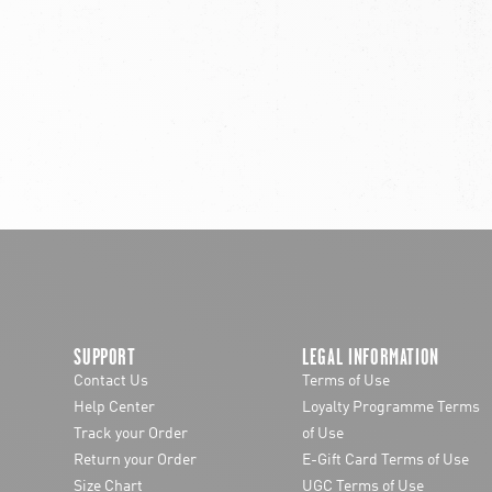
chevron-left
SUPPORT
LEGAL INFORMATION
Contact Us
Terms of Use
Help Center
Loyalty Programme Terms
Track your Order
of Use
Return your Order
E-Gift Card Terms of Use
Size Chart
UGC Terms of Use