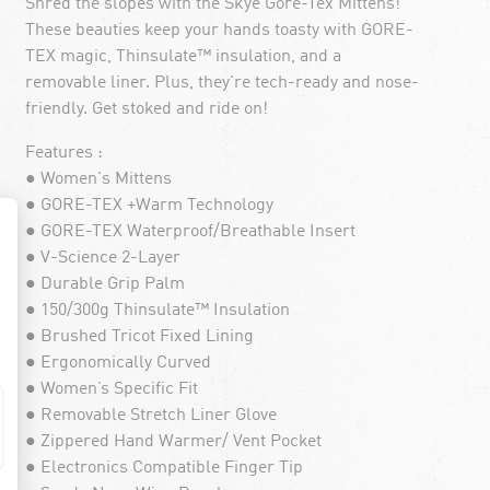
Shred the slopes with the Skye Gore-Tex Mittens!
These beauties keep your hands toasty with GORE-
TEX magic, Thinsulate™ insulation, and a
removable liner. Plus, they're tech-ready and nose-
friendly. Get stoked and ride on!
Features :
● Women's Mittens
● GORE-TEX +Warm Technology
● GORE-TEX Waterproof/Breathable Insert
● V-Science 2-Layer
● Durable Grip Palm
● 150/300g Thinsulate™ Insulation
● Brushed Tricot Fixed Lining
● Ergonomically Curved
● Women’s Specific Fit
● Removable Stretch Liner Glove
● Zippered Hand Warmer/ Vent Pocket
● Electronics Compatible Finger Tip