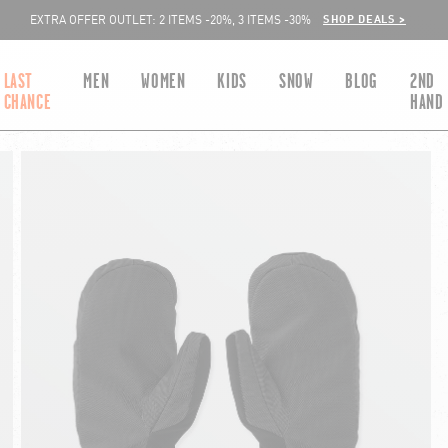
SHOP DEALS >
EXTRA OFFER OUTLET: 2 ITEMS -20%, 3 ITEMS -30%
LAST
MEN
WOMEN
KIDS
SNOW
BLOG
2ND
CHANCE
HAND