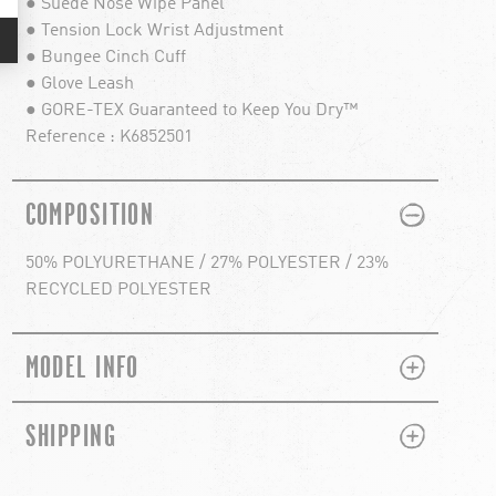
● Suede Nose Wipe Panel
● Tension Lock Wrist Adjustment
● Bungee Cinch Cuff
● Glove Leash
● GORE-TEX Guaranteed to Keep You Dry™
Reference : K6852501
PLUS
MINUS
COMPOSITION
50% POLYURETHANE / 27% POLYESTER / 23%
RECYCLED POLYESTER
PLUS
MINUS
MODEL INFO
PLUS
MINUS
SHIPPING