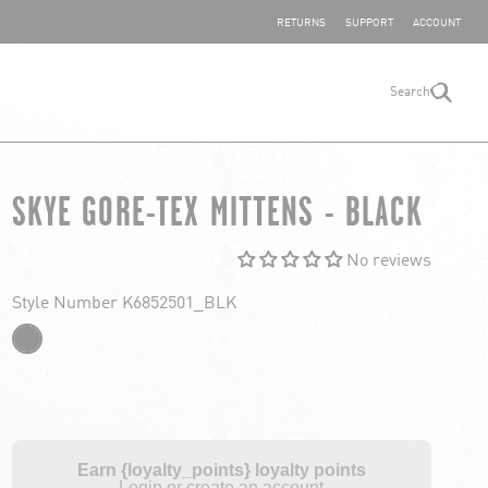
SHARE YOUR FEEDBACK
RETURNS
SUPPORT
ACCOUNT
Search
search
SKYE GORE-TEX MITTENS - BLACK
No reviews
Style Number K6852501_BLK
Earn {loyalty_points} loyalty points
Login or create an account