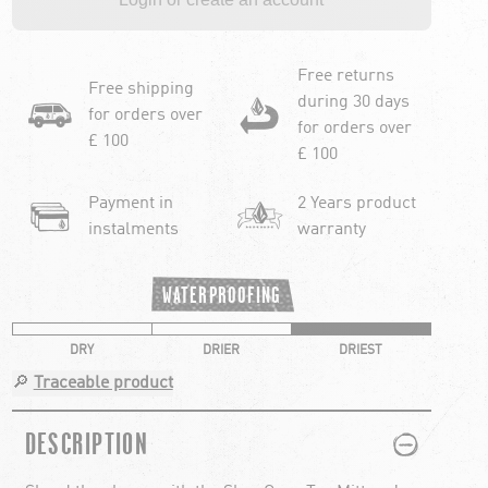
Free returns
Free shipping
during 30 days
for orders over
for orders over
£ 100
£ 100
Payment in
2 Years product
instalments
warranty
WATERPROOFING
DRY
DRIER
DRIEST
🔎
Traceable product
PLUS
MINUS
DESCRIPTION