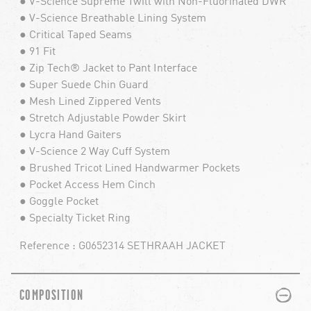
● V-Science Supreme Twill with Non-Fluorinated DWR
● V-Science Breathable Lining System
● Critical Taped Seams
● 91 Fit
● Zip Tech® Jacket to Pant Interface
● Super Suede Chin Guard
● Mesh Lined Zippered Vents
● Stretch Adjustable Powder Skirt
● Lycra Hand Gaiters
● V-Science 2 Way Cuff System
● Brushed Tricot Lined Handwarmer Pockets
● Pocket Access Hem Cinch
● Goggle Pocket
● Specialty Ticket Ring
Reference : G0652314 SETHRAAH JACKET
PLUS
MINUS
COMPOSITION