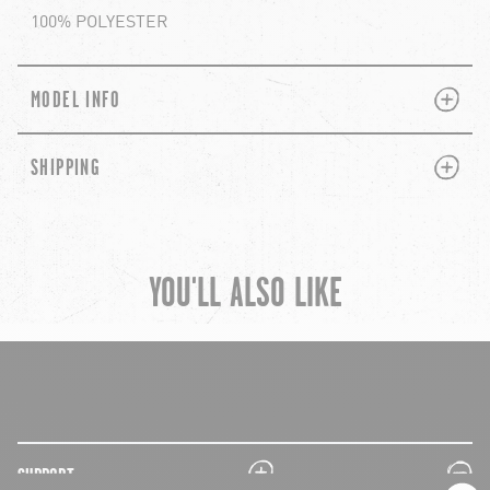
100% POLYESTER
PLUS
MINUS
MODEL INFO
PLUS
MINUS
SHIPPING
YOU'LL ALSO LIKE
chevron-left
ch
plus
minus
SUPPORT