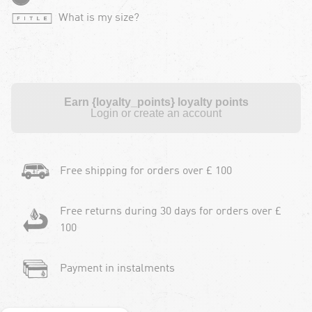
What is my size?
Earn {loyalty_points} loyalty points
Login or create an account
Free shipping for orders over £ 100
Free returns during 30 days for orders over £
100
Payment in instalments