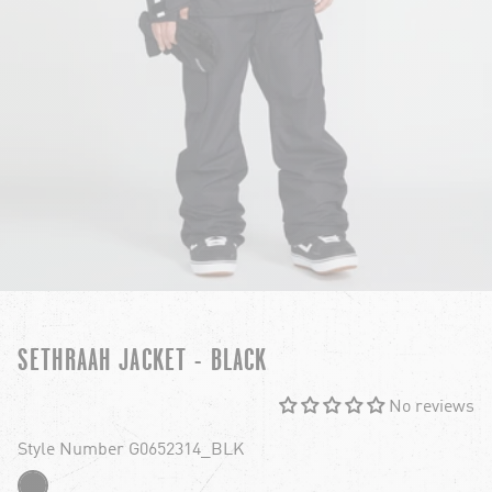
SETHRAAH JACKET - BLACK
No reviews
Style Number G0652314_BLK