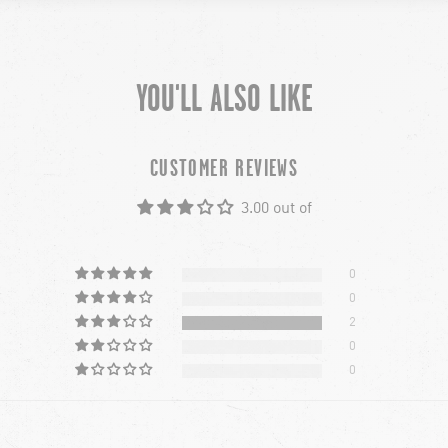
YOU'LL ALSO LIKE
CUSTOMER REVIEWS
3.00 out of
0
0
2
0
0