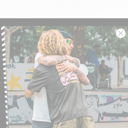
SIGN UP AND GET THE LATEST NEWS!
JOIN NOW
FIND A STORE
SUBMIT