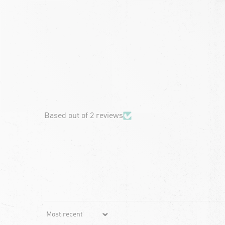
chevron-left
Based out of 2 reviews
Sort by