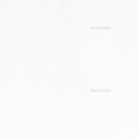
04/02/2025
04/02/2025