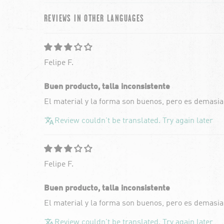
REVIEWS IN OTHER LANGUAGES
Felipe F.
Buen producto, talla inconsistente
El material y la forma son buenos, pero es demasia
Review couldn't be translated. Try again later
Felipe F.
Buen producto, talla inconsistente
El material y la forma son buenos, pero es demasia
Review couldn't be translated. Try again later