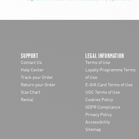
SUPPORT
LEGAL INFORMATION
Contact Us
Terms of Use
Help Center
Loyalty Programme Terms
Track your Order
of Use
Return your Order
E-Gift Card Terms of Use
Size Chart
UGC Terms of Use
Rental
Cookies Policy
GDPR Compliance
Privacy Policy
Accessibility
Sitemap