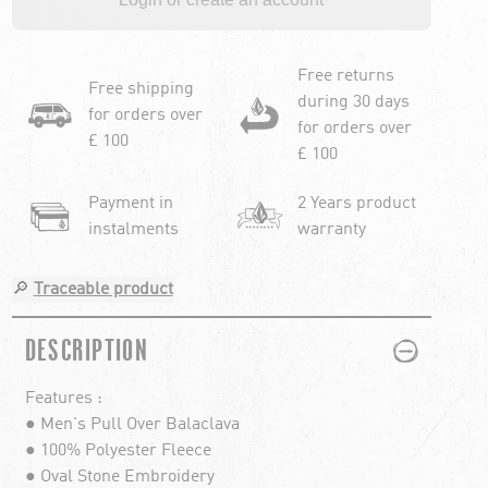
Free returns
Free shipping
during 30 days
for orders over
for orders over
£ 100
£ 100
Payment in
2 Years product
instalments
warranty
🔎
Traceable product
PLUS
MINUS
DESCRIPTION
Features :
● Men's Pull Over Balaclava
● 100% Polyester Fleece
● Oval Stone Embroidery