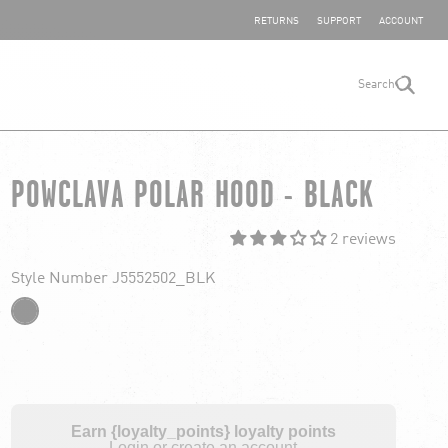
SHARE YOUR FEEDBACK
RETURNS
SUPPORT
ACCOUNT
Search
search
POWCLAVA POLAR HOOD - BLACK
2 reviews
Style Number J5552502_BLK
Earn {loyalty_points} loyalty points
Login or create an account