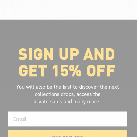
SIGN UP AND
ABOUT VOLCOM
About Volcom
GET 15% OFF
Career
Our Riders
Retailer Ressources
You will also be the first to discover the next
collections drops, access the
private sales and many more...
Email