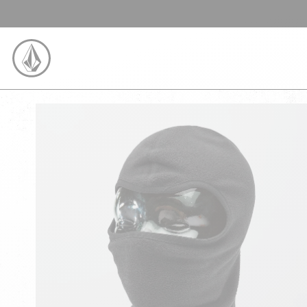
SKIP TO CONTENT
VOLCOM UNITED KINGDOM LOGO