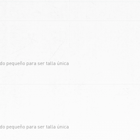
do pequeño para ser talla única
do pequeño para ser talla única