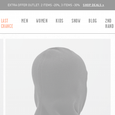
SHOP DEALS >
EXTRA OFFER OUTLET: 2 ITEMS -20%, 3 ITEMS -30%
LAST
MEN
WOMEN
KIDS
SNOW
BLOG
2ND
CHANCE
HAND