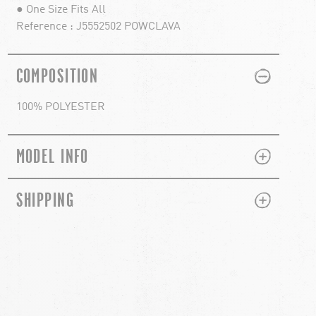
● One Size Fits All
Reference : J5552502 POWCLAVA
PLUS
MINUS
COMPOSITION
100% POLYESTER
PLUS
MINUS
MODEL INFO
PLUS
MINUS
SHIPPING