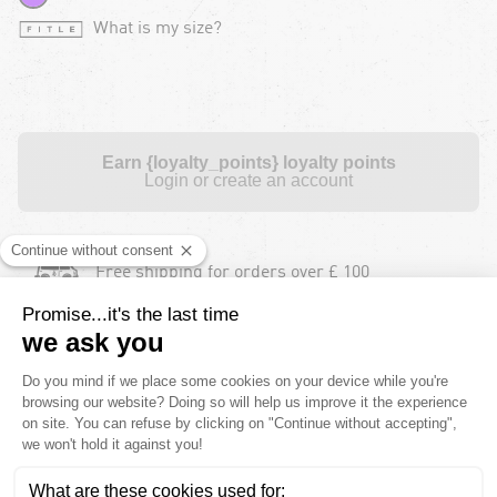
What is my size?
Earn {loyalty_points} loyalty points
Login or create an account
Free shipping for orders over £ 100
Free returns during 30 days for orders over £
100
Payment in instalments