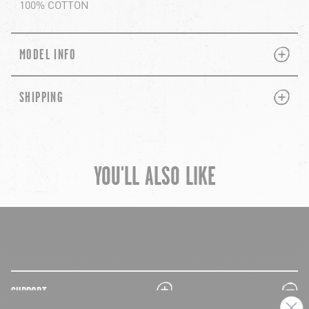
100% COTTON
PLUS
MINUS
MODEL INFO
PLUS
MINUS
SHIPPING
YOU'LL ALSO LIKE
chevron-left
ch
plus
minus
SUPPORT