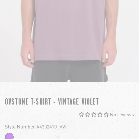
OVSTONE T-SHIRT - VINTAGE VIOLET
No reviews
Style Number A4332410_VVI