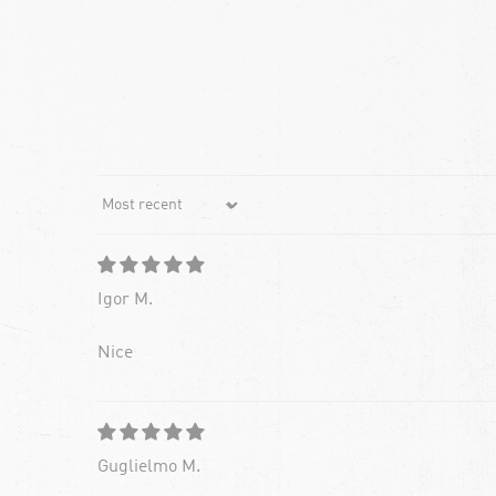
Sort by
Igor M.
Nice
Guglielmo M.