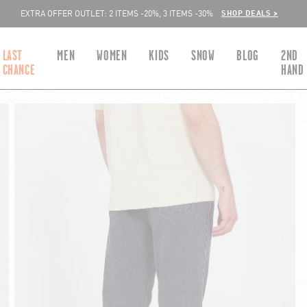
SHOP DEALS >
EXTRA OFFER OUTLET: 2 ITEMS -20%, 3 ITEMS -30%
LAST
MEN
WOMEN
KIDS
SNOW
BLOG
2ND
CHANCE
HAND