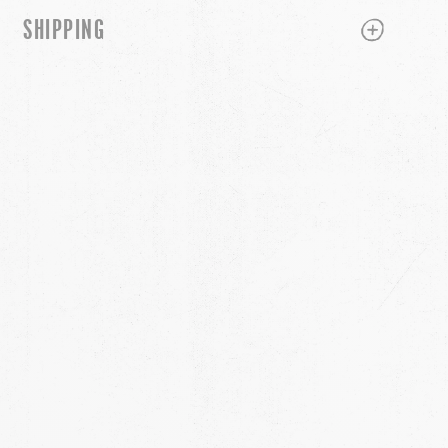
PLUS
MINUS
SHIPPING