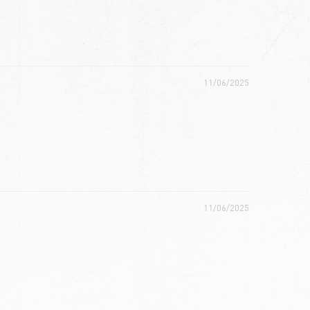
11/06/2025
11/06/2025