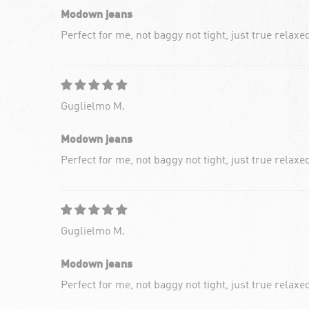
Modown jeans
Perfect for me, not baggy not tight, just true relaxe
Guglielmo M.
Modown jeans
Perfect for me, not baggy not tight, just true relaxe
Guglielmo M.
Modown jeans
Perfect for me, not baggy not tight, just true relaxe