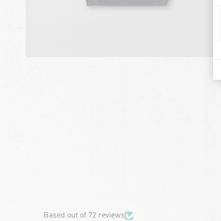
chevron-left
Based out of 72 reviews