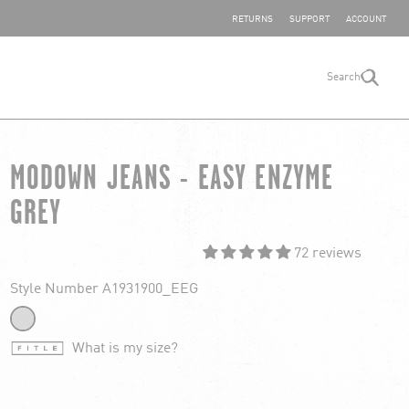
SHARE YOUR FEEDBACK
RETURNS
SUPPORT
ACCOUNT
Search
search
MODOWN JEANS - EASY ENZYME
GREY
72 reviews
Style Number A1931900_EEG
What is my size?