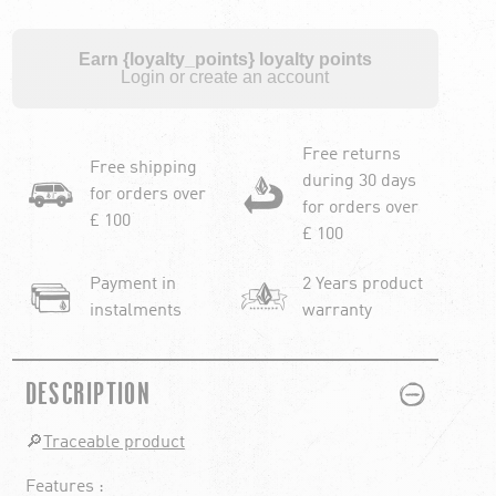
Earn {loyalty_points} loyalty points
Login or create an account
Free returns
Free shipping
during 30 days
for orders over
for orders over
£ 100
£ 100
Payment in
2 Years product
instalments
warranty
PLUS
MINUS
DESCRIPTION
🔎
Traceable product
Features :