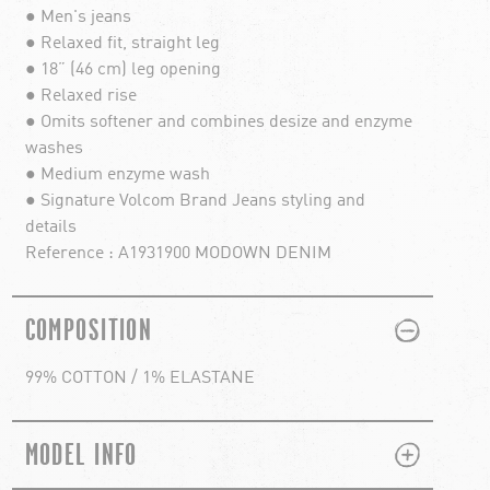
● Men's jeans
● Relaxed fit, straight leg
● 18” (46 cm) leg opening
● Relaxed rise
● Omits softener and combines desize and enzyme
washes
● Medium enzyme wash
● Signature Volcom Brand Jeans styling and
details
Reference : A1931900 MODOWN DENIM
PLUS
MINUS
COMPOSITION
99% COTTON / 1% ELASTANE
PLUS
MINUS
MODEL INFO