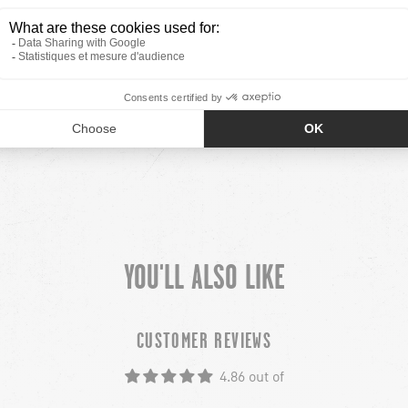
YOU'LL ALSO LIKE
CUSTOMER REVIEWS
4.86 out of