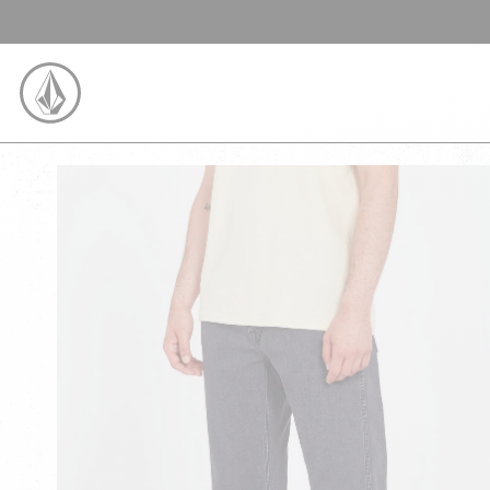
SKIP TO CONTENT
VOLCOM UNITED KINGDOM LOGO