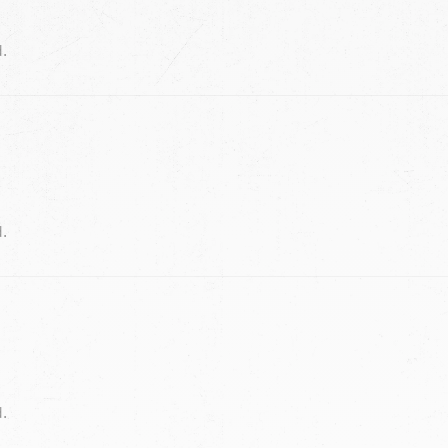
d.
d.
d.