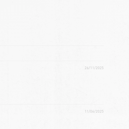
26/11/2025
11/06/2025