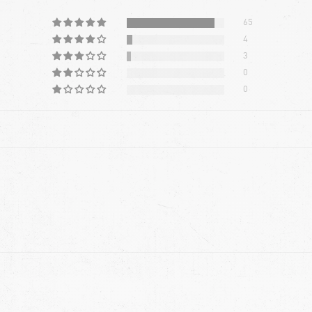
65
4
3
0
0