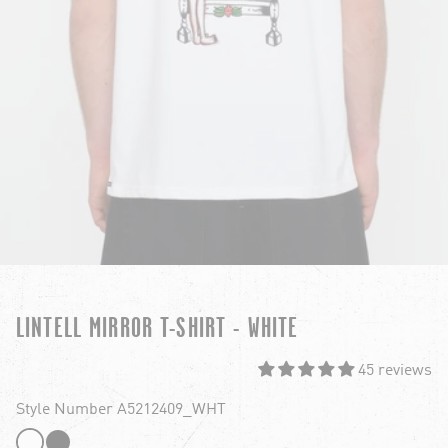
LINTELL MIRROR T-SHIRT - WHITE
45 reviews
Style Number A5212409_WHT