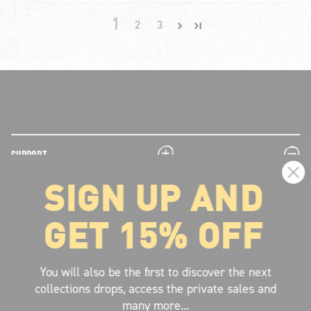
1
2
3
plus
minus
SUPPORT
SIGN UP AND
plus
minus
LEGAL INFORMATION
GET 15% OFF
plus
minus
ABOUT VOLCOM
SIGN UP AND GET THE LATEST NEWS!
You will also be the first to discover the next
collections drops, access the private sales and
JOIN NOW
many more...