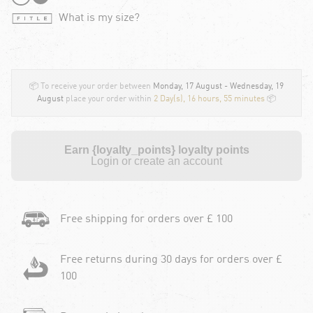
What is my size?
📦 To receive your order between
Monday, 17 August - Wednesday, 19
August
place your order within
2 Day(s),
16 hours, 55 minutes
📦
Earn {loyalty_points} loyalty points
Login or create an account
Free shipping for orders over £ 100
Free returns during 30 days for orders over £
100