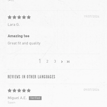
:+1:
19/07/2024
Lara G.
Amazing tee
Great fit and quality
1
2
3
REVIEWS IN OTHER LANGUAGES
09/07/2026
Miguel A.E.
Spain