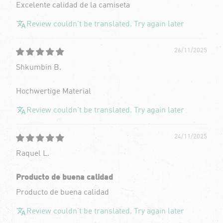
Excelente calidad de la camiseta
Review couldn't be translated. Try again later
26/11/2025
Shkumbin B.
Hochwertige Material
Review couldn't be translated. Try again later
24/11/2025
Raquel L.
Producto de buena calidad
Producto de buena calidad
Review couldn't be translated. Try again later