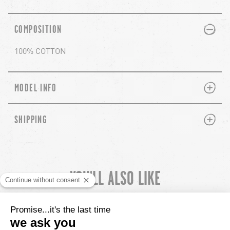
PLUS
MINUS
COMPOSITION
100% COTTON
PLUS
MINUS
MODEL INFO
PLUS
MINUS
SHIPPING
YOU'LL ALSO LIKE
chevron-left
ch
CUSTOMER REVIEWS