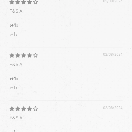
02/08/2024
F&S A.
:+1:
:+1:
02/08/2024
F&S A.
:+1:
:+1:
02/08/2024
F&S A.