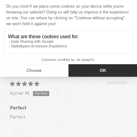
4.87 out of
Based out of 45 reviews
39
6
0
0
0
Sort by
03/07/2025
Aymar M.
Perfect
Perfect