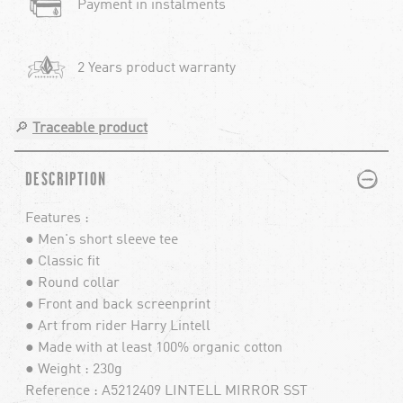
Payment in instalments
2 Years product warranty
🔎
Traceable product
PLUS
MINUS
DESCRIPTION
Features :
● Men's short sleeve tee
● Classic fit
● Round collar
● Front and back screenprint
● Art from rider Harry Lintell
● Made with at least 100% organic cotton
● Weight : 230g
Reference : A5212409 LINTELL MIRROR SST