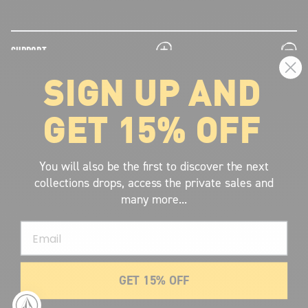
plus
minus
SUPPORT
SIGN UP AND
plus
minus
LEGAL INFORMATION
GET 15% OFF
plus
minus
ABOUT VOLCOM
SIGN UP AND GET THE LATEST NEWS!
You will also be the first to discover the next
collections drops, access the private sales and
JOIN NOW
many more...
FIND A STORE
Email
SUBMIT
GET 15% OFF