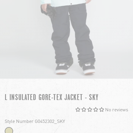
L INSULATED GORE-TEX JACKET - SKY
No reviews
Style Number G0452302_SKY