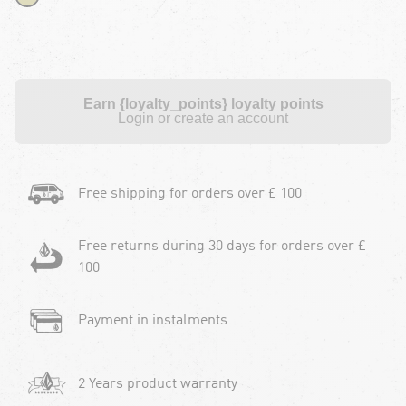
Earn {loyalty_points} loyalty points
Login or create an account
Free shipping for orders over £ 100
Free returns during 30 days for orders over £
100
Payment in instalments
2 Years product warranty