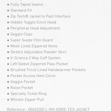
● Fully Taped Seams
● Standard Fit
● Zip Tech® Jacket to Pant Interface
● Hidden Toggle Cinch Hood
● Peripheral Hood Adjustment
● Goggle Clips
● Super Suede Chin Guard
● Mesh Lined Zippered Vents
● Stretch Adjustable Powder Skirt
● V-Science 2 Way Cuff System
● Left Sleeve Zippered Pass Pocket
● Brushed Tricot Lined Handwarmer Pockets
● Pocket Access Hem Cinch
● Goggle Pocket
● Noise Pocket
● Specialty Ticket Ring
● Whistle Zipper Pull
Reference : G0452302 L INS GORE-TEX JACKET