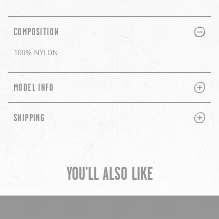
PLUS
MINUS
COMPOSITION
100% NYLON
PLUS
MINUS
MODEL INFO
PLUS
MINUS
SHIPPING
YOU'LL ALSO LIKE
chevron-left
ch