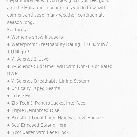
to-pant interface. If you look good, you feel good
and the Hotlapper encourages you to flow with
comfort and ease in any weather condition all
season long.
Features :
● Women's snow trousers
● Waterproof/Breathability Rating: 10,000mm /
10,000gm²
● V-Science 2-Layer
● V-Science Supreme Twill with Non-Fluorinated
DWR
● V-Science Breathable Lining System
● Critically Taped Seams
● Loose Fit
● Zip Tech® Pant to Jacket Interface
● Triple Reinforced Rise
● Brushed Tricot Lined Handwarmer Pockets
● Self Encased Elastic Hem
● Boot Gaiter with Lace Hook