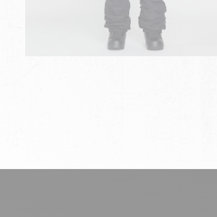
chevron-left