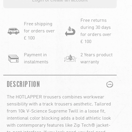
Free returns
Free shipping
during 30 days
for orders over
for orders over
£ 100
£ 100
Payment in
2 Years product
instalments
warranty
PLUS
MINUS
DESCRIPTION
The HOTLAPPER trousers combines workwear
sensibility with a track trousers aesthetic. Tailored
from 10k V-Science Supreme Twill in a loose fit,
intentional color blocking adds a bold athletic look
with contemporary features like Zip Tech® jacket-