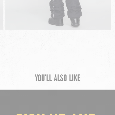
YOU'LL ALSO LIKE