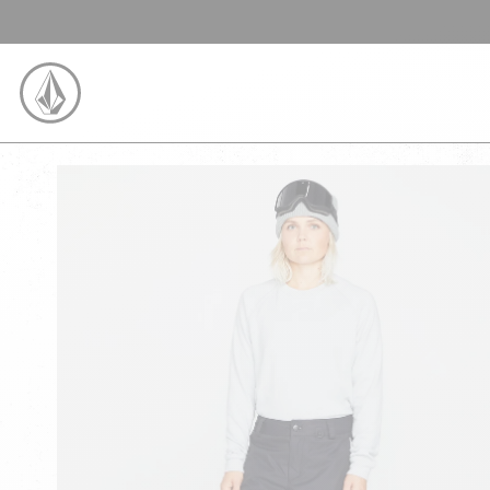
SKIP TO CONTENT
VOLCOM UNITED KINGDOM LOGO