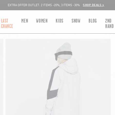
SHOP DEALS >
EXTRA OFFER OUTLET: 2 ITEMS -20%, 3 ITEMS -30%
LAST
MEN
WOMEN
KIDS
SNOW
BLOG
2ND
CHANCE
HAND