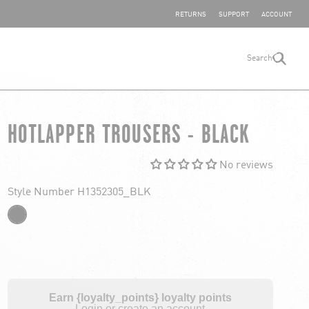
SHARE YOUR FEEDBACK
RETURNS
SUPPORT
ACCOUNT
Search
search
HOTLAPPER TROUSERS - BLACK
No reviews
Style Number H1352305_BLK
Earn {loyalty_points} loyalty points
Login or create an account