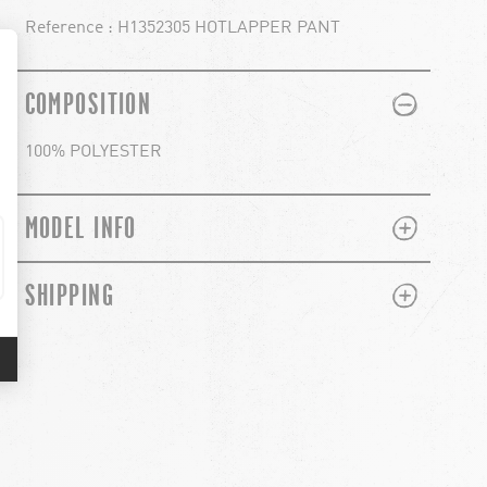
Reference : H1352305 HOTLAPPER PANT
PLUS
MINUS
COMPOSITION
100% POLYESTER
PLUS
MINUS
MODEL INFO
PLUS
MINUS
SHIPPING