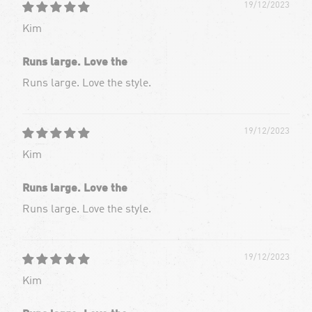
19/12/2023
Kim
Runs large. Love the
Runs large. Love the style.
19/12/2023
Kim
Runs large. Love the
Runs large. Love the style.
19/12/2023
Kim