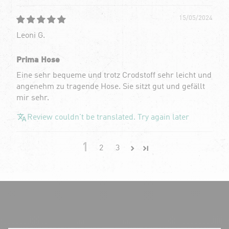
15/05/2024
Leoni G.
Prima Hose
Eine sehr bequeme und trotz Crodstoff sehr leicht und
angenehm zu tragende Hose. Sie sitzt gut und gefällt
mir sehr.
Review couldn't be translated. Try again later
1
2
3