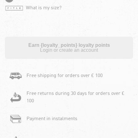
What is my size?
Earn {loyalty_points} loyalty points
Login or create an account
Free shipping for orders over £ 100
Free returns during 30 days for orders over £
100
Payment in instalments