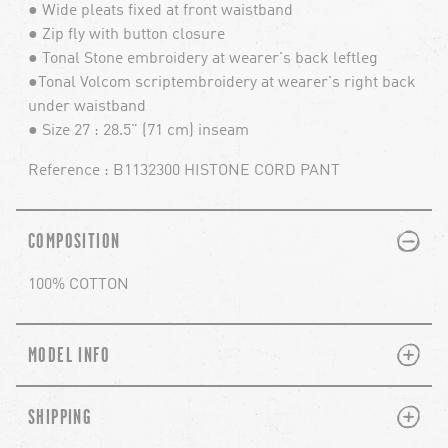
● Wide pleats fixed at front waistband
● Zip fly with button closure
● Tonal Stone embroidery at wearer's back leftleg
●Tonal Volcom scriptembroidery at wearer's right back
under waistband
● Size 27 : 28.5" (71 cm) inseam
Reference : B1132300 HISTONE CORD PANT
PLUS
MINUS
COMPOSITION
100% COTTON
PLUS
MINUS
MODEL INFO
PLUS
MINUS
SHIPPING