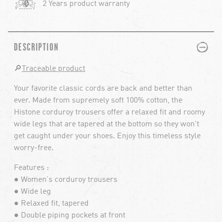
2 Years product warranty
PLUS
MINUS
DESCRIPTION
🔎
Traceable product
Your favorite classic cords are back and better than
ever. Made from supremely soft 100% cotton, the
Histone corduroy trousers offer a relaxed fit and roomy
wide legs that are tapered at the bottom so they won't
get caught under your shoes. Enjoy this timeless style
worry-free.
Features :
● Women's corduroy trousers
● Wide leg
● Relaxed fit, tapered
● Double piping pockets at front