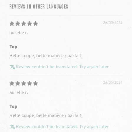
REVIEWS IN OTHER LANGUAGES
26/05/2024
aurelie r.
Top
Belle coupe, belle matière : parfait!
Review couldn't be translated. Try again later
26/05/2024
aurelie r.
Top
Belle coupe, belle matière : parfait!
Review couldn't be translated. Try again later