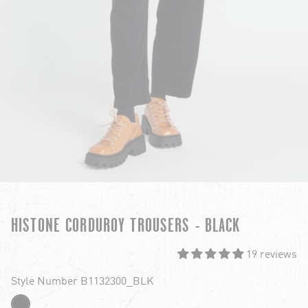
HISTONE CORDUROY TROUSERS - BLACK
19 reviews
Style Number B1132300_BLK