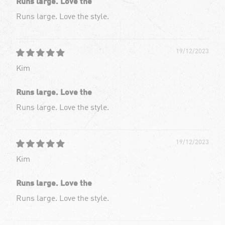
Runs large. Love the
Runs large. Love the style.
19/12/2023
Kim
Runs large. Love the
Runs large. Love the style.
19/12/2023
Kim
Runs large. Love the
Runs large. Love the style.