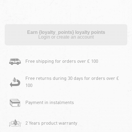
Earn {loyalty_points} loyalty points
Login or create an account
Free shipping for orders over £ 100
Free returns during 30 days for orders over £
100
Payment in instalments
2 Years product warranty