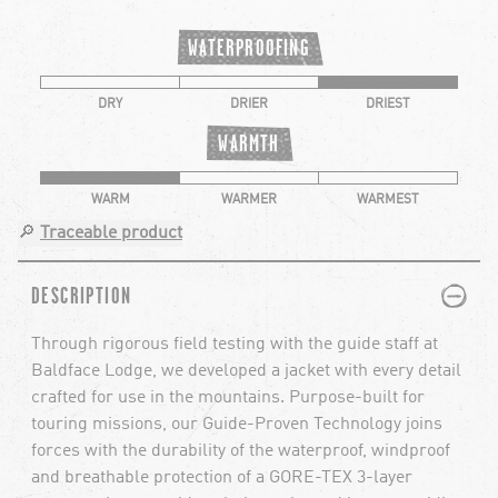
WATERPROOFING
DRY
DRIER
DRIEST
WARMTH
WARM
WARMER
WARMEST
🔎
Traceable product
PLUS
MINUS
DESCRIPTION
Through rigorous field testing with the guide staff at
Baldface Lodge, we developed a jacket with every detail
crafted for use in the mountains. Purpose-built for
touring missions, our Guide-Proven Technology joins
forces with the durability of the waterproof, windproof
and breathable protection of a GORE-TEX 3-layer