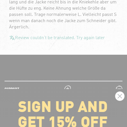
lang und die Jacke reicht bis in die Kniekehle aber um
die Hüfte zu eng. Keine Ahnung welche Größe da
passen soll. Trage normalerweise L. Vielleicht passt S
wenn man danach noch die Jacke zum Schneider gibt.
Ärgerlich.
Review couldn't be translated. Try again later
plus
minus
SUPPORT
SIGN UP AND
plus
minus
LEGAL INFORMATION
GET 15% OFF
plus
minus
ABOUT VOLCOM