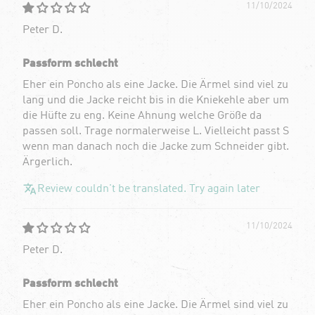
11/10/2024
Peter D.
Passform schlecht
Eher ein Poncho als eine Jacke. Die Ärmel sind viel zu
lang und die Jacke reicht bis in die Kniekehle aber um
die Hüfte zu eng. Keine Ahnung welche Größe da
passen soll. Trage normalerweise L. Vielleicht passt S
wenn man danach noch die Jacke zum Schneider gibt.
Ärgerlich.
Review couldn't be translated. Try again later
11/10/2024
Peter D.
Passform schlecht
Eher ein Poncho als eine Jacke. Die Ärmel sind viel zu