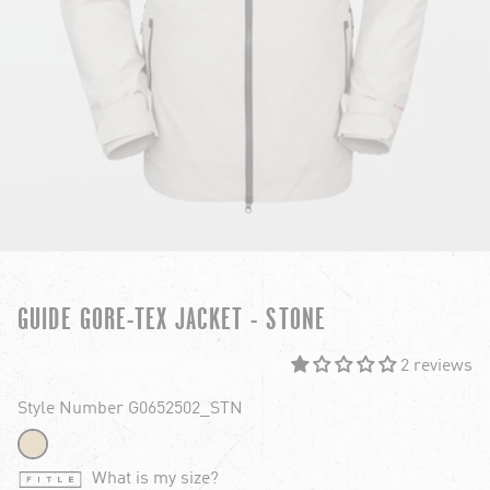
GUIDE GORE-TEX JACKET - STONE
2 reviews
Style Number G0652502_STN
What is my size?