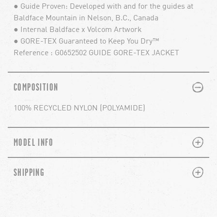
● Guide Proven: Developed with and for the guides at
Baldface Mountain in Nelson, B.C., Canada
● Internal Baldface x Volcom Artwork
● GORE-TEX Guaranteed to Keep You Dry™
Reference : G0652502 GUIDE GORE-TEX JACKET
PLUS
MINUS
COMPOSITION
100% RECYCLED NYLON (POLYAMIDE)
PLUS
MINUS
MODEL INFO
PLUS
MINUS
SHIPPING