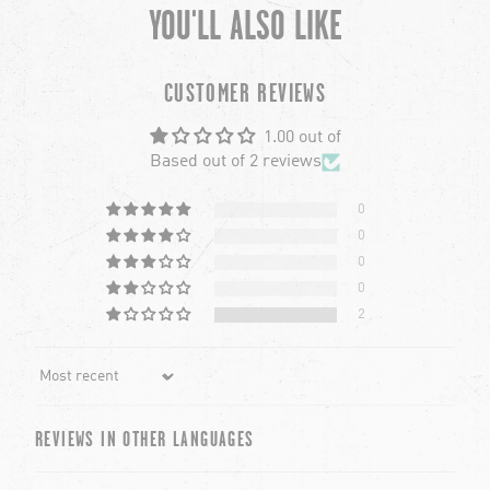
YOU'LL ALSO LIKE
chevron-left
ch
CUSTOMER REVIEWS
1.00 out of
Based out of 2 reviews
0
0
0
0
2
Sort by
REVIEWS IN OTHER LANGUAGES