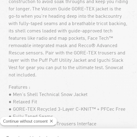
construction to avoid soak throughs and keep you riding
for longer. The Volcom Guide GORE-TEX jacket is the
go-to when you're heading deep into the backcountry
with fully-taped seams and a breathable tricot backing,
its shell comes loaded with guide-approved tech
features like radio and map pockets, Face Tech™
removable integrated mask and Recco® Advanced
Rescue sensors. Pair with the GORE-TEX trousers and
layer with the Puff Puff Utility Jacket and Iguchi Slack
Vest for gear you can put to the ultimate test. Snowcat
not included.
Features :
● Men's Shell Technical Snow Jacket
● Relaxed Fit
● GORE-TEX Recycled 3-Layer C-KNIT™ + PFCec Free
● Fully Taped Seams
● Zip Tech® Jacket to Trousers Interface
● Face Tech™