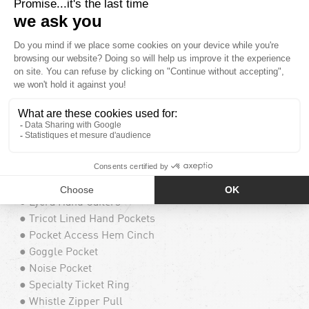
● Recco® Advanced Rescue Technology
● YKK® AquaGuard® Water Repellent Exposed
Zippers
● Hidden Toggle Cinch Hood
● Peripheral Hood Adjustment
● Goggle Clips
● Guide Proven Radio Chest Pocket
● Guide Proven Map Chest Pocket
● Super Suede Chin Guard
● Mesh Lined Zippered Vents
● Stretch Adjustable Powder Skirt
● V-Science 2 Way Cuff System
● Lycra Hand Gaiters
● Tricot Lined Hand Pockets
● Pocket Access Hem Cinch
● Goggle Pocket
● Noise Pocket
● Specialty Ticket Ring
● Whistle Zipper Pull