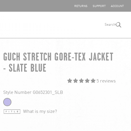
SHARE YOUR FEEDBACK
RETURNS
SUPPORT
ACCOUNT
Search
search
GUCH STRETCH GORE-TEX JACKET
- SLATE BLUE
5 reviews
Style Number G0652301_SLB
What is my size?