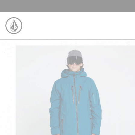
SKIP TO CONTENT
VOLCOM UNITED KINGDOM LOGO