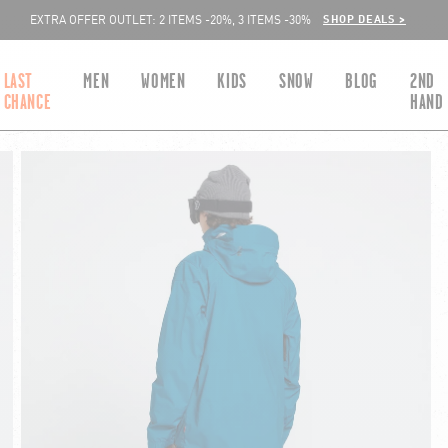
SHOP DEALS >
EXTRA OFFER OUTLET: 2 ITEMS -20%, 3 ITEMS -30%
LAST
MEN
WOMEN
KIDS
SNOW
BLOG
2ND
CHANCE
HAND