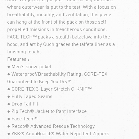
where outerwear is put to the test. With a focus on
breathability, mobility, and ventilation, this piece
can hang at the front of the pack on those self-
propelled missions in treacherous conditions.
FACE TECH™ packs a stealth balaclava into the
hood, and art by Guch graces the taffeta liner as a
finishing touch.
Features :
● Men's snow jacket
● Waterproof/Breathability Rating: GORE-TEX
Guaranteed to Keep You Dry™
● GORE-TEX 3-Layer Stretch C-KNIT™
● Fully Taped Seams
● Drop Tail Fit
● Zip Tech® Jacket to Pant Interface
● Face Tech™
● Recco® Advanced Rescue Technology
● YKK® AquaGuard® Water Repellent Zippers