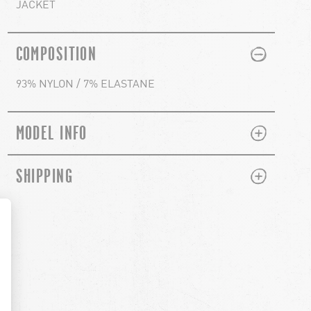
JACKET
PLUS
MINUS
COMPOSITION
93% NYLON / 7% ELASTANE
PLUS
MINUS
MODEL INFO
PLUS
MINUS
SHIPPING