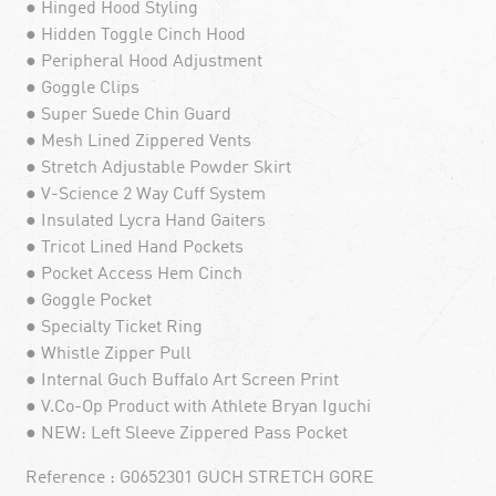
● Hinged Hood Styling
● Hidden Toggle Cinch Hood
● Peripheral Hood Adjustment
● Goggle Clips
● Super Suede Chin Guard
● Mesh Lined Zippered Vents
● Stretch Adjustable Powder Skirt
● V-Science 2 Way Cuff System
● Insulated Lycra Hand Gaiters
● Tricot Lined Hand Pockets
● Pocket Access Hem Cinch
● Goggle Pocket
● Specialty Ticket Ring
● Whistle Zipper Pull
● Internal Guch Buffalo Art Screen Print
● V.Co-Op Product with Athlete Bryan Iguchi
● NEW: Left Sleeve Zippered Pass Pocket
Reference : G0652301 GUCH STRETCH GORE