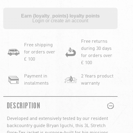
Earn {loyalty_points} loyalty points
Login or create an account
Free returns
Free shipping
during 30 days
for orders over
for orders over
£ 100
£ 100
Payment in
2 Years product
instalments
warranty
PLUS
MINUS
DESCRIPTION
Developed and extensively tested by our resident
backcountry guide Bryan Iguchi, this 3L Stretch
Gore-Tex jacket is purpose-built for big missions