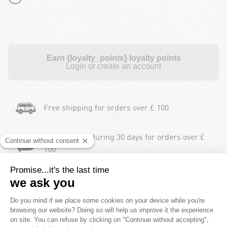
Earn {loyalty_points} loyalty points
Login or create an account
Free shipping for orders over £ 100
Free returns during 30 days for orders over £
100
Payment in instalments
2 Years product warranty