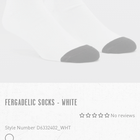
FERGADELIC SOCKS - WHITE
No reviews
Style Number D6332402_WHT