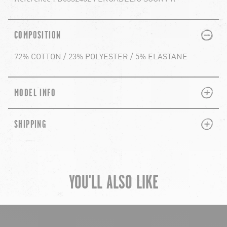
PLUS
MINUS
COMPOSITION
72% COTTON / 23% POLYESTER / 5% ELASTANE
PLUS
MINUS
MODEL INFO
PLUS
MINUS
SHIPPING
YOU'LL ALSO LIKE
chevron-left
ch