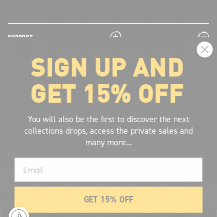
plus
minus
SUPPORT
SIGN UP AND
plus
minus
LEGAL INFORMATION
GET 15% OFF
plus
minus
ABOUT VOLCOM
SIGN UP AND GET THE LATEST NEWS!
You will also be the first to discover the next
collections drops, access the private sales and
JOIN NOW
many more...
FIND A STORE
Email
SUBMIT
GET 15% OFF